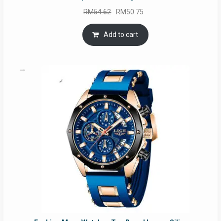
Original
Current
RM
54.62
RM
50.75
price
price
was:
is:
Add to cart
RM54.62.
RM50.75.