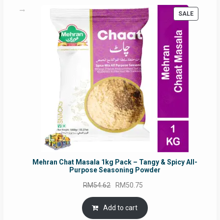
PRODUC
SALE
ON
SALE
Mehran Chat Masala 1kg Pack – Tangy & Spicy All-
Purpose Seasoning Powder
Original
Current
RM
54.62
RM
50.75
price
price
was:
is:
Add to cart
RM54.62.
RM50.75.