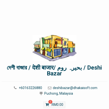
দেশী বাজার / देशी बाजार/ بحیرہ روم / Deshi
Bazar
+60163226880
deshibazar@dhakaisoft.com
Puchong, Malaysia
0
RM
0.00