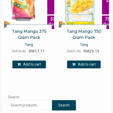
Tang Mango 375
Tang Mango 750
Gram Pack
Gram Pack
Tang
Tang
Original
Current
Original
Curren
RM
18.46
RM
17.11
RM
31.45
RM
29.15
price
price
price
price
was:
is:
was:
is:
Add to cart
Add to cart
RM18.46.
RM17.11.
RM31.45.
RM29.1
Search
Search