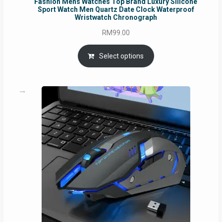
Fashion Mens Watches Top Brand Luxury Silicone
Sport Watch Men Quartz Date Clock Waterproof
Wristwatch Chronograph
RM
99.00
Select options