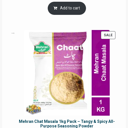
price
price
was:
is:
Add to cart
RM17.71.
RM16.91.
PRODUC
SALE
ON
SALE
Mehran Chat Masala 1kg Pack – Tangy & Spicy All-
Purpose Seasoning Powder