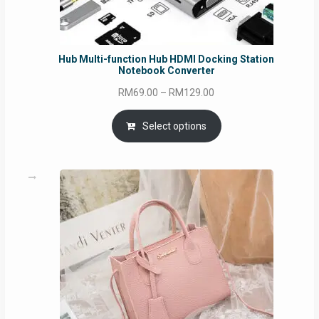
Hub Multi-function Hub HDMI Docking Station
Notebook Converter
Price
RM
69.00
–
RM
129.00
range:
RM69.00
Select options
through
RM129.00