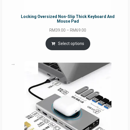
Locking Oversized Non-Slip Thick Keyboard And
Mouse Pad
Price
RM
39.00
–
RM
69.00
range:
RM39.00
Select options
through
RM69.00