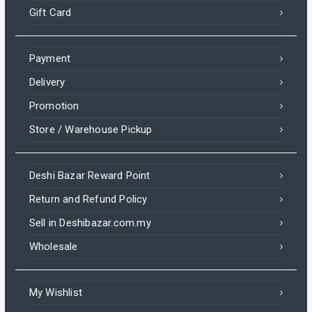
Gift Card
Payment
Delivery
Promotion
Store / Warehouse Pickup
Deshi Bazar Reward Point
Return and Refund Policy
Sell in Deshibazar.com.my
Wholesale
My Wishlist