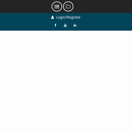
Skip
Login/Register
to
content
f
Y
L