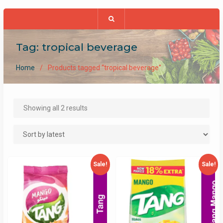
Tag:
tropical beverage
Home
Products tagged “tropical beverage”
Sorted
Showing all 2 results
by
latest
Sale!
Sale!