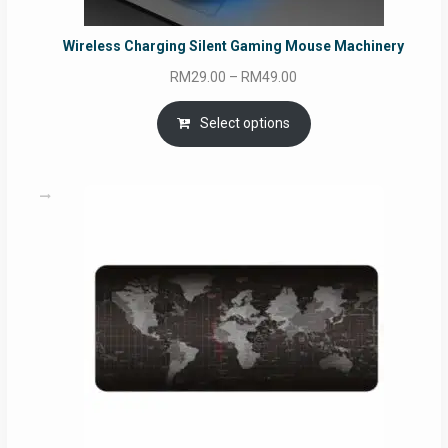
Wireless Charging Silent Gaming Mouse Machinery
Price
RM
29.00
–
RM
49.00
range:
RM29.00
Select options
through
RM49.00