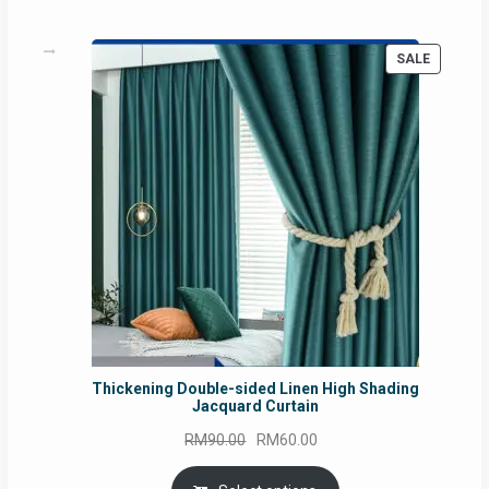
PRODUC
SALE
ON
SALE
Thickening Double-sided Linen High Shading
Jacquard Curtain
Original
Current
RM
90.00
RM
60.00
price
price