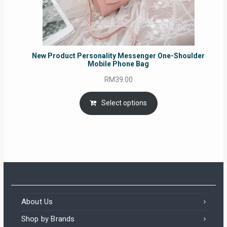
New Product Personality Messenger One-Shoulder
Mobile Phone Bag
RM
39.00
Select options
About Us
Shop by Brands