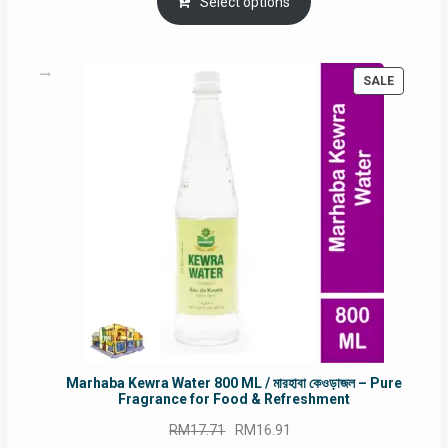
was:
is:
Select options
RM90.00.
RM60.00.
PRODUC
SALE
ON
SALE
Marhaba Kewra Water 800 ML / মারহাবা কেওড়াজল – Pure
Fragrance for Food & Refreshment
Original
Current
RM
17.71
RM
16.91