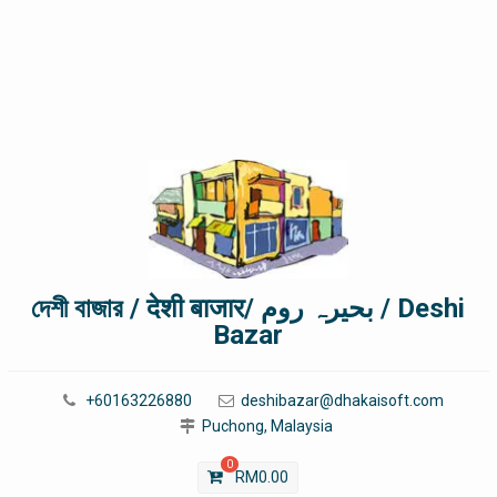
দেশী বাজার / देशी बाजार/ بحیرہ روم / Deshi
Bazar
+60163226880
deshibazar@dhakaisoft.com
Puchong, Malaysia
0
RM
0.00