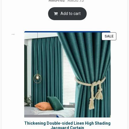
RM
54.62
RM
50.75
price
price
was:
is:
Add to cart
RM54.62.
RM50.75.
PRODUC
SALE
ON
SALE
Thickening Double-sided Linen High Shading
Jacquard Curtain