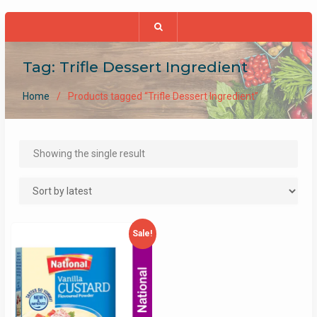
Tag:
Trifle Dessert Ingredient
Home
Products tagged “Trifle Dessert Ingredient”
Showing the single result
Sale!