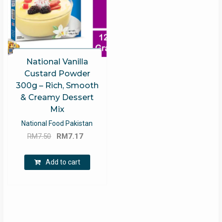
National Vanilla
Custard Powder
300g – Rich, Smooth
& Creamy Dessert
Mix
National Food Pakistan
Original
Current
RM
7.50
RM
7.17
price
price
was:
is:
Add to cart
RM7.50.
RM7.17.