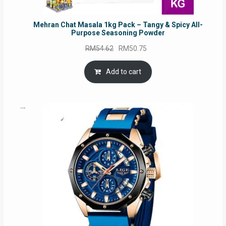
Mehran Chat Masala 1kg Pack – Tangy & Spicy All-
Purpose Seasoning Powder
Original
Current
RM
54.62
RM
50.75
price
price
was:
is:
Add to cart
RM54.62.
RM50.75.