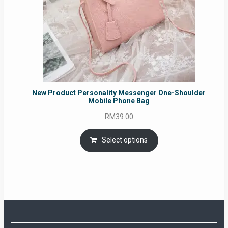
New Product Personality Messenger One-Shoulder
Mobile Phone Bag
RM
39.00
Select options