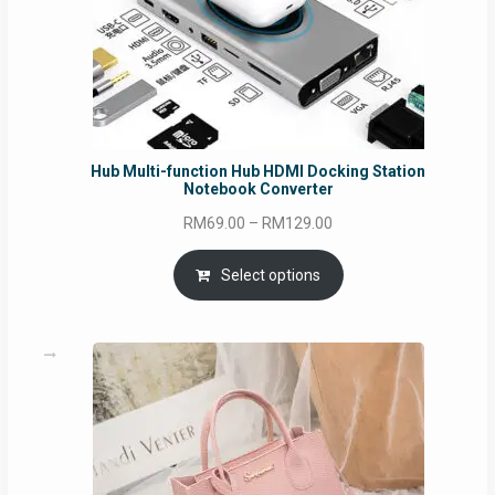
Hub Multi-function Hub HDMI Docking Station
Notebook Converter
Price
RM
69.00
–
RM
129.00
range:
RM69.00
Select options
through
RM129.00