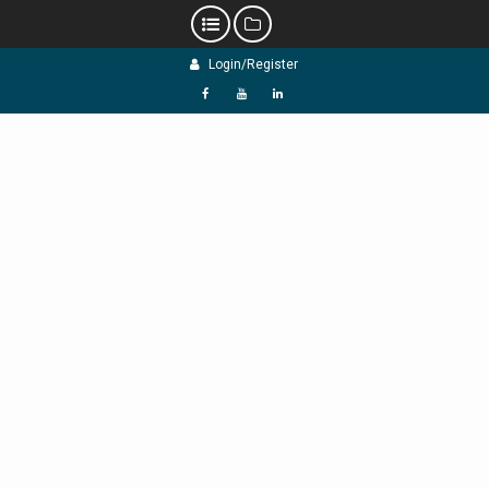
Skip
Login/Register
to
content
f
Y
L