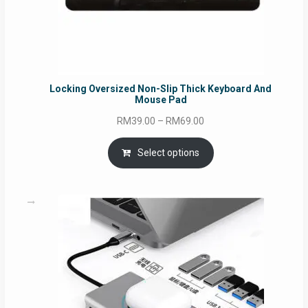
Locking Oversized Non-Slip Thick Keyboard And
Mouse Pad
Price
RM
39.00
–
RM
69.00
range:
RM39.00
Select options
through
RM69.00