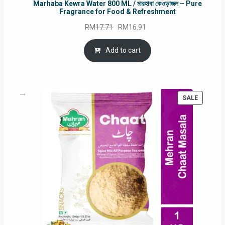
Marhaba Kewra Water 800 ML / মারহাবা কেওড়াজল – Pure
Fragrance for Food & Refreshment
Original
Current
RM
17.71
RM
16.91
price
price
was:
is:
Add to cart
RM17.71.
RM16.91.
PRODUC
SALE
ON
SALE