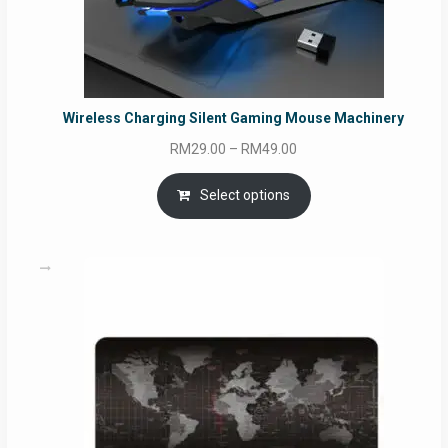
Wireless Charging Silent Gaming Mouse Machinery
Price
RM
29.00
–
RM
49.00
range:
RM29.00
Select options
through
RM49.00