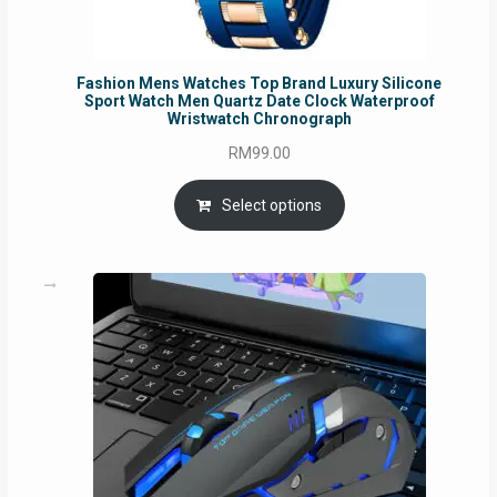
Fashion Mens Watches Top Brand Luxury Silicone
Sport Watch Men Quartz Date Clock Waterproof
Wristwatch Chronograph
RM
99.00
Select options