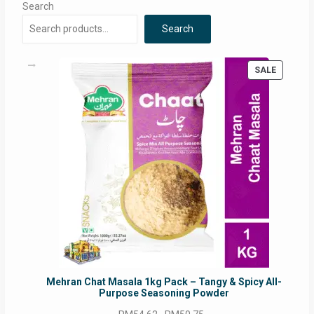
Search
Search
PRODUC
SALE
ON
SALE
Mehran Chat Masala 1kg Pack – Tangy & Spicy All-
Purpose Seasoning Powder
Original
Current