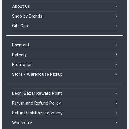
About Us
Shop by Brands
Gift Card
Payment
Delivery
Promotion
Store / Warehouse Pickup
Deshi Bazar Reward Point
Return and Refund Policy
Sell in Deshibazar.com.my
Wholesale