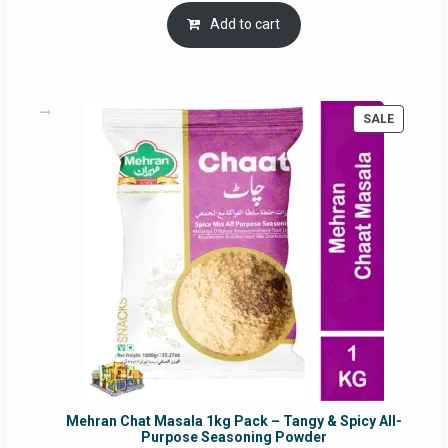
was:
is:
Add to cart
RM17.71.
RM16.91.
PRODUC
SALE
ON
SALE
Mehran Chat Masala 1kg Pack – Tangy & Spicy All-
Purpose Seasoning Powder