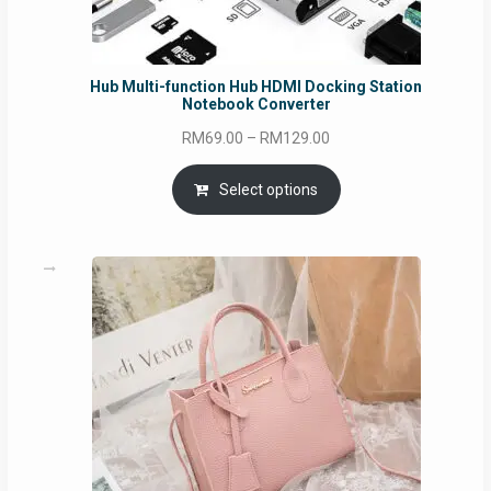
Hub Multi-function Hub HDMI Docking Station
Notebook Converter
Price
RM
69.00
–
RM
129.00
range:
RM69.00
Select options
through
RM129.00