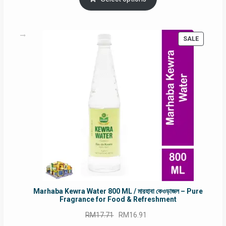
RM90.00.
RM60.00.
PRODUC
SALE
ON
SALE
Marhaba Kewra Water 800 ML / মারহাবা কেওড়াজল – Pure
Fragrance for Food & Refreshment
Original
Current
RM
17.71
RM
16.91
price
price