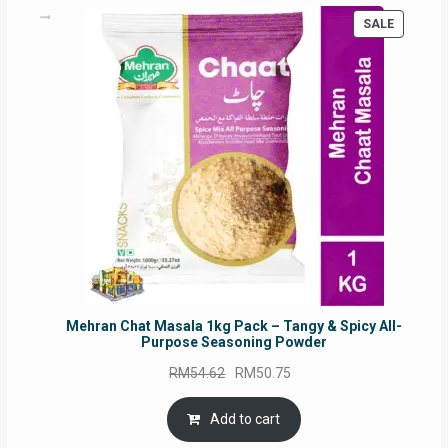
on
PRODUC
SALE
the
ON
product
SALE
page
Mehran Chat Masala 1kg Pack – Tangy & Spicy All-
Purpose Seasoning Powder
Original
Current
RM
54.62
RM
50.75
price
price
was:
is:
Add to cart
RM54.62.
RM50.75.