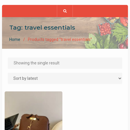
Tag:
travel essentials
Home
Products tagged “travel essentials”
Showing the single result