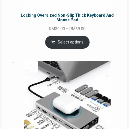
Locking Oversized Non-Slip Thick Keyboard And
Mouse Pad
Price
RM
39.00
–
RM
69.00
range:
RM39.00
Select options
through
RM69.00