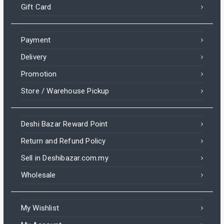
Gift Card
Payment
Delivery
Promotion
Store / Warehouse Pickup
Deshi Bazar Reward Point
Return and Refund Policy
Sell in Deshibazar.com.my
Wholesale
My Wishlist