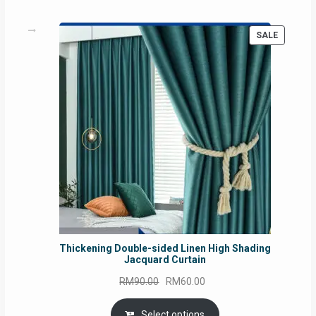
PRODUC
SALE
ON
SALE
Thickening Double-sided Linen High Shading
Jacquard Curtain
Original
Current
RM
90.00
RM
60.00
price
price
was:
is:
Select options