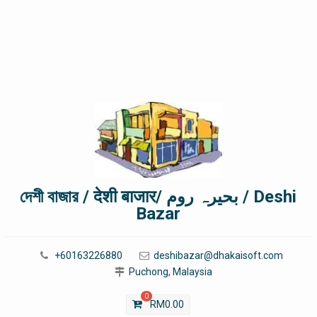
দেশী বাজার / देशी बाजार/ بحیرہ روم / Deshi
Bazar
+60163226880
deshibazar@dhakaisoft.com
Puchong, Malaysia
0
RM
0.00