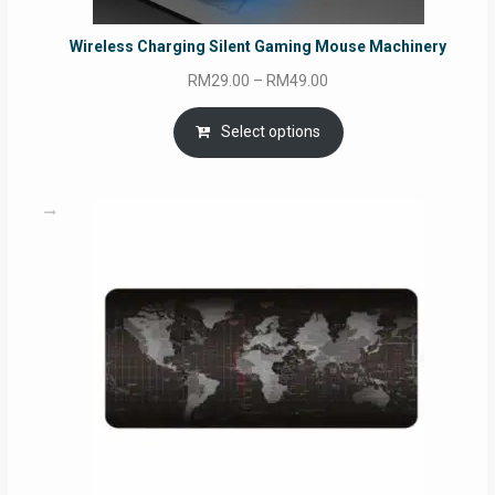
Wireless Charging Silent Gaming Mouse Machinery
Price
RM
29.00
–
RM
49.00
range:
RM29.00
Select options
through
RM49.00