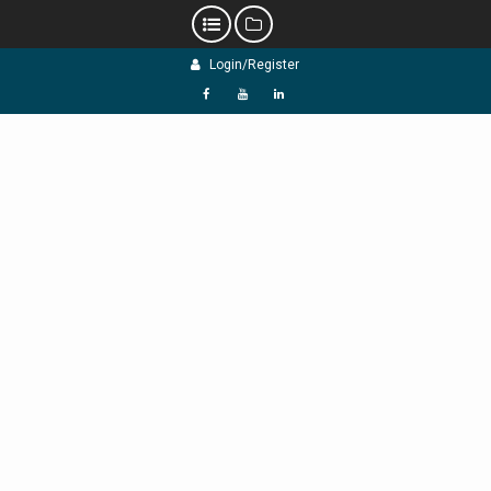
Skip
Login/Register
to
content
f
Y
L