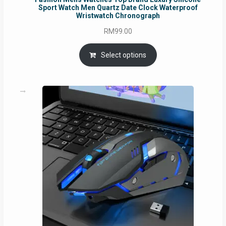
Sport Watch Men Quartz Date Clock Waterproof
Wristwatch Chronograph
RM
99.00
Select options