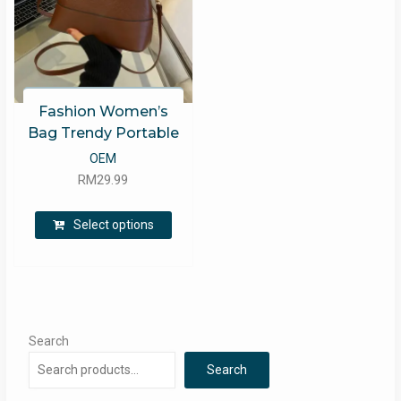
Fashion Women’s
Bag Trendy Portable
OEM
RM
29.99
This
Select options
product
has
multiple
variants.
The
options
Search
may
Search
be
chosen