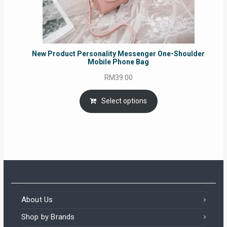
New Product Personality Messenger One-Shoulder
Mobile Phone Bag
RM
39.00
Select options
About Us
Shop by Brands