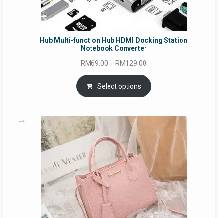
Hub Multi-function Hub HDMI Docking Station
Notebook Converter
Price
RM
69.00
–
RM
129.00
range:
RM69.00
Select options
through
RM129.00