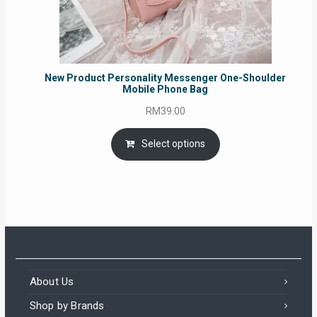
New Product Personality Messenger One-Shoulder
Mobile Phone Bag
RM
39.00
Select options
About Us
Shop by Brands