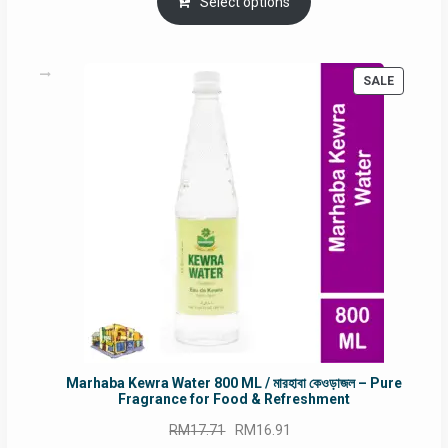
was:
is:
Select options
RM90.00.
RM60.00.
PRODUC
SALE
ON
SALE
Marhaba Kewra Water 800 ML / মারহাবা কেওড়াজল – Pure
Fragrance for Food & Refreshment
Original
Current
RM
17.71
RM
16.91