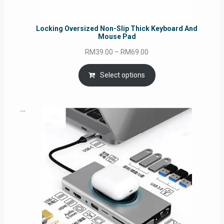
Locking Oversized Non-Slip Thick Keyboard And
Mouse Pad
Price
RM
39.00
–
RM
69.00
range:
RM39.00
Select options
through
RM69.00