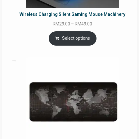
Wireless Charging Silent Gaming Mouse Machinery
Price
RM
29.00
–
RM
49.00
range:
RM29.00
Select options
through
RM49.00