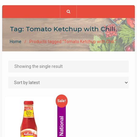
Tag:
Tomato Ketchup with Chili.
Home
Products tagged “Tomato Ketchup with Chili.”
Showing the single result
Sale!