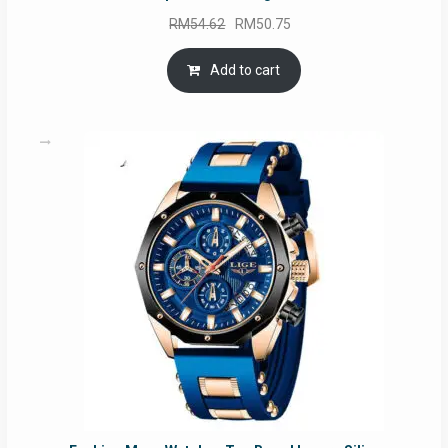
Original
Current
RM
54.62
RM
50.75
price
price
was:
is:
Add to cart
RM54.62.
RM50.75.