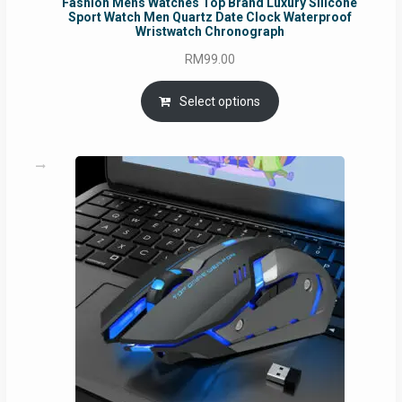
Fashion Mens Watches Top Brand Luxury Silicone
Sport Watch Men Quartz Date Clock Waterproof
Wristwatch Chronograph
RM
99.00
Select options