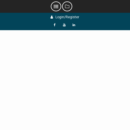
Skip
Login/Register
to
content
f
Y
L