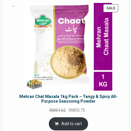
PRODUC
SALE
ON
SALE
Mehran Chat Masala 1kg Pack – Tangy & Spicy All-
Purpose Seasoning Powder
Original
Current
RM
54.62
RM
50.75
price
price
was:
is:
Add to cart
RM54.62.
RM50.75.