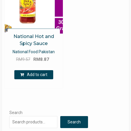
National Hot and
Spicy Sauce
National Food Pakistan
Original
Current
RM
9.57
RM
8.87
price
price
was:
is:
Add to cart
RM9.57.
RM8.87.
Search
Search