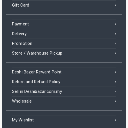
Gift Card
Payment
Delivery
Promotion
Store / Warehouse Pickup
Deshi Bazar Reward Point
Return and Refund Policy
Sell in Deshibazar.com.my
Wholesale
My Wishlist