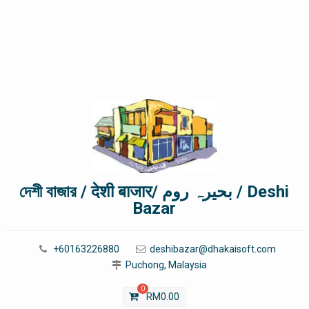
দেশী বাজার / देशी बाजार/ بحیرہ روم / Deshi
Bazar
+60163226880
deshibazar@dhakaisoft.com
Puchong, Malaysia
0
RM
0.00