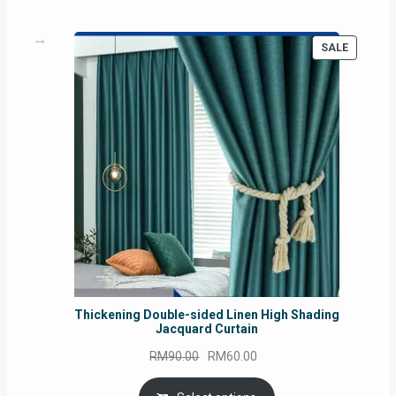
PRODUC
SALE
ON
SALE
Thickening Double-sided Linen High Shading
Jacquard Curtain
Original
Current
RM
90.00
RM
60.00
price
price