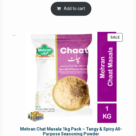
price
price
was:
is:
Add to cart
RM17.71.
RM16.91.
PRODUC
SALE
ON
SALE
Mehran Chat Masala 1kg Pack – Tangy & Spicy All-
Purpose Seasoning Powder