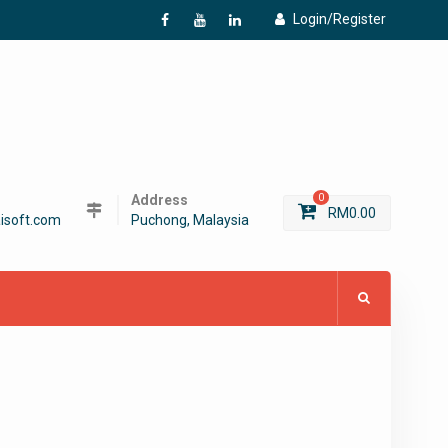
Login/Register
f
Y
L
Address
0
RM
0.00
isoft.com
Puchong, Malaysia