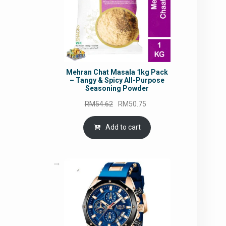
Mehran Chat Masala 1kg Pack
– Tangy & Spicy All-Purpose
Seasoning Powder
Original
Current
RM
54.62
RM
50.75
price
price
was:
is:
Add to cart
RM54.62.
RM50.75.