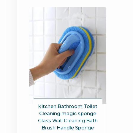
Kitchen Bathroom Toilet
Cleaning magic sponge
Glass Wall Cleaning Bath
Brush Handle Sponge