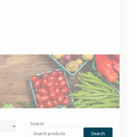
Search
Search