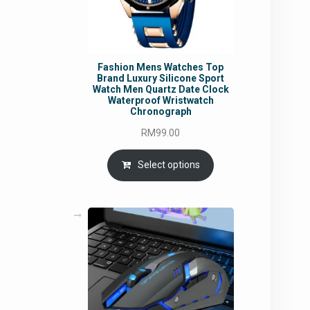
Fashion Mens Watches Top
Brand Luxury Silicone Sport
Watch Men Quartz Date Clock
Waterproof Wristwatch
Chronograph
RM
99.00
Select options