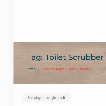
Tag:
Toilet Scrubber
Home
Products tagged “Toilet Scrubber”
Showing the single result