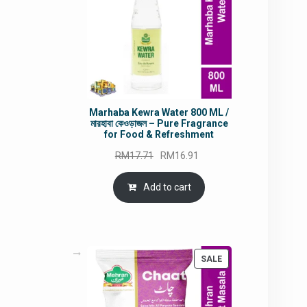
Marhaba Kewra Water 800 ML /
মারহাবা কেওড়াজল – Pure Fragrance
for Food & Refreshment
Original
Current
RM
17.71
RM
16.91
price
price
was:
is:
Add to cart
RM17.71.
RM16.91.
PRODUCT
SALE
ON
SALE