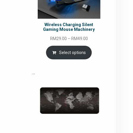
Wireless Charging Silent
Gaming Mouse Machinery
Price
RM
29.00
–
RM
49.00
range:
RM29.00
Select options
through
RM49.00