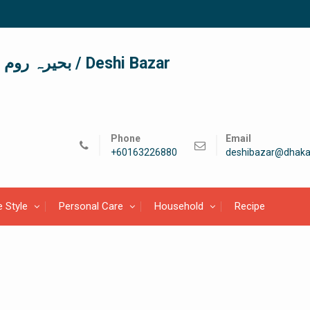
দেশী বাজার / देशी बाजार/ بحیرہ روم / Deshi Bazar
Phone
Email
+60163226880
deshibazar@dhaka
e Style
Personal Care
Household
Recipe