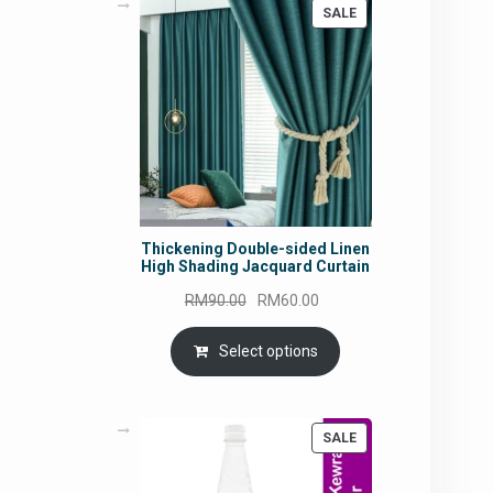
PRODUCT
SALE
ON
SALE
Thickening Double-sided Linen
High Shading Jacquard Curtain
Original
Current
RM
90.00
RM
60.00
price
price
was:
is:
Select options
RM90.00.
RM60.00.
PRODUCT
SALE
ON
SALE