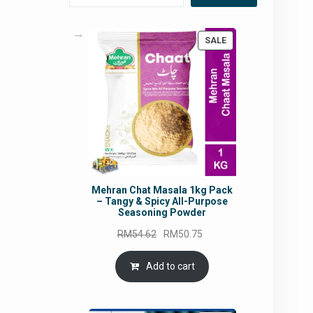
PRODUCT
SALE
ON
SALE
Mehran Chat Masala 1kg Pack
– Tangy & Spicy All-Purpose
Seasoning Powder
Original
Current
RM
54.62
RM
50.75
price
price
was:
is:
Add to cart
RM54.62.
RM50.75.