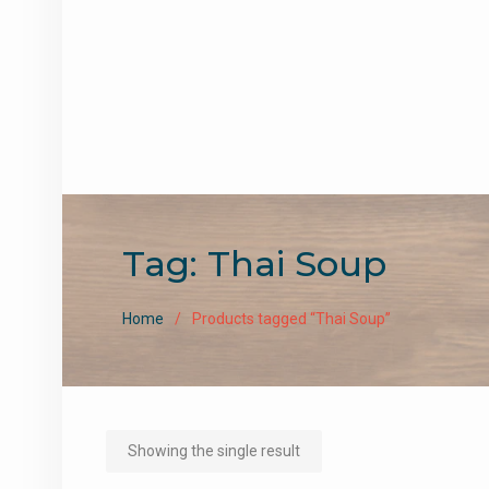
Tag:
Thai Soup
Home
Products tagged “Thai Soup”
Showing the single result