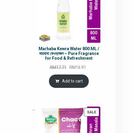
Marhaba Kewra Water 800 ML /
মারহাবা কেওড়াজল – Pure Fragrance
for Food & Refreshment
Original
Current
RM
17.71
RM
16.91
price
price
was:
is:
Add to cart
RM17.71.
RM16.91.
PRODUCT
SALE
ON
SALE