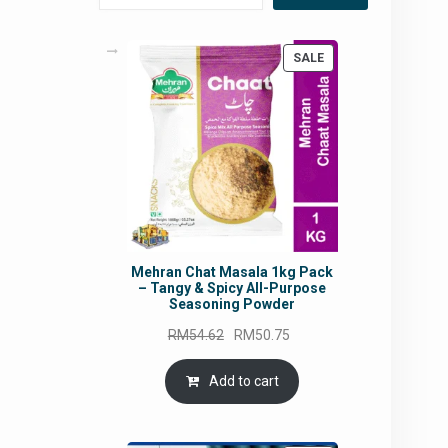
PRODUCT
SALE
ON
SALE
Mehran Chat Masala 1kg Pack
– Tangy & Spicy All-Purpose
Seasoning Powder
Original
Current
RM
54.62
RM
50.75
price
price
was:
is:
Add to cart
RM54.62.
RM50.75.