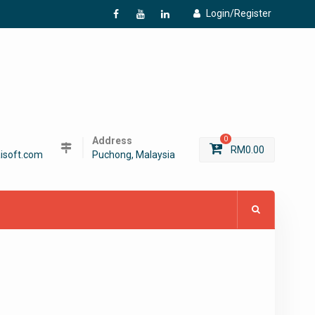
Login/Register
f
Y
L
Address
0
RM
0.00
isoft.com
Puchong, Malaysia