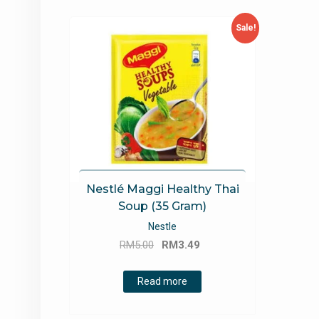
Sale!
Nestlé Maggi Healthy Thai
Soup (35 Gram)
Nestle
Original
Current
RM
5.00
RM
3.49
price
price
was:
is:
Read more
RM5.00.
RM3.49.