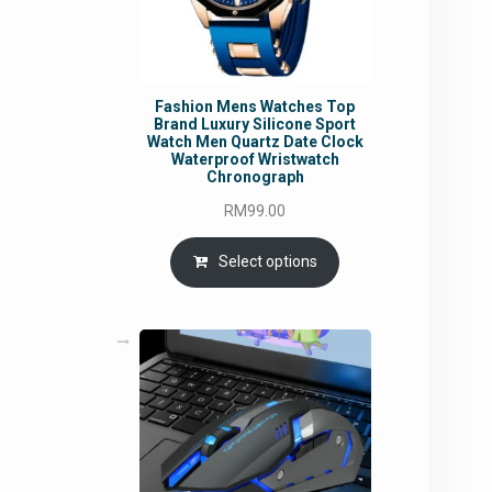
Fashion Mens Watches Top
Brand Luxury Silicone Sport
Watch Men Quartz Date Clock
Waterproof Wristwatch
Chronograph
RM
99.00
Select options