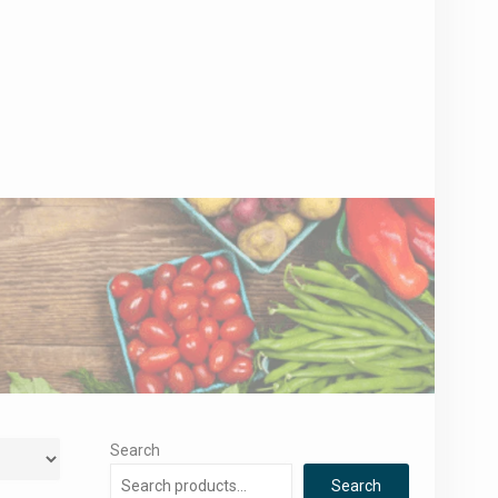
Search
Search