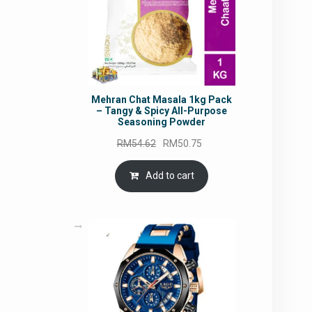
Mehran Chat Masala 1kg Pack
– Tangy & Spicy All-Purpose
Seasoning Powder
Original
Current
RM
54.62
RM
50.75
price
price
was:
is:
Add to cart
RM54.62.
RM50.75.