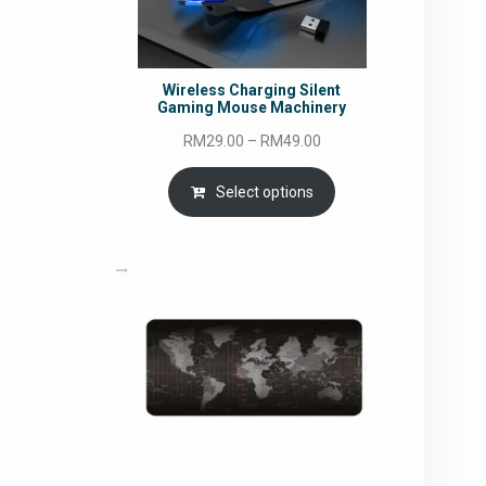
Wireless Charging Silent
Gaming Mouse Machinery
Price
RM
29.00
–
RM
49.00
range:
RM29.00
Select options
through
RM49.00