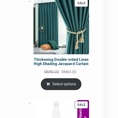
PRODUCT
SALE
ON
SALE
Thickening Double-sided Linen
High Shading Jacquard Curtain
Original
Current
RM
90.00
RM
60.00
price
price
was:
is:
Select options
RM90.00.
RM60.00.
PRODUCT
SALE
ON
SALE