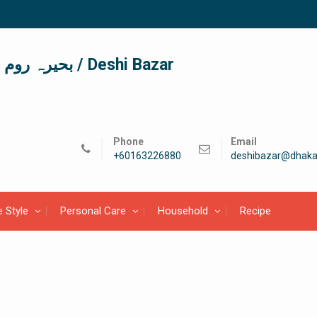
দেশী বাজার / देशी बाजार/ بحیرہ روم / Deshi Bazar
Phone
Email
+60163226880
deshibazar@dhaka
e Style
Personal Care
Household
Recipe