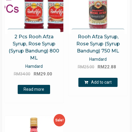
2 Pcs Rooh Afza
Rooh Afza Syrup,
Syrup, Rose Syrup
Rose Syrup (Syrup
(Syrup Bandung) 800
Bandung) 750 ML
ML
Hamdard
Original
Curren
Hamdard
RM
25.00
RM
22.88
Original
Current
price
price
RM
34.00
RM
29.00
price
price
was:
is:
Add to cart
was:
is:
RM25.00.
RM22.8
Read more
RM34.00.
RM29.00.
Sale!