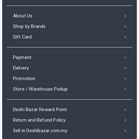
About Us
Shop by Brands
Gift Card
Payment
Delivery
Promotion
Store / Warehouse Pickup
Deshi Bazar Reward Point
Return and Refund Policy
Sell in Deshibazar.com.my