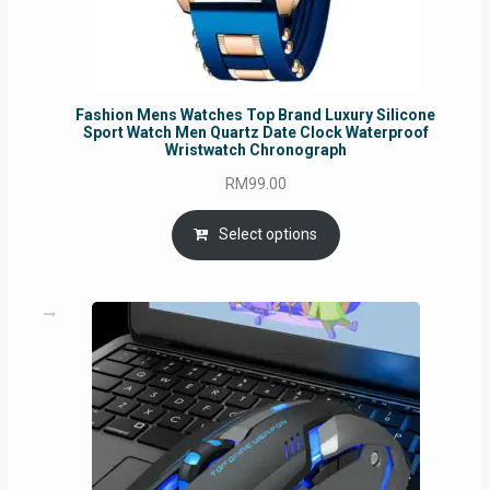
Fashion Mens Watches Top Brand Luxury Silicone
Sport Watch Men Quartz Date Clock Waterproof
Wristwatch Chronograph
RM
99.00
Select options