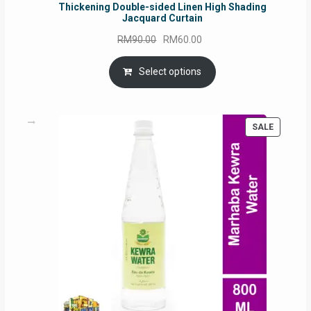
Thickening Double-sided Linen High Shading
Jacquard Curtain
Original
Current
RM
90.00
RM
60.00
price
price
was:
is:
Select options
RM90.00.
RM60.00.
PRODUC
SALE
ON
SALE