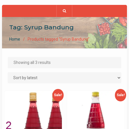
Tag:
Syrup Bandung
Home
Products tagged “Syrup Bandung”
Sorted
Showing all 3 results
by
latest
Sale!
Sale!