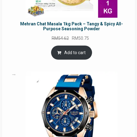
Mehran Chat Masala 1kg Pack – Tangy & Spicy All-
Purpose Seasoning Powder
Original
Current
RM
54.62
RM
50.75
price
price
was:
is:
Add to cart
RM54.62.
RM50.75.