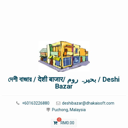
দেশী বাজার / देशी बाजार/ بحیرہ روم / Deshi
Bazar
+60163226880
deshibazar@dhakaisoft.com
Puchong, Malaysia
0
RM
0.00