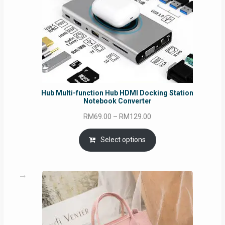
Hub Multi-function Hub HDMI Docking Station
Notebook Converter
Price
RM
69.00
–
RM
129.00
range:
RM69.00
Select options
through
RM129.00