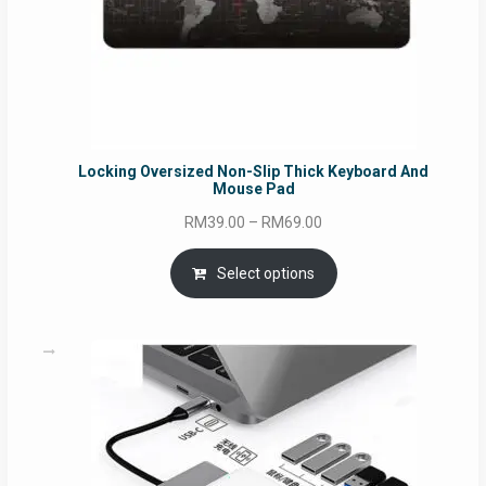
Locking Oversized Non-Slip Thick Keyboard And
Mouse Pad
Price
RM
39.00
–
RM
69.00
range:
RM39.00
Select options
through
RM69.00