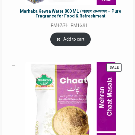
Marhaba Kewra Water 800 ML / মারহাবা কেওড়াজল – Pure
Fragrance for Food & Refreshment
Original
Current
RM
17.71
RM
16.91
price
price
was:
is:
Add to cart
RM17.71.
RM16.91.
PRODUC
SALE
ON
SALE