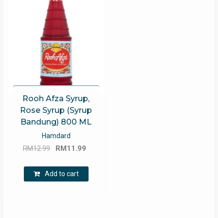
Rooh Afza Syrup,
Rose Syrup (Syrup
Bandung) 800 ML
Hamdard
Original
Current
RM
12.99
RM
11.99
price
price
was:
is:
Add to cart
RM12.99.
RM11.99.