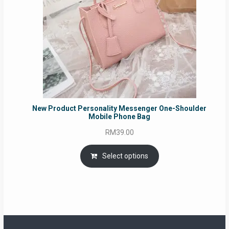
New Product Personality Messenger One-Shoulder
Mobile Phone Bag
RM
39.00
Select options