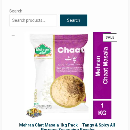
Search
Search
PRODUC
SALE
ON
SALE
Mehran Chat Masala 1kg Pack – Tangy & Spicy All-
Purpose Seasoning Powder