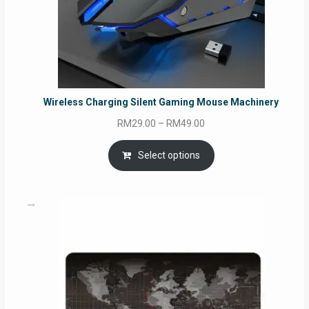
Wireless Charging Silent Gaming Mouse Machinery
Price
RM
29.00
–
RM
49.00
range:
RM29.00
Select options
through
RM49.00