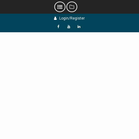
Skip
Login/Register
to
content
f
Y
L