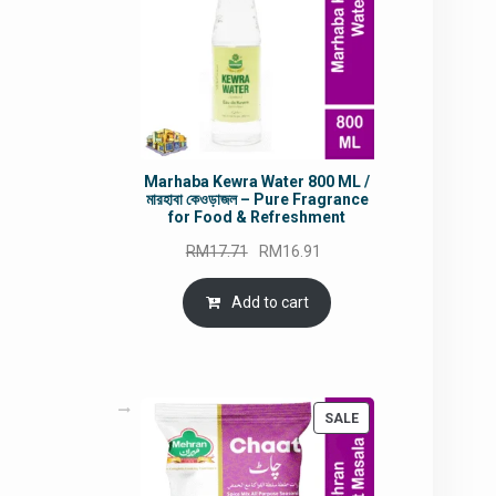
Marhaba Kewra Water 800 ML /
মারহাবা কেওড়াজল – Pure Fragrance
for Food & Refreshment
Original
Current
RM
17.71
RM
16.91
price
price
was:
is:
Add to cart
RM17.71.
RM16.91.
PRODUCT
SALE
ON
SALE