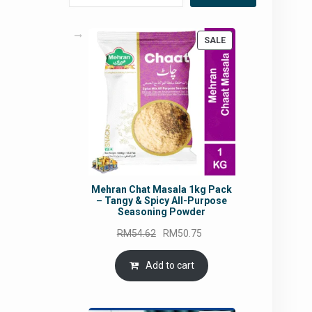
PRODUCT
SALE
ON
SALE
Mehran Chat Masala 1kg Pack
– Tangy & Spicy All-Purpose
Seasoning Powder
Original
Current
RM
54.62
RM
50.75
price
price
was:
is:
Add to cart
RM54.62.
RM50.75.