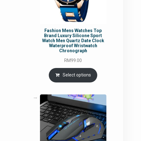
Fashion Mens Watches Top
Brand Luxury Silicone Sport
Watch Men Quartz Date Clock
Waterproof Wristwatch
Chronograph
RM
99.00
Select options