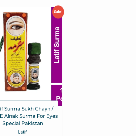
Sale!
if Surma Sukh Chayn /
 E Ainak Surma For Eyes
Special Pakistan
Latif