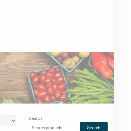
Search
Search