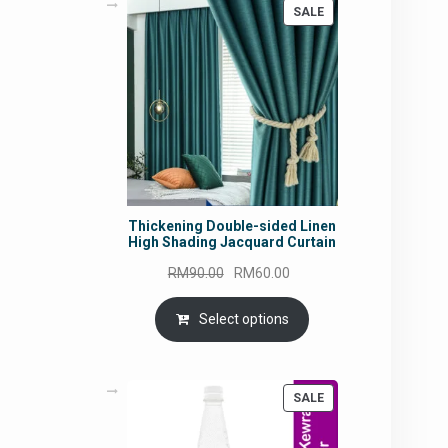
PRODUCT
SALE
ON
SALE
Thickening Double-sided Linen
High Shading Jacquard Curtain
Original
Current
RM
90.00
RM
60.00
price
price
was:
is:
Select options
RM90.00.
RM60.00.
PRODUCT
SALE
ON
SALE