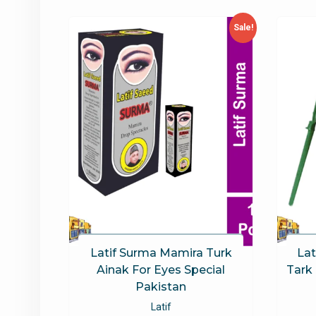
latest
Sale!
Latif Surma Mamira Turk
Lat
Ainak For Eyes Special
Tark
Pakistan
Latif