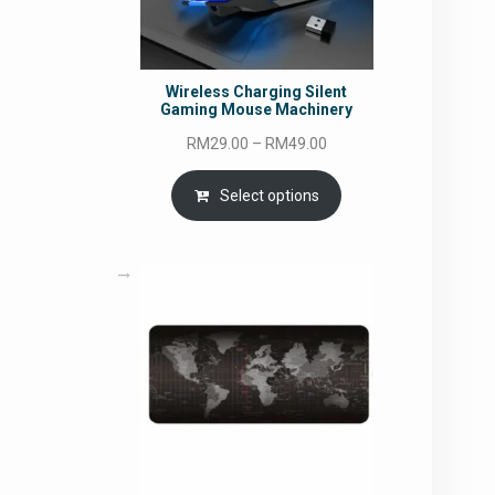
Wireless Charging Silent
Gaming Mouse Machinery
Price
RM
29.00
–
RM
49.00
range:
RM29.00
Select options
through
RM49.00