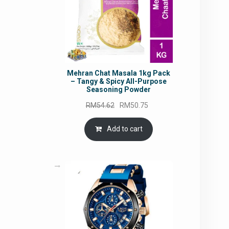
Mehran Chat Masala 1kg Pack
– Tangy & Spicy All-Purpose
Seasoning Powder
Original
Current
RM
54.62
RM
50.75
price
price
was:
is:
Add to cart
RM54.62.
RM50.75.