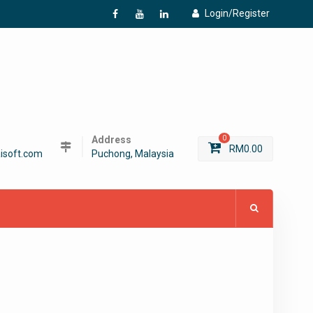
Login/Register
f
Y
L
Address
0
RM
0.00
isoft.com
Puchong, Malaysia