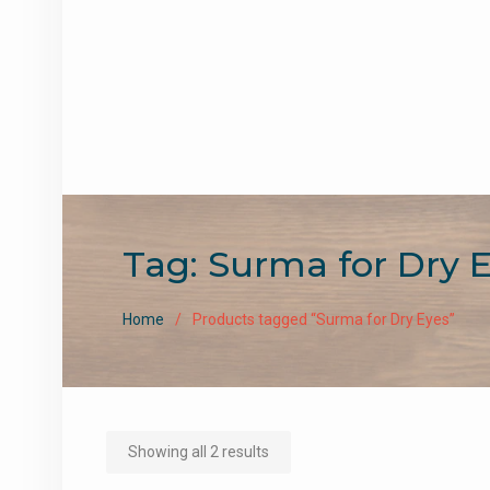
Tag:
Surma for Dry 
Home
Products tagged “Surma for Dry Eyes”
Sorted
Showing all 2 results
by