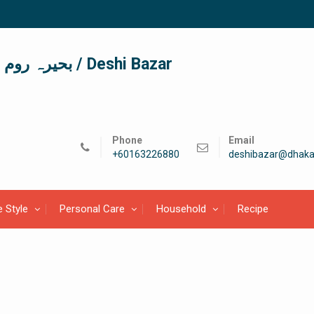
দেশী বাজার / देशी बाजार/ بحیرہ روم / Deshi Bazar
Phone
Email
+60163226880
deshibazar@dhaka
e Style
Personal Care
Household
Recipe