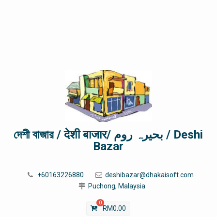
দেশী বাজার / देशी बाजार/ بحیرہ روم / Deshi
Bazar
+60163226880
deshibazar@dhakaisoft.com
Puchong, Malaysia
0
RM
0.00