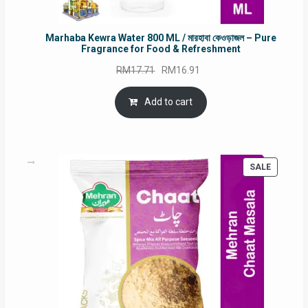
Marhaba Kewra Water 800 ML / মারহাবা কেওড়াজল – Pure
Fragrance for Food & Refreshment
Original
Current
RM
17.71
RM
16.91
price
price
was:
is:
Add to cart
RM17.71.
RM16.91.
PRODUC
SALE
ON
SALE