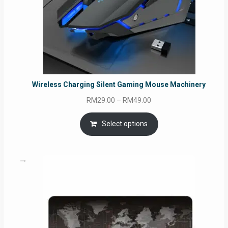
Wireless Charging Silent Gaming Mouse Machinery
Price
RM
29.00
–
RM
49.00
range:
RM29.00
Select options
through
RM49.00