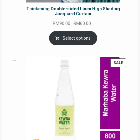
Thickening Double-sided Linen High Shading
Jacquard Curtain
Original
Current
RM
90.00
RM
60.00
price
price
was:
is:
Select options
RM90.00.
RM60.00.
PRODUC
SALE
ON
SALE