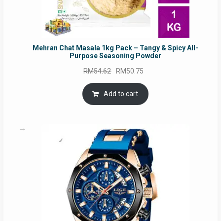
Mehran Chat Masala 1kg Pack – Tangy & Spicy All-
Purpose Seasoning Powder
Original
Current
RM
54.62
RM
50.75
price
price
was:
is:
Add to cart
RM54.62.
RM50.75.