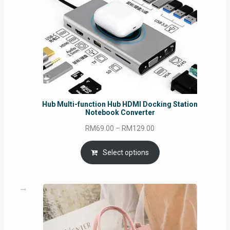
Hub Multi-function Hub HDMI Docking Station
Notebook Converter
Price
RM
69.00
–
RM
129.00
range:
RM69.00
Select options
through
RM129.00