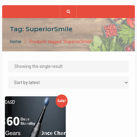
Tag:
SuperiorSmile
Home
Products tagged “SuperiorSmile”
Showing the single result
Sale!