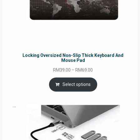
Locking Oversized Non-Slip Thick Keyboard And
Mouse Pad
Price
RM
39.00
–
RM
69.00
range:
RM39.00
Select options
through
RM69.00