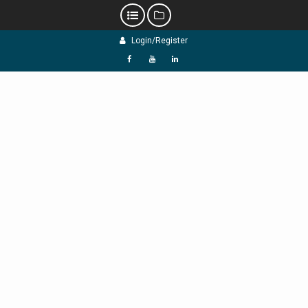
Skip
Login/Register
to
content
f
Y
L