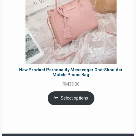
New Product Personality Messenger One-Shoulder
Mobile Phone Bag
RM
39.00
Select options