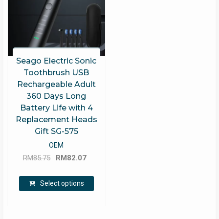
Seago Electric Sonic
Toothbrush USB
Rechargeable Adult
360 Days Long
Battery Life with 4
Replacement Heads
Gift SG-575
OEM
Original
Current
RM
85.75
RM
82.07
price
price
This
was:
is:
Select options
product
RM85.75.
RM82.07.
has
multiple
variants.