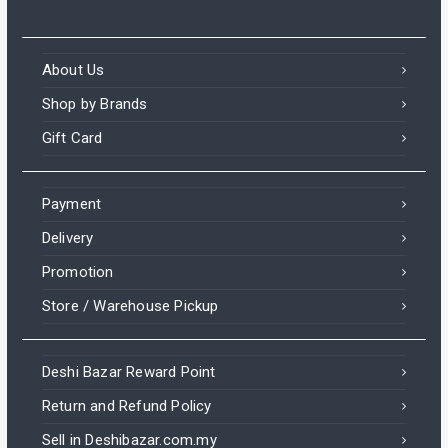
About Us
Shop by Brands
Gift Card
Payment
Delivery
Promotion
Store / Warehouse Pickup
Deshi Bazar Reward Point
Return and Refund Policy
Sell in Deshibazar.com.my