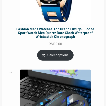
Fashion Mens Watches Top Brand Luxury Silicone
Sport Watch Men Quartz Date Clock Waterproof
Wristwatch Chronograph
RM
99.00
Select options