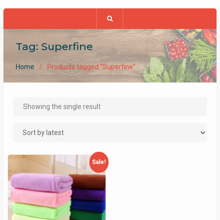
Tag:
Superfine
Home
Products tagged “Superfine”
Showing the single result
Sale!