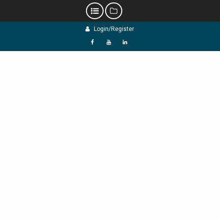
Skip
Login/Register
to
content
f
Y
L