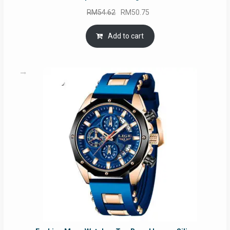
Original
Current
RM
54.62
RM
50.75
price
price
was:
is:
Add to cart
RM54.62.
RM50.75.