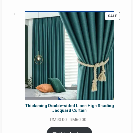
PRODUC
SALE
ON
SALE
Thickening Double-sided Linen High Shading
Jacquard Curtain
Original
Current
RM
90.00
RM
60.00
price
price