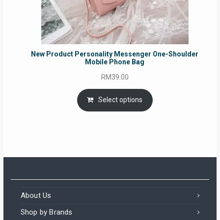
New Product Personality Messenger One-Shoulder
Mobile Phone Bag
RM
39.00
Select options
About Us
Shop by Brands