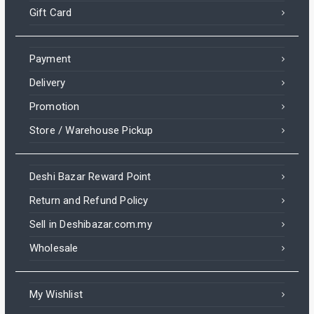
Gift Card
Payment
Delivery
Promotion
Store / Warehouse Pickup
Deshi Bazar Reward Point
Return and Refund Policy
Sell in Deshibazar.com.my
Wholesale
My Wishlist