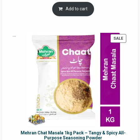
price
price
was:
is:
Add to cart
RM17.71.
RM16.91.
PRODUC
SALE
ON
SALE
Mehran Chat Masala 1kg Pack – Tangy & Spicy All-
Purpose Seasoning Powder