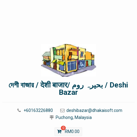
দেশী বাজার / देशी बाजार/ بحیرہ روم / Deshi
Bazar
+60163226880
deshibazar@dhakaisoft.com
Puchong, Malaysia
0
RM
0.00