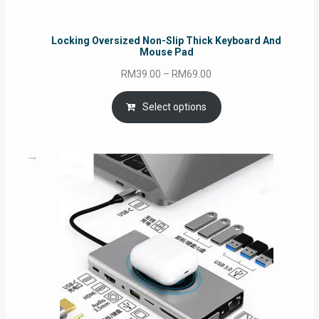
Locking Oversized Non-Slip Thick Keyboard And
Mouse Pad
Price
RM
39.00
–
RM
69.00
range:
RM39.00
Select options
through
RM69.00