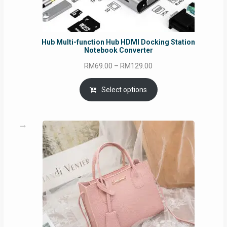
Hub Multi-function Hub HDMI Docking Station
Notebook Converter
Price
RM
69.00
–
RM
129.00
range:
RM69.00
Select options
through
RM129.00