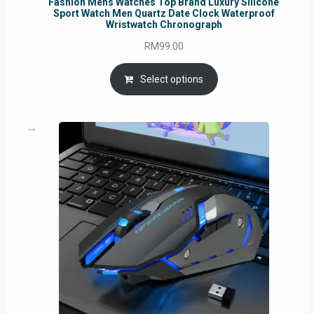
Fashion Mens Watches Top Brand Luxury Silicone
Sport Watch Men Quartz Date Clock Waterproof
Wristwatch Chronograph
RM
99.00
Select options