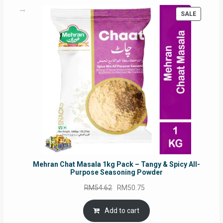
PRODUC
SALE
ON
SALE
Mehran Chat Masala 1kg Pack – Tangy & Spicy All-
Purpose Seasoning Powder
Original
Current
RM
54.62
RM
50.75
price
price
was:
is:
Add to cart
RM54.62.
RM50.75.