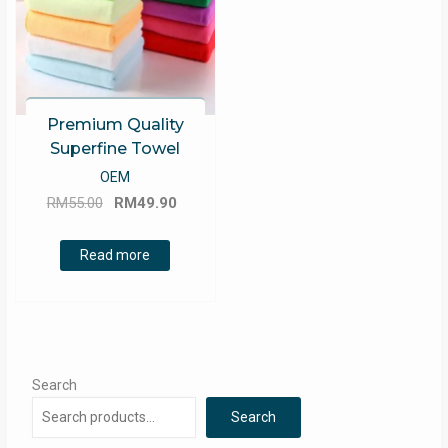
Premium Quality
Superfine Towel
OEM
Original
Current
RM
55.00
RM
49.90
price
price
was:
is:
Read more
RM55.00.
RM49.90.
Search
Search