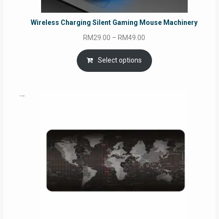
Wireless Charging Silent Gaming Mouse Machinery
Price
RM
29.00
–
RM
49.00
range:
RM29.00
Select options
through
RM49.00