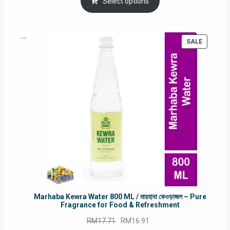
was:
is:
Select options
RM90.00.
RM60.00.
PRODUC
SALE
ON
SALE
Marhaba Kewra Water 800 ML / মারহাবা কেওড়াজল – Pure
Fragrance for Food & Refreshment
Original
Current
RM
17.71
RM
16.91