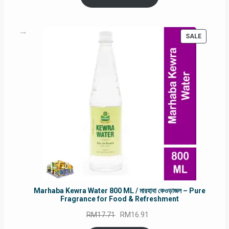
RM90.00.
RM60.00.
PRODUC
SALE
ON
SALE
Marhaba Kewra Water 800 ML / মারহাবা কেওড়াজল – Pure
Fragrance for Food & Refreshment
Original
Current
RM
17.71
RM
16.91
price
price