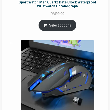
Sport Watch Men Quartz Date Clock Waterproof
Wristwatch Chronograph
RM
99.00
Select options