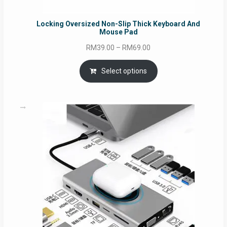
Locking Oversized Non-Slip Thick Keyboard And
Mouse Pad
Price
RM
39.00
–
RM
69.00
range:
RM39.00
Select options
through
RM69.00