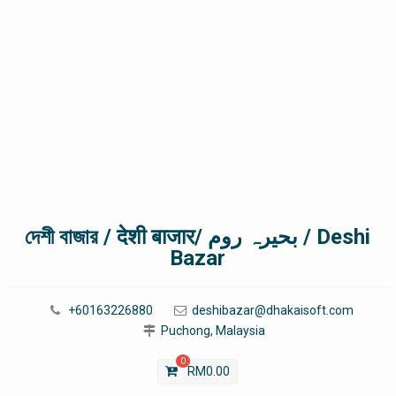
দেশী বাজার / देशी बाजार/ بحیرہ روم / Deshi
Bazar
+60163226880
deshibazar@dhakaisoft.com
Puchong, Malaysia
0
RM
0.00