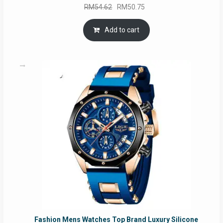
Original
Current
RM
54.62
RM
50.75
price
price
was:
is:
Add to cart
RM54.62.
RM50.75.
Fashion Mens Watches Top Brand Luxury Silicone