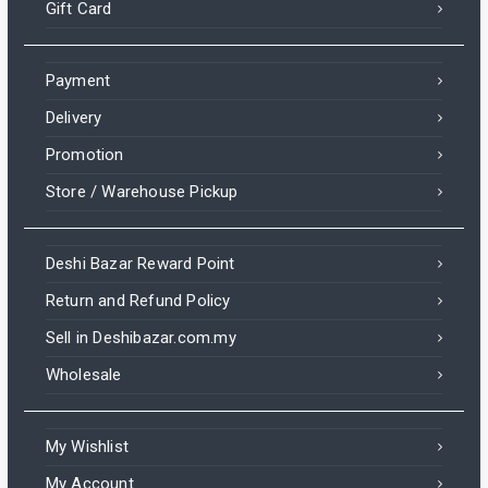
Gift Card
Payment
Delivery
Promotion
Store / Warehouse Pickup
Deshi Bazar Reward Point
Return and Refund Policy
Sell in Deshibazar.com.my
Wholesale
My Wishlist
My Account