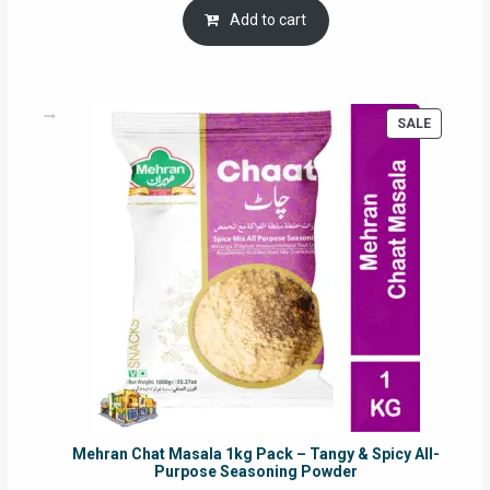
was:
is:
Add to cart
RM17.71.
RM16.91.
PRODUC
SALE
ON
SALE
Mehran Chat Masala 1kg Pack – Tangy & Spicy All-
Purpose Seasoning Powder