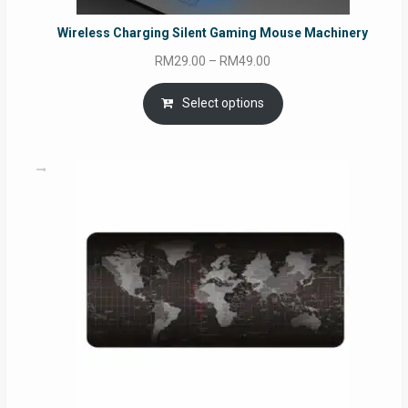
Wireless Charging Silent Gaming Mouse Machinery
Price
RM
29.00
–
RM
49.00
range:
RM29.00
Select options
through
RM49.00