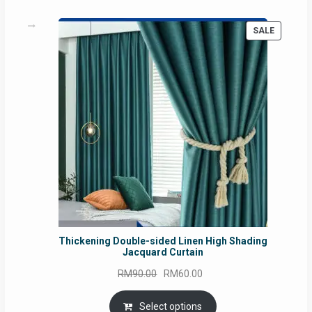
PRODUC
SALE
ON
SALE
Thickening Double-sided Linen High Shading
Jacquard Curtain
Original
Current
RM
90.00
RM
60.00
price
price
was:
is:
Select options