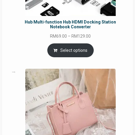
Hub Multi-function Hub HDMI Docking Station
Notebook Converter
Price
RM
69.00
–
RM
129.00
range:
RM69.00
Select options
through
RM129.00