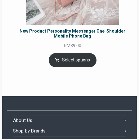
New Product Personality Messenger One-Shoulder
Mobile Phone Bag
RM
39.00
Select options
About Us
Shop by Brands