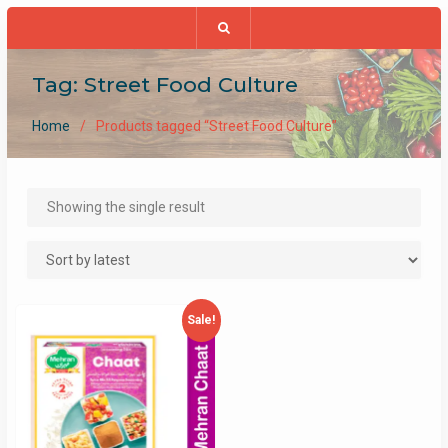
Tag:
Street Food Culture
Home
Products tagged “Street Food Culture”
Showing the single result
Sale!