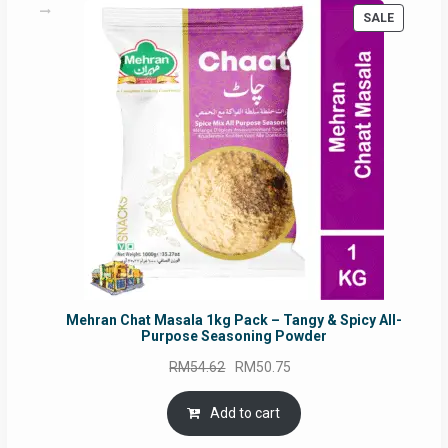
PRODUC
SALE
ON
SALE
Mehran Chat Masala 1kg Pack – Tangy & Spicy All-
Purpose Seasoning Powder
Original
Current
RM
54.62
RM
50.75
price
price
was:
is:
Add to cart
RM54.62.
RM50.75.