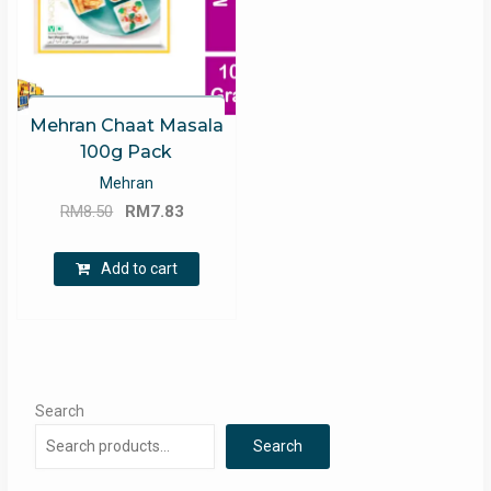
Mehran Chaat Masala
100g Pack
Mehran
Original
Current
RM
8.50
RM
7.83
price
price
was:
is:
Add to cart
RM8.50.
RM7.83.
Search
Search