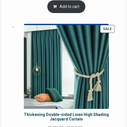
was:
is:
Add to cart
RM54.62.
RM50.75.
PRODUC
SALE
ON
SALE
Thickening Double-sided Linen High Shading
Jacquard Curtain