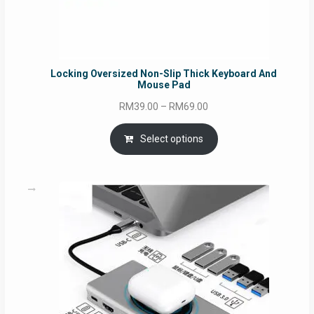
Locking Oversized Non-Slip Thick Keyboard And
Mouse Pad
Price
RM
39.00
–
RM
69.00
range:
RM39.00
Select options
through
RM69.00