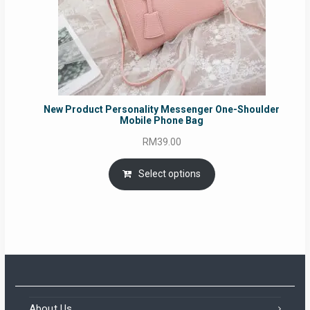
New Product Personality Messenger One-Shoulder
Mobile Phone Bag
RM
39.00
Select options
About Us