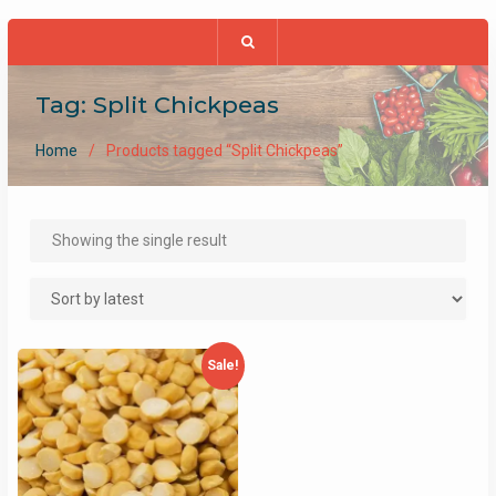
Tag:
Split Chickpeas
Home
Products tagged “Split Chickpeas”
Showing the single result
Sale!