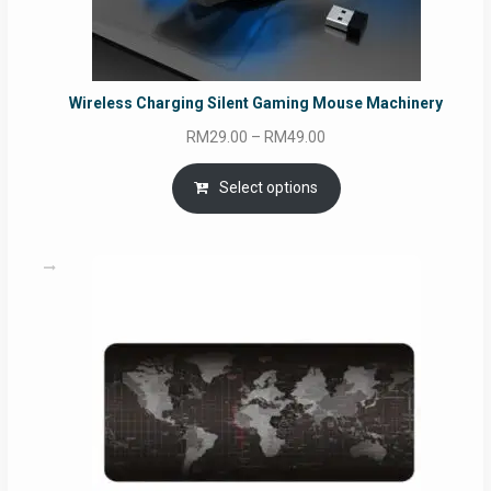
Wireless Charging Silent Gaming Mouse Machinery
Price
RM
29.00
–
RM
49.00
range:
RM29.00
Select options
through
RM49.00