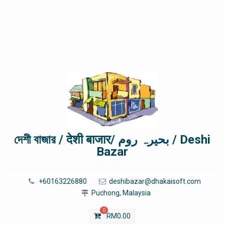
দেশী বাজার / देशी बाजार/ بحیرہ روم / Deshi
Bazar
+60163226880
deshibazar@dhakaisoft.com
Puchong, Malaysia
0
RM
0.00