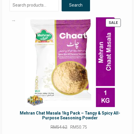
Search
PRODUC
SALE
ON
SALE
Mehran Chat Masala 1kg Pack – Tangy & Spicy All-
Purpose Seasoning Powder
Original
Current
RM
54.62
RM
50.75
price
price