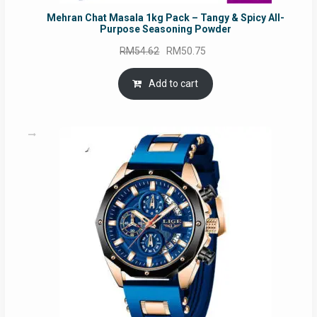
Mehran Chat Masala 1kg Pack – Tangy & Spicy All-
Purpose Seasoning Powder
Original
Current
RM
54.62
RM
50.75
price
price
was:
is:
Add to cart
RM54.62.
RM50.75.