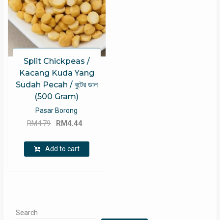
Split Chickpeas /
Kacang Kuda Yang
Sudah Pecah / বুটের ডাল
(500 Gram)
Pasar Borong
Original
Current
RM
4.79
RM
4.44
price
price
was:
is:
Add to cart
RM4.79.
RM4.44.
Search