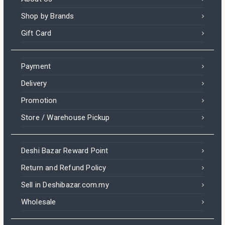
Shop by Brands
Gift Card
Payment
Delivery
Promotion
Store / Warehouse Pickup
Deshi Bazar Reward Point
Return and Refund Policy
Sell in Deshibazar.com.my
Wholesale