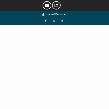
Skip
Login/Register
to
content
f
Y
L