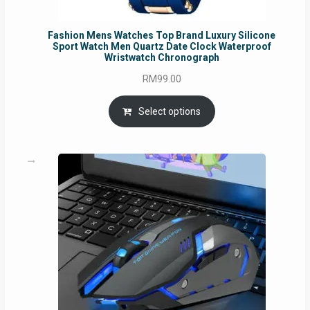
Fashion Mens Watches Top Brand Luxury Silicone
Sport Watch Men Quartz Date Clock Waterproof
Wristwatch Chronograph
RM
99.00
Select options