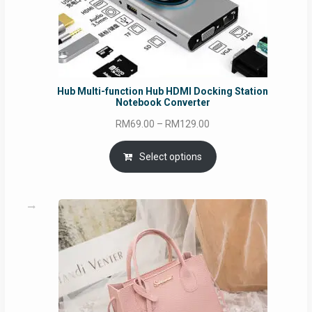
Hub Multi-function Hub HDMI Docking Station
Notebook Converter
Price
RM
69.00
–
RM
129.00
range:
RM69.00
Select options
through
RM129.00