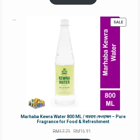
RM90.00.
RM60.00.
PRODUC
SALE
ON
SALE
Marhaba Kewra Water 800 ML / মারহাবা কেওড়াজল – Pure
Fragrance for Food & Refreshment
Original
Current
RM
17.71
RM
16.91
price
price