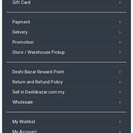
Gift Card
Payment
Delivery
Promotion
Store / Warehouse Pickup
Deshi Bazar Reward Point
Return and Refund Policy
Sell in Deshibazar.com.my
Wholesale
My Wishlist
My Account