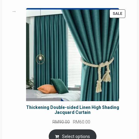
PRODUC
SALE
ON
SALE
Thickening Double-sided Linen High Shading
Jacquard Curtain
Original
Current
RM
90.00
RM
60.00
price
price
was:
is:
Select options