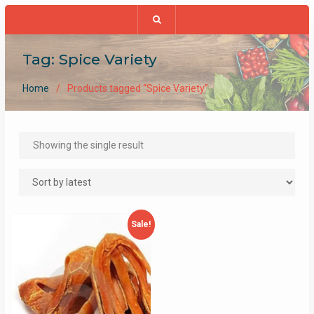
Tag:
Spice Variety
Home
Products tagged “Spice Variety”
Showing the single result
Sale!