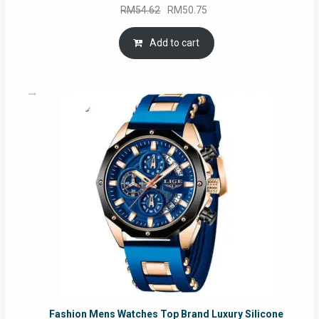
Original
Current
RM
54.62
RM
50.75
price
price
was:
is:
Add to cart
RM54.62.
RM50.75.
Fashion Mens Watches Top Brand Luxury Silicone