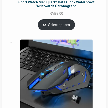
Sport Watch Men Quartz Date Clock Waterproof
Wristwatch Chronograph
RM
99.00
Select options