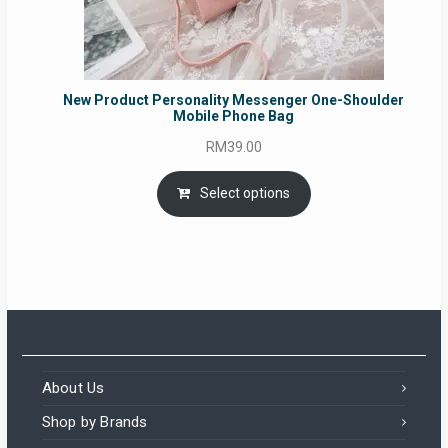
New Product Personality Messenger One-Shoulder
Mobile Phone Bag
RM
39.00
Select options
About Us
Shop by Brands