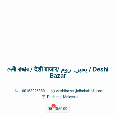
দেশী বাজার / देशी बाजार/ بحیرہ روم / Deshi
Bazar
+60163226880
deshibazar@dhakaisoft.com
Puchong, Malaysia
0
RM
0.00