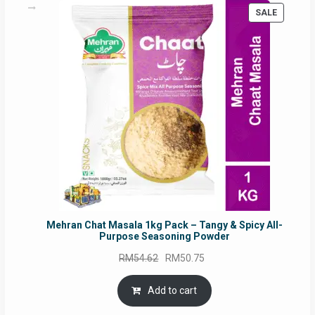
PRODUC
SALE
ON
SALE
Mehran Chat Masala 1kg Pack – Tangy & Spicy All-
Purpose Seasoning Powder
Original
Current
RM
54.62
RM
50.75
price
price
was:
is:
Add to cart
RM54.62.
RM50.75.