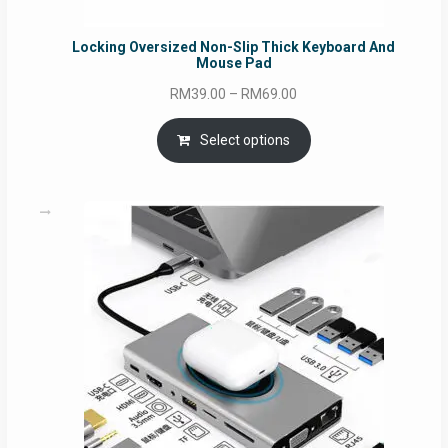
Locking Oversized Non-Slip Thick Keyboard And
Mouse Pad
Price
RM
39.00
–
RM
69.00
range:
RM39.00
Select options
through
RM69.00