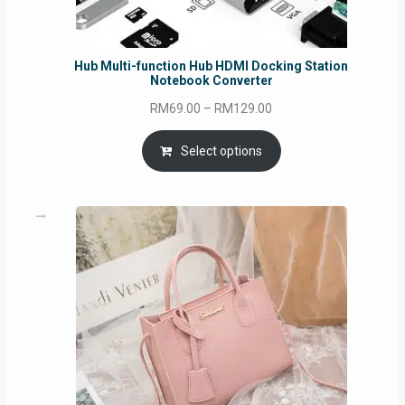
Hub Multi-function Hub HDMI Docking Station
Notebook Converter
Price
RM
69.00
–
RM
129.00
range:
RM69.00
Select options
through
RM129.00