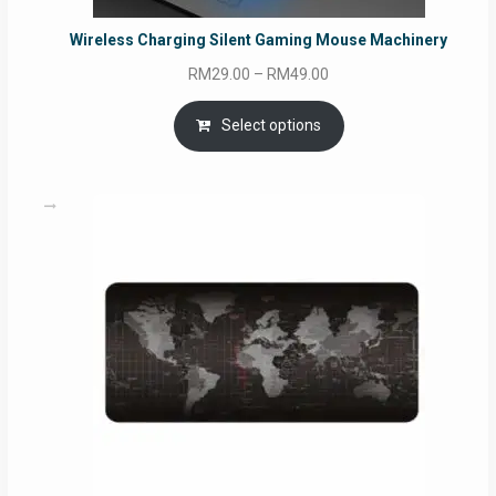
Wireless Charging Silent Gaming Mouse Machinery
Price
RM
29.00
–
RM
49.00
range:
RM29.00
Select options
through
RM49.00