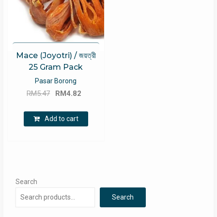
Mace (Joyotri) / জয়ত্রী
25 Gram Pack
Pasar Borong
Original
Current
RM
5.47
RM
4.82
price
price
was:
is:
Add to cart
RM5.47.
RM4.82.
Search
Search