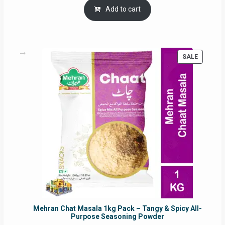
was:
is:
Add to cart
RM17.71.
RM16.91.
PRODUC
SALE
ON
SALE
Mehran Chat Masala 1kg Pack – Tangy & Spicy All-
Purpose Seasoning Powder