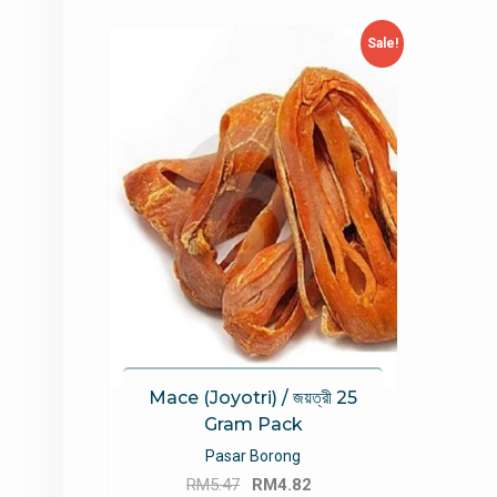
Sale!
Mace (Joyotri) / জয়ত্রী 25
Gram Pack
Pasar Borong
Original
Current
RM
5.47
RM
4.82