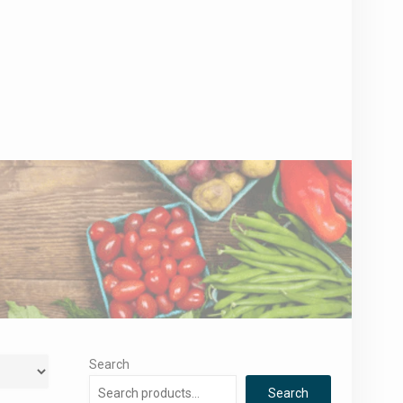
Search
Search