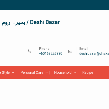
দেশী বাজার / देशी बाजार/ بحیرہ روم / Deshi Bazar
Phone
Email
+60163226880
deshibazar@dhaka
e Style
Personal Care
Household
Recipe