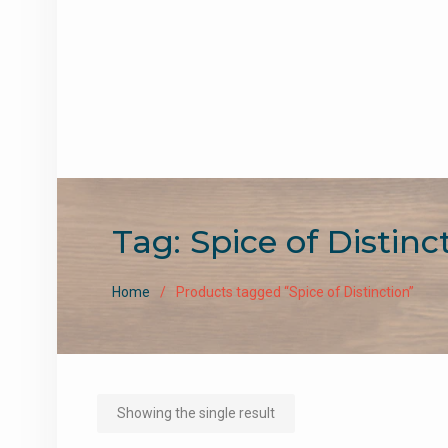
Tag:
Spice of Distinc
Home
Products tagged “Spice of Distinction”
Showing the single result