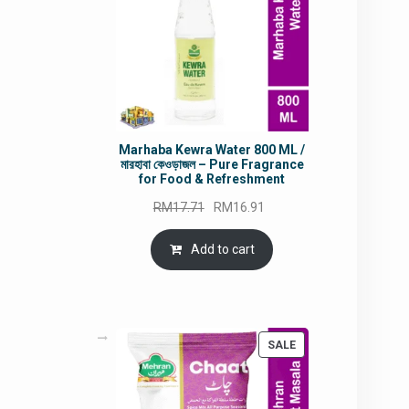
Marhaba Kewra Water 800 ML /
মারহাবা কেওড়াজল – Pure Fragrance
for Food & Refreshment
Original
Current
RM
17.71
RM
16.91
price
price
was:
is:
Add to cart
RM17.71.
RM16.91.
PRODUCT
SALE
ON
SALE