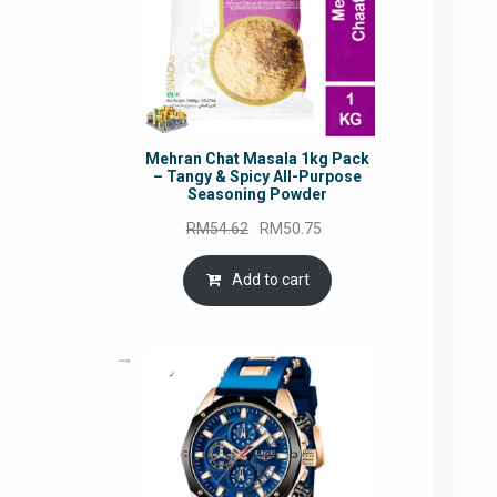
Mehran Chat Masala 1kg Pack
– Tangy & Spicy All-Purpose
Seasoning Powder
Original
Current
RM
54.62
RM
50.75
price
price
was:
is:
Add to cart
RM54.62.
RM50.75.