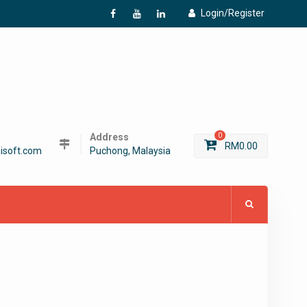
Login/Register
f
Y
L
Address
0
RM
0.00
isoft.com
Puchong, Malaysia