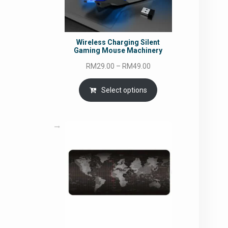
Wireless Charging Silent
Gaming Mouse Machinery
Price
RM
29.00
–
RM
49.00
range:
RM29.00
Select options
through
RM49.00