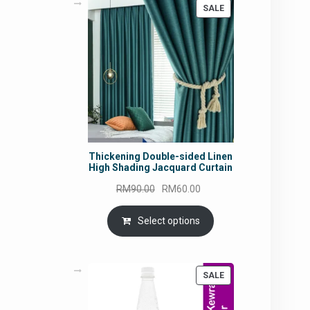
PRODUCT
SALE
ON
SALE
Thickening Double-sided Linen
High Shading Jacquard Curtain
Original
Current
RM
90.00
RM
60.00
price
price
was:
is:
Select options
RM90.00.
RM60.00.
PRODUCT
SALE
ON
SALE