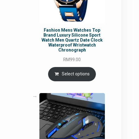
Fashion Mens Watches Top
Brand Luxury Silicone Sport
Watch Men Quartz Date Clock
Waterproof Wristwatch
Chronograph
RM
99.00
Select options