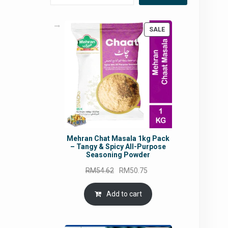
PRODUCT
SALE
ON
SALE
Mehran Chat Masala 1kg Pack
– Tangy & Spicy All-Purpose
Seasoning Powder
Original
Current
RM
54.62
RM
50.75
price
price
was:
is:
Add to cart
RM54.62.
RM50.75.