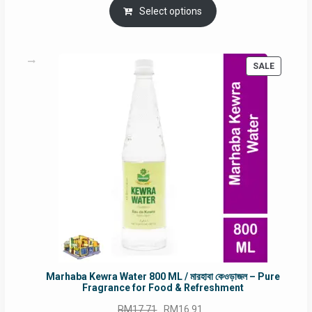
was:
is:
Select options
RM90.00.
RM60.00.
PRODUC
SALE
ON
SALE
Marhaba Kewra Water 800 ML / মারহাবা কেওড়াজল – Pure
Fragrance for Food & Refreshment
Original
Current
RM
17.71
RM
16.91