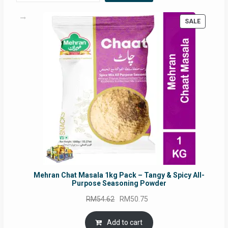
PRODUC
SALE
ON
SALE
Mehran Chat Masala 1kg Pack – Tangy & Spicy All-
Purpose Seasoning Powder
Original
Current
RM
54.62
RM
50.75
price
price
was:
is:
Add to cart