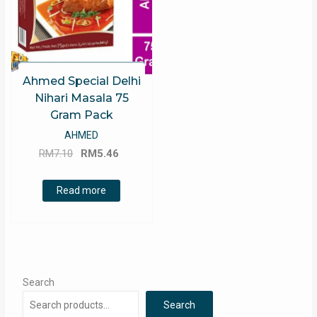
Ahmed Special Delhi
Nihari Masala 75
Gram Pack
AHMED
Original
Current
RM
7.10
RM
5.46
price
price
was:
is:
Read more
RM7.10.
RM5.46.
Search
Search