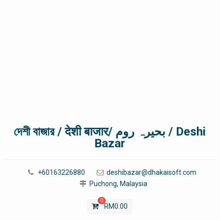
দেশী বাজার / देशी बाजार/ بحیرہ روم / Deshi
Bazar
+60163226880
deshibazar@dhakaisoft.com
Puchong, Malaysia
0
RM
0.00