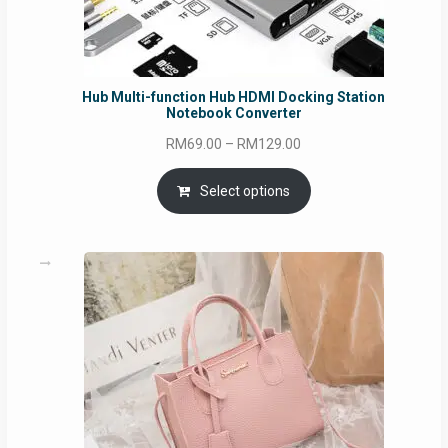
Hub Multi-function Hub HDMI Docking Station
Notebook Converter
Price
RM
69.00
–
RM
129.00
range:
RM69.00
Select options
through
RM129.00