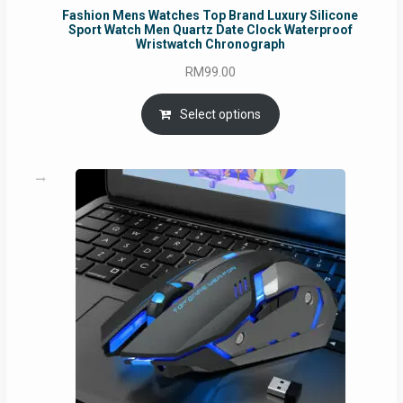
Fashion Mens Watches Top Brand Luxury Silicone
Sport Watch Men Quartz Date Clock Waterproof
Wristwatch Chronograph
RM
99.00
Select options