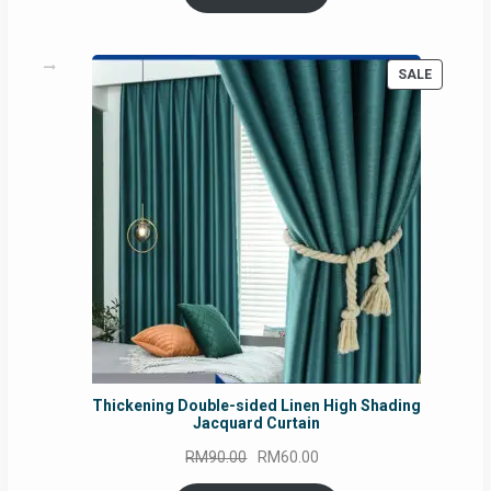
RM54.62.
RM50.75.
PRODUC
SALE
ON
SALE
Thickening Double-sided Linen High Shading
Jacquard Curtain
Original
Current
RM
90.00
RM
60.00
price
price