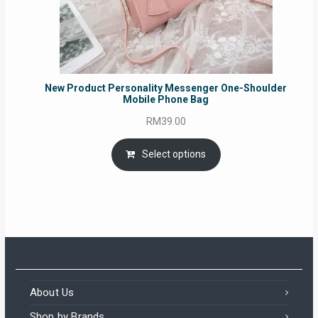
New Product Personality Messenger One-Shoulder
Mobile Phone Bag
RM
39.00
Select options
About Us
Shop by Brands