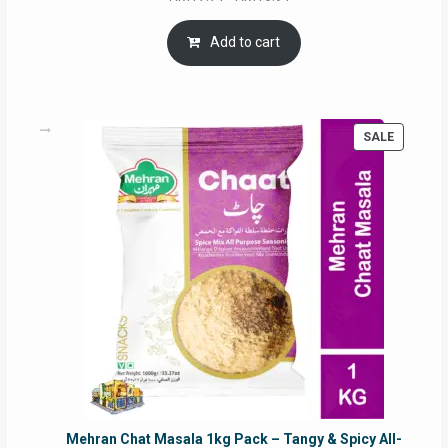
price
price
was:
is:
Add to cart
RM17.71.
RM16.91.
PRODUC
SALE
ON
SALE
Mehran Chat Masala 1kg Pack – Tangy & Spicy All-