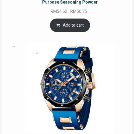
Purpose Seasoning Powder
Original
Current
RM
54.62
RM
50.75
price
price
was:
is:
Add to cart
RM54.62.
RM50.75.