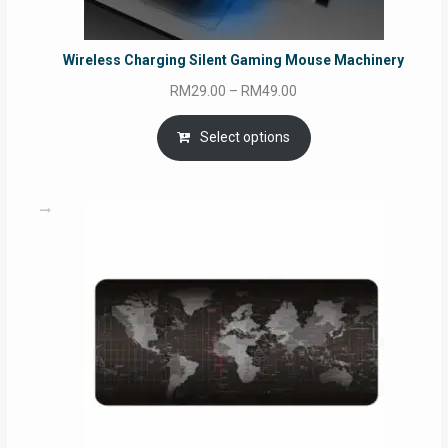
Wireless Charging Silent Gaming Mouse Machinery
Price
RM
29.00
–
RM
49.00
range:
RM29.00
Select options
through
RM49.00