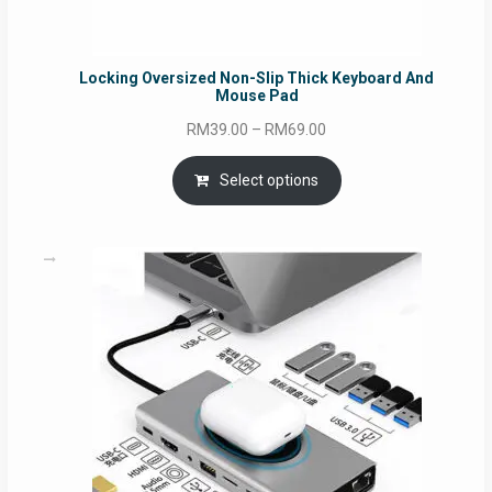
Locking Oversized Non-Slip Thick Keyboard And
Mouse Pad
Price
RM
39.00
–
RM
69.00
range:
RM39.00
Select options
through
RM69.00