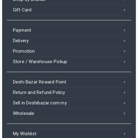
Gift Card
Payment
Delivery
Promotion
Store / Warehouse Pickup
Deshi Bazar Reward Point
Return and Refund Policy
Sell in Deshibazar.com.my
Wholesale
My Wishlist