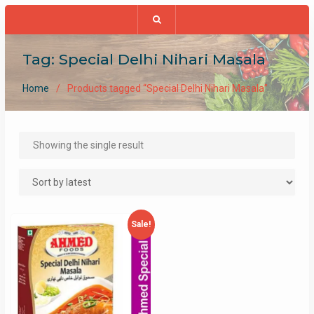
Tag:
Special Delhi Nihari Masala
Home
Products tagged “Special Delhi Nihari Masala”
Showing the single result
Sale!