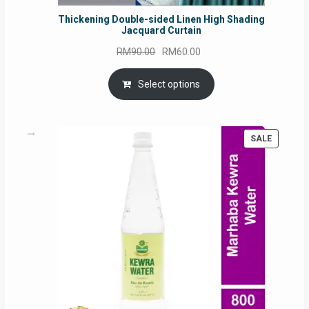
Thickening Double-sided Linen High Shading
Jacquard Curtain
Original
Current
RM
90.00
RM
60.00
price
price
was:
is:
Select options
RM90.00.
RM60.00.
PRODUC
SALE
ON
SALE