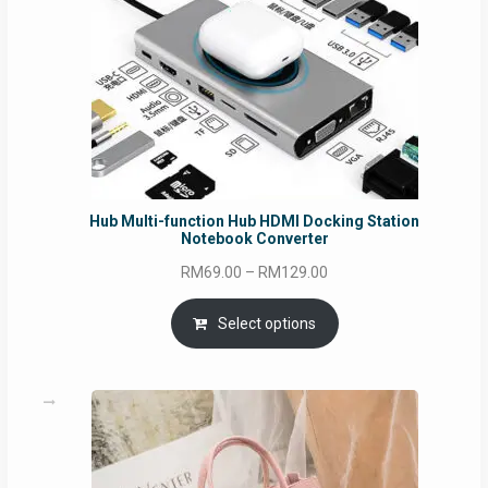
Hub Multi-function Hub HDMI Docking Station
Notebook Converter
Price
RM
69.00
–
RM
129.00
range:
RM69.00
Select options
through
RM129.00