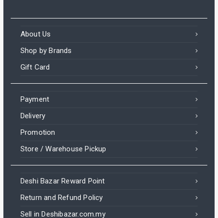
About Us
Shop by Brands
Gift Card
Payment
Delivery
Promotion
Store / Warehouse Pickup
Deshi Bazar Reward Point
Return and Refund Policy
Sell in Deshibazar.com.my