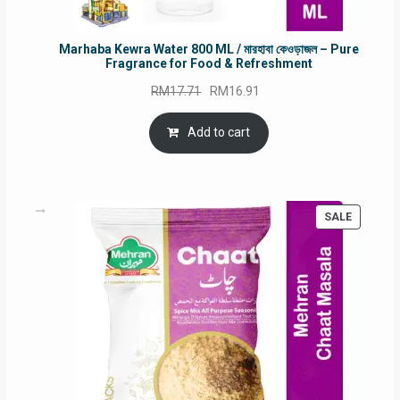
Marhaba Kewra Water 800 ML / মারহাবা কেওড়াজল – Pure
Fragrance for Food & Refreshment
Original
Current
RM
17.71
RM
16.91
price
price
was:
is:
Add to cart
RM17.71.
RM16.91.
PRODUC
SALE
ON
SALE