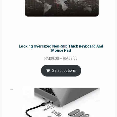
Locking Oversized Non-Slip Thick Keyboard And
Mouse Pad
Price
RM
39.00
–
RM
69.00
range:
RM39.00
Select options
through
RM69.00