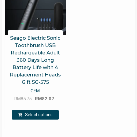
Seago Electric Sonic
Toothbrush USB
Rechargeable Adult
360 Days Long
Battery Life with 4
Replacement Heads
Gift SG-575
OEM
Original
Current
RM
85.75
RM
82.07
price
price
This
was:
is:
Select options
product
RM85.75.
RM82.07.
has
multiple
variants.