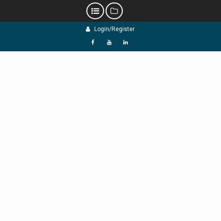
Skip
Login/Register
to
content
f
Y
L