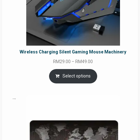
Wireless Charging Silent Gaming Mouse Machinery
Price
RM
29.00
–
RM
49.00
range:
RM29.00
Select options
through
RM49.00