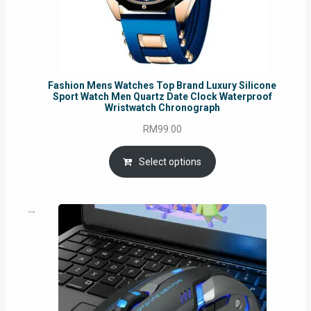
Fashion Mens Watches Top Brand Luxury Silicone
Sport Watch Men Quartz Date Clock Waterproof
Wristwatch Chronograph
RM
99.00
Select options