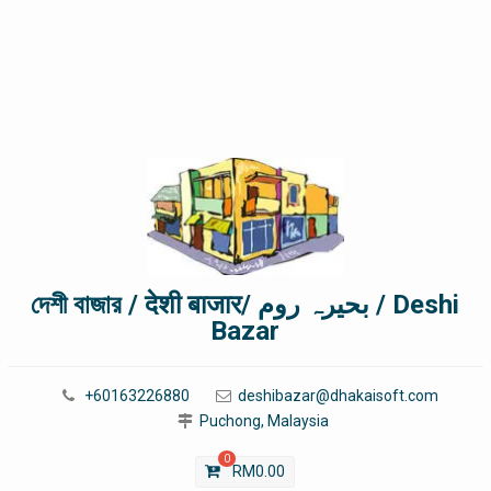
দেশী বাজার / देशी बाजार/ بحیرہ روم / Deshi
Bazar
+60163226880
deshibazar@dhakaisoft.com
Puchong, Malaysia
0
RM
0.00