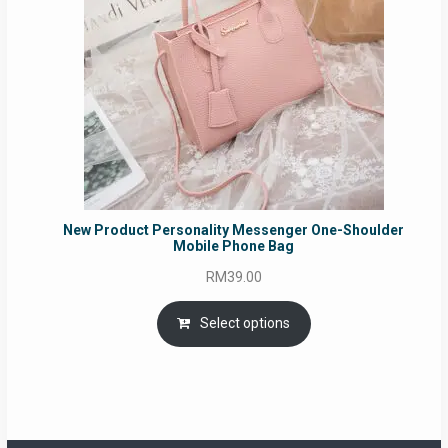
New Product Personality Messenger One-Shoulder
Mobile Phone Bag
RM
39.00
Select options