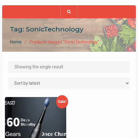
Tag:
SonicTechnology
Home
Products tagged “SonicTechnology”
Showing the single result
Sale!