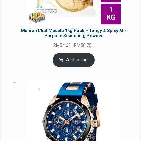
Mehran Chat Masala 1kg Pack – Tangy & Spicy All-
Purpose Seasoning Powder
Original
Current
RM
54.62
RM
50.75
price
price
was:
is:
Add to cart
RM54.62.
RM50.75.