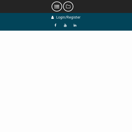
Skip
Login/Register
to
content
f
Y
L