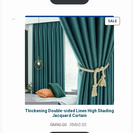
RM54.62.
RM50.75.
PRODUC
SALE
ON
SALE
Thickening Double-sided Linen High Shading
Jacquard Curtain
Original
Current
RM
90.00
RM
60.00
price
price