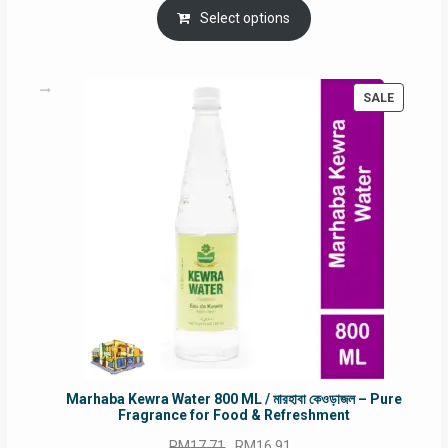
was:
is:
Select options
RM90.00.
RM60.00.
PRODUC
SALE
ON
SALE
Marhaba Kewra Water 800 ML / মারহাবা কেওড়াজল – Pure
Fragrance for Food & Refreshment
Original
Current
RM
17.71
RM
16.91