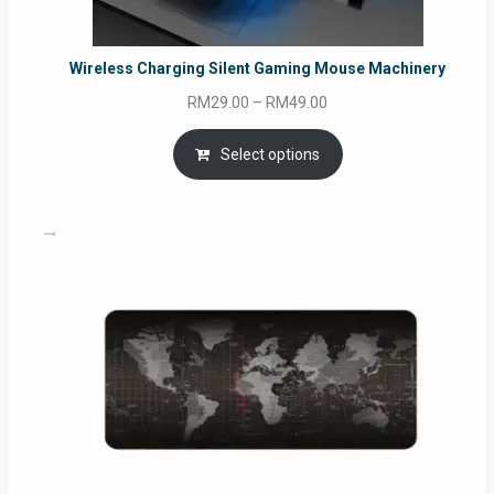
Wireless Charging Silent Gaming Mouse Machinery
Price
RM
29.00
–
RM
49.00
range:
RM29.00
Select options
through
RM49.00