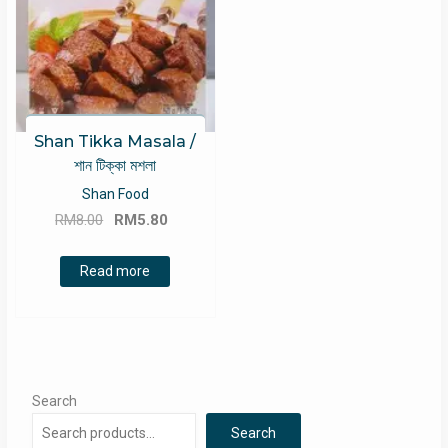
Shan Tikka Masala /
শান টিক্কা মশলা
Shan Food
Original
Current
RM
8.00
RM
5.80
price
price
was:
is:
Read more
RM8.00.
RM5.80.
Search
Search