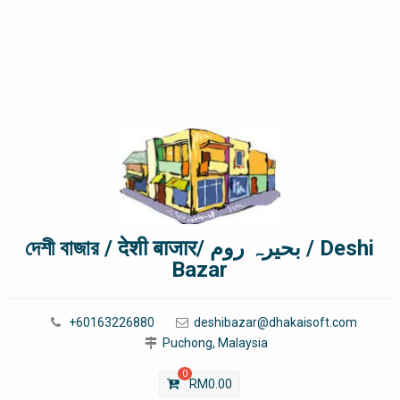
দেশী বাজার / देशी बाजार/ بحیرہ روم / Deshi
Bazar
+60163226880
deshibazar@dhakaisoft.com
Puchong, Malaysia
0
RM
0.00