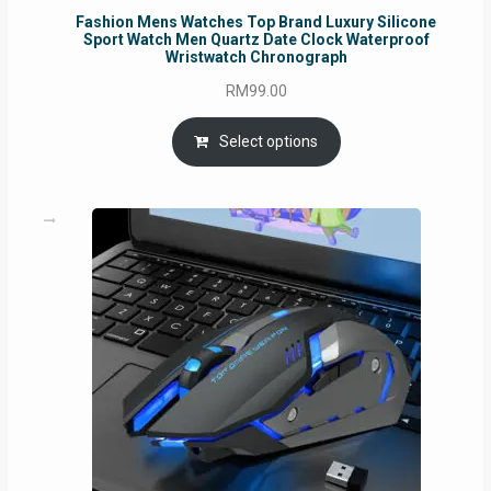
Fashion Mens Watches Top Brand Luxury Silicone
Sport Watch Men Quartz Date Clock Waterproof
Wristwatch Chronograph
RM
99.00
Select options