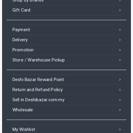
Shop by Brands
Gift Card
Payment
Delivery
Promotion
Store / Warehouse Pickup
Deshi Bazar Reward Point
Return and Refund Policy
Sell in Deshibazar.com.my
Wholesale
My Wishlist