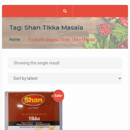
Tag:
Shan Tikka Masala
Home
Products tagged “Shan Tikka Masala”
Showing the single result
Sale!