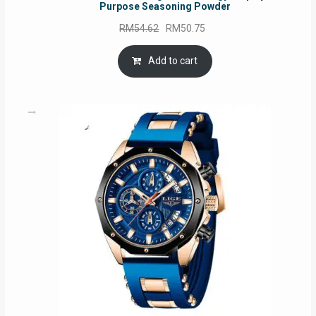
Purpose Seasoning Powder
Original
Current
RM
54.62
RM
50.75
price
price
was:
is:
Add to cart
RM54.62.
RM50.75.