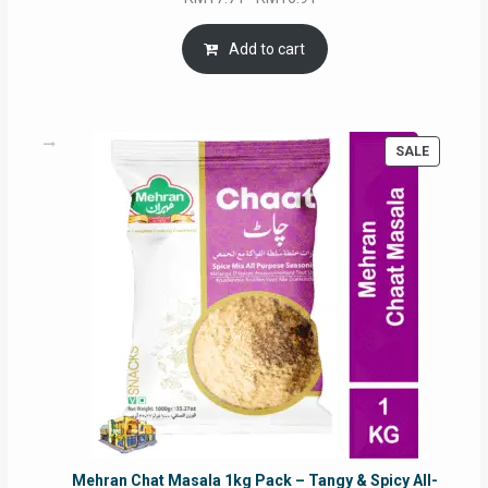
price
price
was:
is:
Add to cart
RM17.71.
RM16.91.
PRODUC
SALE
ON
SALE
Mehran Chat Masala 1kg Pack – Tangy & Spicy All-