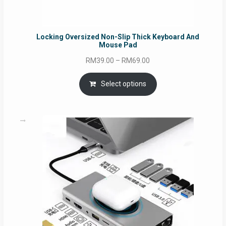
Locking Oversized Non-Slip Thick Keyboard And
Mouse Pad
Price
RM
39.00
–
RM
69.00
range:
RM39.00
Select options
through
RM69.00