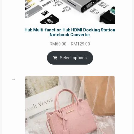
Hub Multi-function Hub HDMI Docking Station
Notebook Converter
Price
RM
69.00
–
RM
129.00
range:
RM69.00
Select options
through
RM129.00