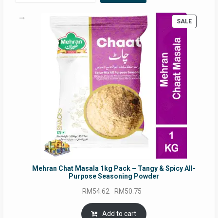
PRODUC
SALE
ON
SALE
Mehran Chat Masala 1kg Pack – Tangy & Spicy All-
Purpose Seasoning Powder
Original
Current
RM
54.62
RM
50.75
price
price
was:
is:
Add to cart