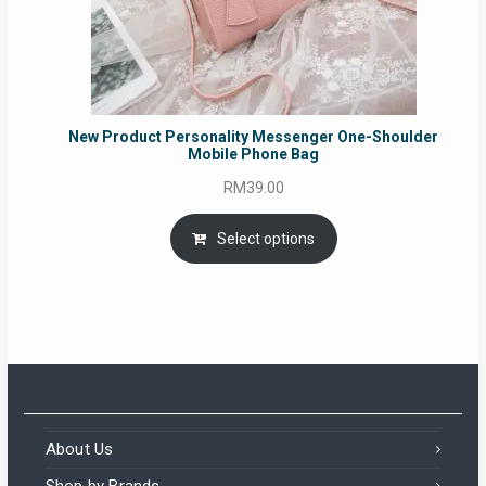
New Product Personality Messenger One-Shoulder
Mobile Phone Bag
RM
39.00
Select options
About Us