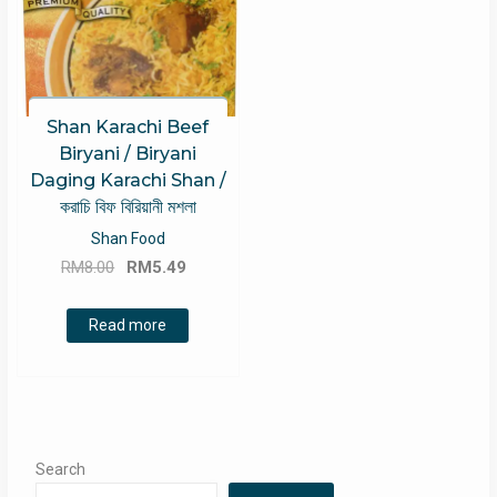
Shan Karachi Beef
Biryani / Biryani
Daging Karachi Shan /
করাচি বিফ বিরিয়ানী মশলা
Shan Food
Original
Current
RM
8.00
RM
5.49
price
price
was:
is:
Read more
RM8.00.
RM5.49.
Search