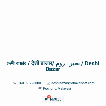
দেশী বাজার / देशी बाजार/ بحیرہ روم / Deshi
Bazar
+60163226880
deshibazar@dhakaisoft.com
Puchong, Malaysia
0
RM
0.00