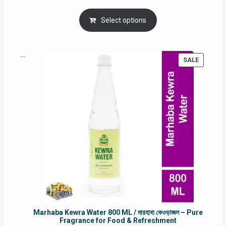
price
price
was:
is:
Select options
RM90.00.
RM60.00.
PRODUC
SALE
ON
SALE
Marhaba Kewra Water 800 ML / মারহাবা কেওড়াজল – Pure
Fragrance for Food & Refreshment