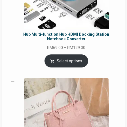
Hub Multi-function Hub HDMI Docking Station
Notebook Converter
Price
RM
69.00
–
RM
129.00
range:
RM69.00
Select options
through
RM129.00