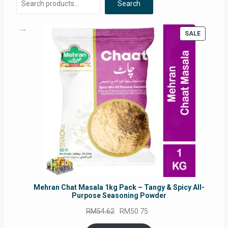
Search
PRODUC
SALE
ON
SALE
Mehran Chat Masala 1kg Pack – Tangy & Spicy All-
Purpose Seasoning Powder
Original
Current
RM
54.62
RM
50.75
price
price