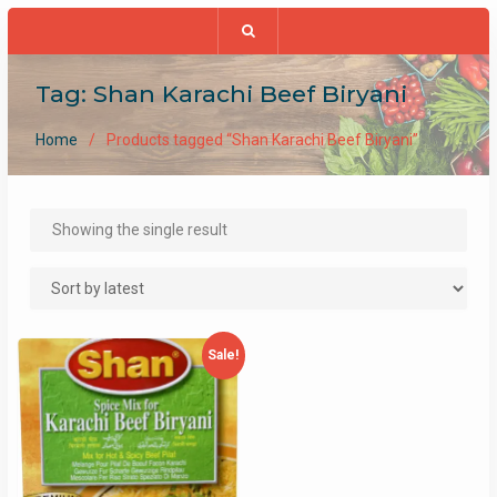
Tag:
Shan Karachi Beef Biryani
Home
Products tagged “Shan Karachi Beef Biryani”
Showing the single result
Sale!