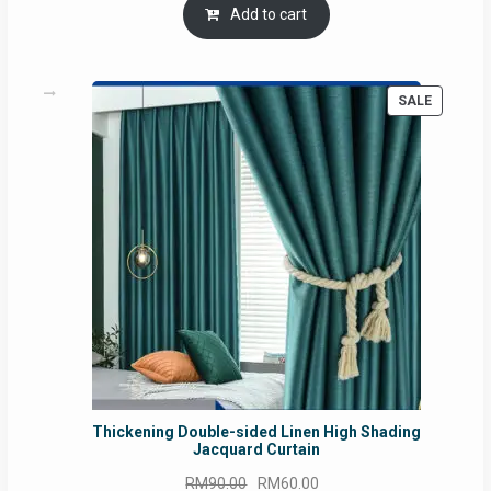
was:
is:
Add to cart
RM54.62.
RM50.75.
PRODUC
SALE
ON
SALE
Thickening Double-sided Linen High Shading
Jacquard Curtain
Original
Current
RM
90.00
RM
60.00