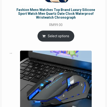
Fashion Mens Watches Top Brand Luxury Silicone
Sport Watch Men Quartz Date Clock Waterproof
Wristwatch Chronograph
RM
99.00
Select options