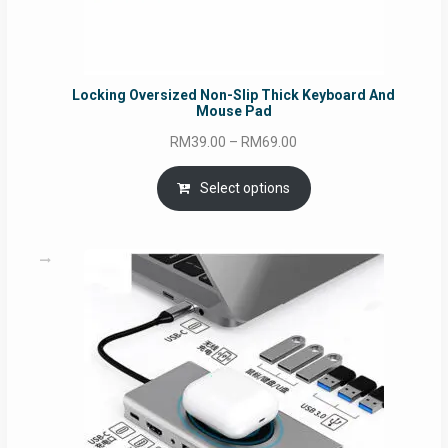
Locking Oversized Non-Slip Thick Keyboard And
Mouse Pad
Price
RM
39.00
–
RM
69.00
range:
RM39.00
Select options
through
RM69.00