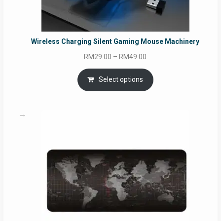
Wireless Charging Silent Gaming Mouse Machinery
Price
RM
29.00
–
RM
49.00
range:
RM29.00
Select options
through
RM49.00