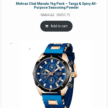
Mehran Chat Masala 1kg Pack – Tangy & Spicy All-
Purpose Seasoning Powder
Original
Current
RM
54.62
RM
50.75
price
price
was:
is:
Add to cart
RM54.62.
RM50.75.