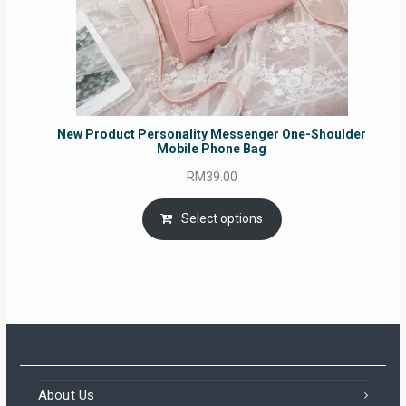
New Product Personality Messenger One-Shoulder
Mobile Phone Bag
RM
39.00
Select options
About Us