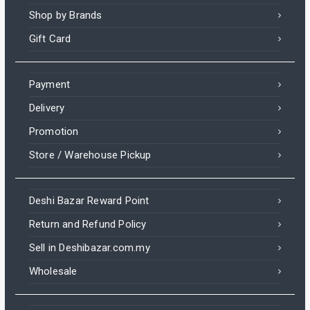
Shop by Brands
Gift Card
Payment
Delivery
Promotion
Store / Warehouse Pickup
Deshi Bazar Reward Point
Return and Refund Policy
Sell in Deshibazar.com.my
Wholesale