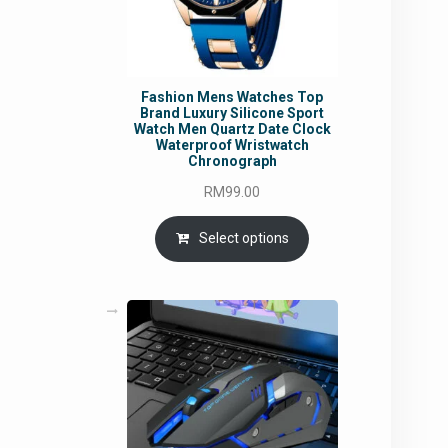
Fashion Mens Watches Top
Brand Luxury Silicone Sport
Watch Men Quartz Date Clock
Waterproof Wristwatch
Chronograph
RM
99.00
Select options