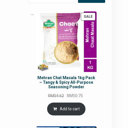
PRODUCT
SALE
ON
SALE
Mehran Chat Masala 1kg Pack
– Tangy & Spicy All-Purpose
Seasoning Powder
Original
Current
RM
54.62
RM
50.75
price
price
was:
is:
Add to cart
RM54.62.
RM50.75.