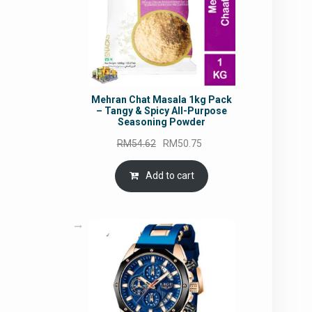
Mehran Chat Masala 1kg Pack
– Tangy & Spicy All-Purpose
Seasoning Powder
Original
Current
RM
54.62
RM
50.75
price
price
was:
is:
Add to cart
RM54.62.
RM50.75.