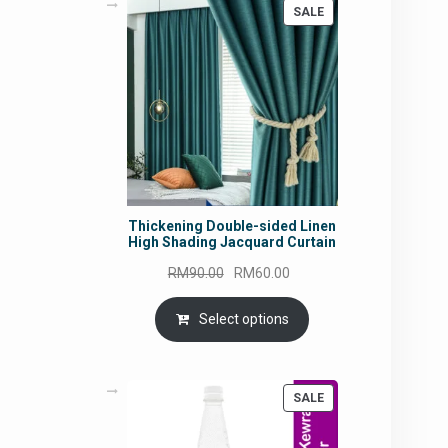
PRODUCT
SALE
ON
SALE
Thickening Double-sided Linen
High Shading Jacquard Curtain
Original
Current
RM
90.00
RM
60.00
price
price
was:
is:
Select options
RM90.00.
RM60.00.
PRODUCT
SALE
ON
SALE