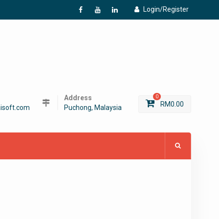
Login/Register
f
Y
L
Address
0
RM
0.00
isoft.com
Puchong, Malaysia