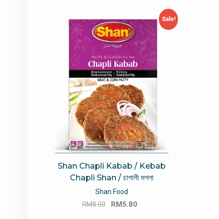
Sale!
Shan Chapli Kabab / Kebab
Chapli Shan / চাপালী মশলা
Shan Food
Original
Current
RM
8.00
RM
5.80
price
price