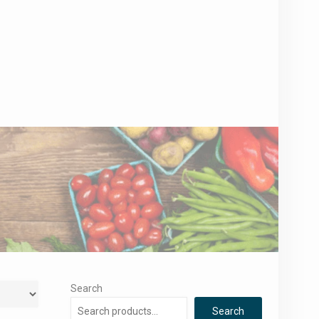
Search
Search