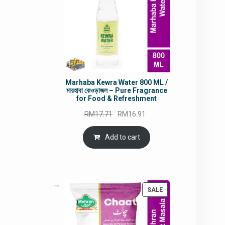
Marhaba Kewra Water 800 ML /
মারহাবা কেওড়াজল – Pure Fragrance
for Food & Refreshment
Original
Current
RM
17.71
RM
16.91
price
price
was:
is:
Add to cart
RM17.71.
RM16.91.
PRODUCT
SALE
ON
SALE