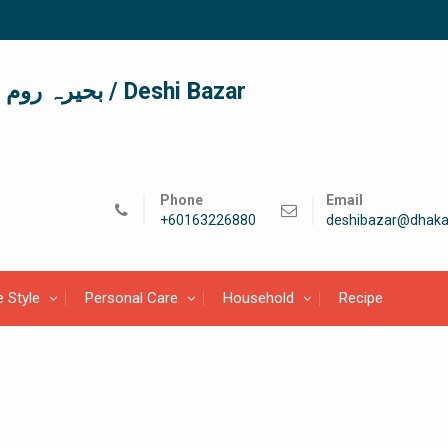
দেশী বাজার / देशी बाजार/ بحیرہ روم / Deshi Bazar
Phone
Email
+60163226880
deshibazar@dhaka
e Style
Personal Care
Household
Recipe