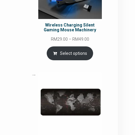
Wireless Charging Silent
Gaming Mouse Machinery
Price
RM
29.00
–
RM
49.00
range:
RM29.00
Select options
through
RM49.00