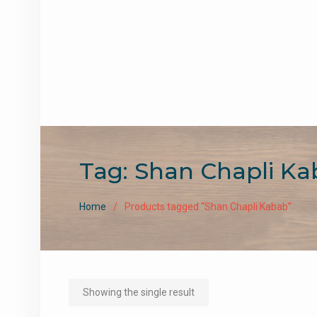
Tag:
Shan Chapli Ka
Home
Products tagged “Shan Chapli Kabab”
Showing the single result