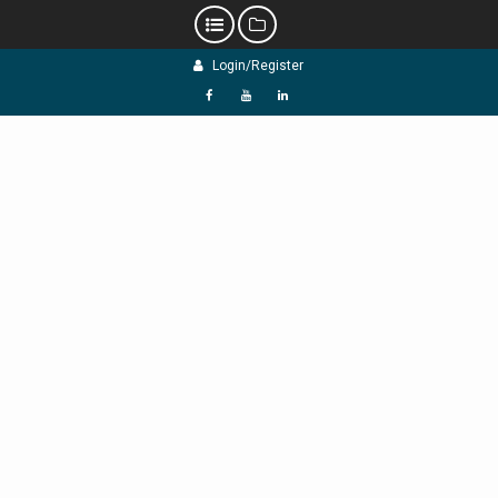
Skip
Login/Register
to
content
f
Y
L