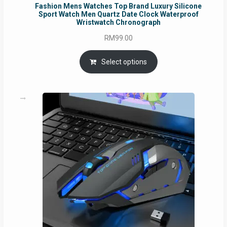
Fashion Mens Watches Top Brand Luxury Silicone
Sport Watch Men Quartz Date Clock Waterproof
Wristwatch Chronograph
RM
99.00
Select options