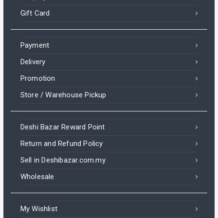
Gift Card
Payment
Delivery
Promotion
Store / Warehouse Pickup
Deshi Bazar Reward Point
Return and Refund Policy
Sell in Deshibazar.com.my
Wholesale
My Wishlist