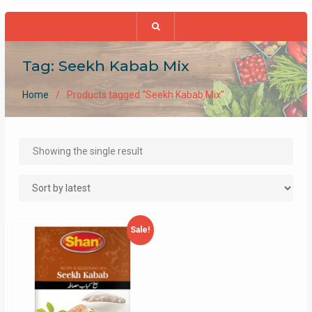
Tag:
Seekh Kabab Mix
Home
Products tagged “Seekh Kabab Mix”
Showing the single result
Sale!