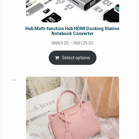
Hub Multi-function Hub HDMI Docking Station
Notebook Converter
Price
RM
69.00
–
RM
129.00
range:
RM69.00
Select options
through
RM129.00