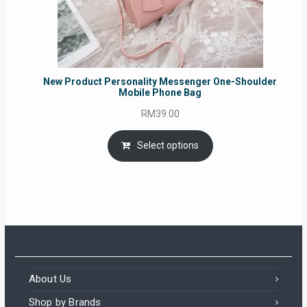
New Product Personality Messenger One-Shoulder
Mobile Phone Bag
RM
39.00
Select options
About Us
Shop by Brands