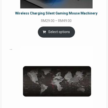
Wireless Charging Silent Gaming Mouse Machinery
Price
RM
29.00
–
RM
49.00
range:
RM29.00
Select options
through
RM49.00