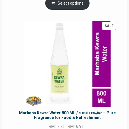
was:
is:
Select options
RM90.00.
RM60.00.
PRODUC
SALE
ON
SALE
Marhaba Kewra Water 800 ML / মারহাবা কেওড়াজল – Pure
Fragrance for Food & Refreshment
Original
Current
RM
17.71
RM
16.91