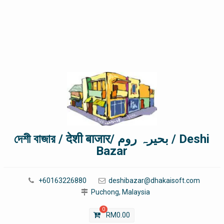
দেশী বাজার / देशी बाजार/ بحیرہ روم / Deshi
Bazar
+60163226880
deshibazar@dhakaisoft.com
Puchong, Malaysia
0
RM
0.00