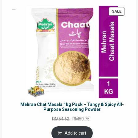
PRODUC
SALE
ON
SALE
Mehran Chat Masala 1kg Pack – Tangy & Spicy All-
Purpose Seasoning Powder
Original
Current
RM
54.62
RM
50.75
price
price
was:
is:
Add to cart