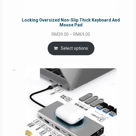
Locking Oversized Non-Slip Thick Keyboard And
Mouse Pad
Price
RM
39.00
–
RM
69.00
range:
RM39.00
Select options
through
RM69.00