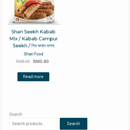
Shan Seekh Kabab
Mix / Kabab Campur
Seekh / শিখ কাবাব মশলা
Shan Food
Original
Current
RM
8.00
RM
5.80
price
price
was:
is:
Read more
RM8.00.
RM5.80.
Search
Search