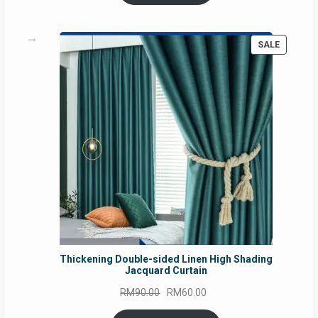
RM54.62.
RM50.75.
PRODUC
SALE
ON
SALE
Thickening Double-sided Linen High Shading
Jacquard Curtain
Original
Current
RM
90.00
RM
60.00
price
price