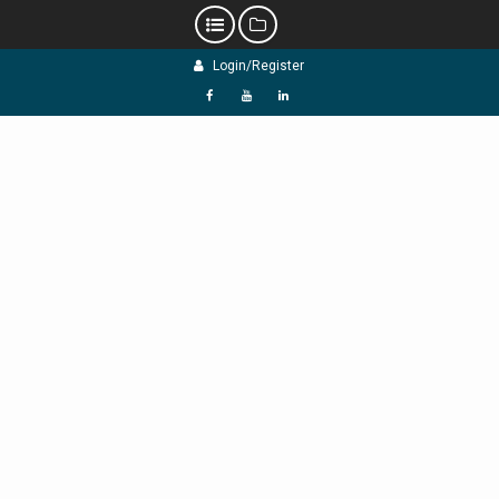
Skip
Login/Register
to
content
f
Y
L