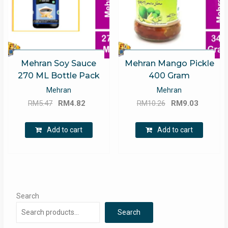
Mehran Soy Sauce
Mehran Mango Pickle
270 ML Bottle Pack
400 Gram
Mehran
Mehran
Original
Current
Original
Current
RM
5.47
RM
4.82
RM
10.26
RM
9.03
price
price
price
price
was:
is:
was:
is:
Add to cart
Add to cart
RM5.47.
RM4.82.
RM10.26.
RM9.03.
Search
Search