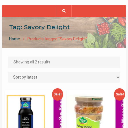
Tag:
Savory Delight
Home
Products tagged “Savory Delight”
Sorted
Showing all 2 results
by
latest
Sale!
Sale!