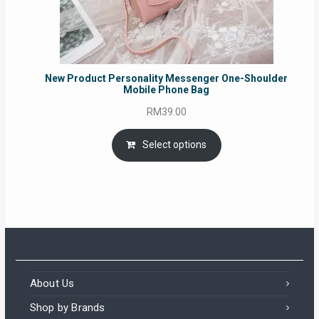
New Product Personality Messenger One-Shoulder
Mobile Phone Bag
RM
39.00
Select options
About Us
Shop by Brands