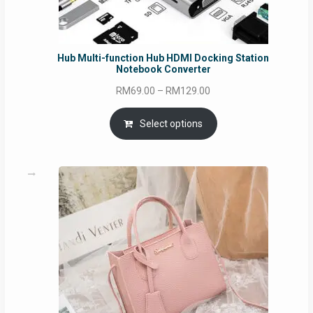
Hub Multi-function Hub HDMI Docking Station
Notebook Converter
Price
RM
69.00
–
RM
129.00
range:
RM69.00
Select options
through
RM129.00