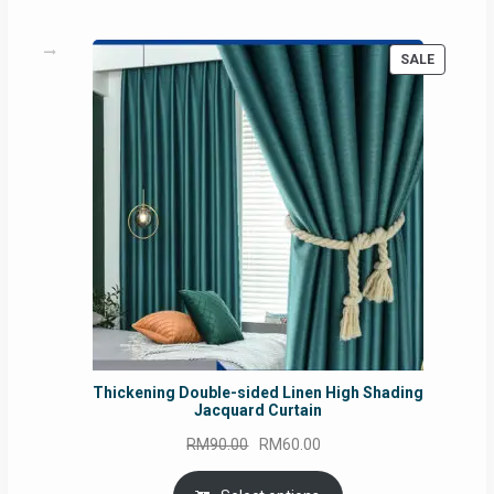
PRODUC
SALE
ON
SALE
Thickening Double-sided Linen High Shading
Jacquard Curtain
Original
Current
RM
90.00
RM
60.00
price
price