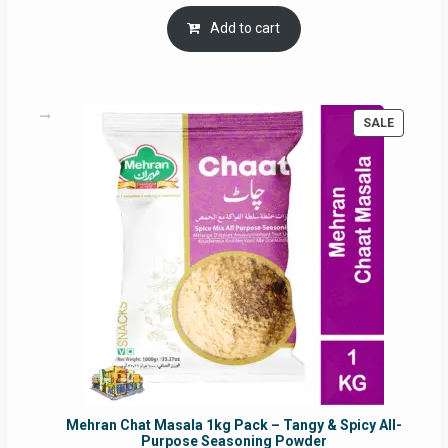
price
price
was:
is:
Add to cart
RM17.71.
RM16.91.
PRODUC
SALE
ON
SALE
Mehran Chat Masala 1kg Pack – Tangy & Spicy All-
Purpose Seasoning Powder