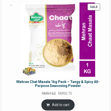
PRODUC
SALE
ON
SALE
Mehran Chat Masala 1kg Pack – Tangy & Spicy All-
Purpose Seasoning Powder
Original
Current
RM
54.62
RM
50.75
price
price
was:
is:
Add to cart
RM54.62.
RM50.75.