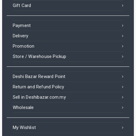
Gift Card
Payment
Delivery
Promotion
Store / Warehouse Pickup
Deshi Bazar Reward Point
Return and Refund Policy
Sell in Deshibazar.com.my
Wholesale
My Wishlist