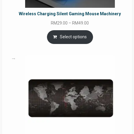
Wireless Charging Silent Gaming Mouse Machinery
Price
RM
29.00
–
RM
49.00
range:
RM29.00
Select options
through
RM49.00