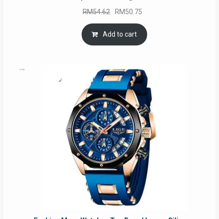
Original
Current
RM
54.62
RM
50.75
price
price
was:
is:
Add to cart
RM54.62.
RM50.75.