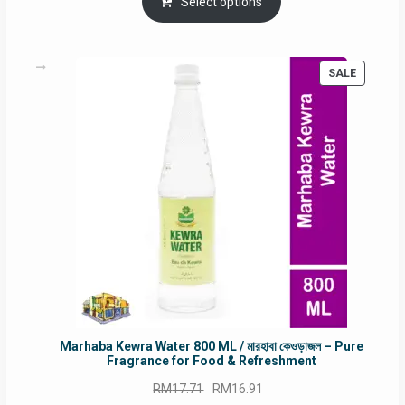
was:
is:
Select options
RM90.00.
RM60.00.
PRODUC
SALE
ON
SALE
Marhaba Kewra Water 800 ML / মারহাবা কেওড়াজল – Pure
Fragrance for Food & Refreshment
Original
Current
RM
17.71
RM
16.91