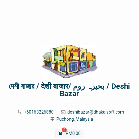
দেশী বাজার / देशी बाजार/ بحیرہ روم / Deshi
Bazar
+60163226880
deshibazar@dhakaisoft.com
Puchong, Malaysia
0
RM
0.00