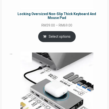
Locking Oversized Non-Slip Thick Keyboard And
Mouse Pad
Price
RM
39.00
–
RM
69.00
range:
RM39.00
Select options
through
RM69.00