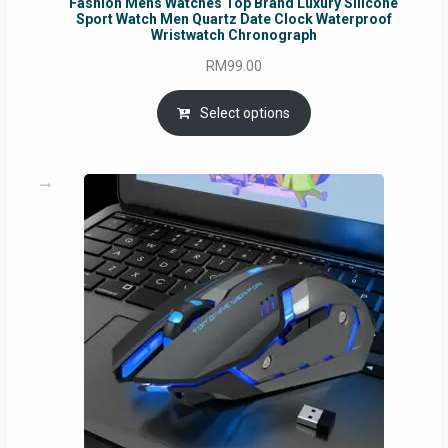
Fashion Mens Watches Top Brand Luxury Silicone
Sport Watch Men Quartz Date Clock Waterproof
Wristwatch Chronograph
RM
99.00
Select options