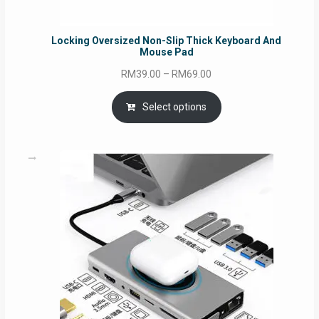
Locking Oversized Non-Slip Thick Keyboard And
Mouse Pad
Price
RM
39.00
–
RM
69.00
range:
RM39.00
Select options
through
RM69.00