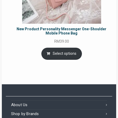
New Product Personality Messenger One-Shoulder
Mobile Phone Bag
RM
39.00
Select options
About Us
Shop by Brands