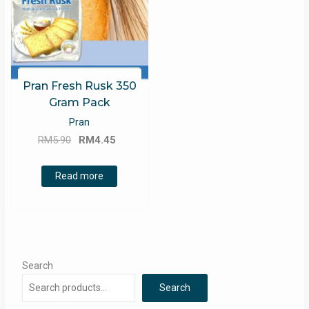
Pran Fresh Rusk 350
Gram Pack
Pran
Original
Current
RM
5.90
RM
4.45
price
price
was:
is:
Read more
RM5.90.
RM4.45.
Search
Search