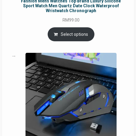
Fashion Mens Watches Top Brand Luxury Silicone
Sport Watch Men Quartz Date Clock Waterproof
Wristwatch Chronograph
RM
99.00
Select options