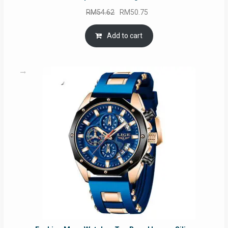
Original
Current
RM
54.62
RM
50.75
price
price
was:
is:
Add to cart
RM54.62.
RM50.75.