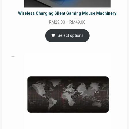
Wireless Charging Silent Gaming Mouse Machinery
Price
RM
29.00
–
RM
49.00
range:
RM29.00
Select options
through
RM49.00