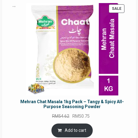
PRODUC
SALE
ON
SALE
Mehran Chat Masala 1kg Pack – Tangy & Spicy All-
Purpose Seasoning Powder
Original
Current
RM
54.62
RM
50.75
price
price
was:
is:
Add to cart
RM54.62.
RM50.75.