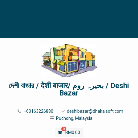
দেশী বাজার / देशी बाजार/ بحیرہ روم / Deshi
Bazar
+60163226880
deshibazar@dhakaisoft.com
Puchong, Malaysia
0
RM
0.00