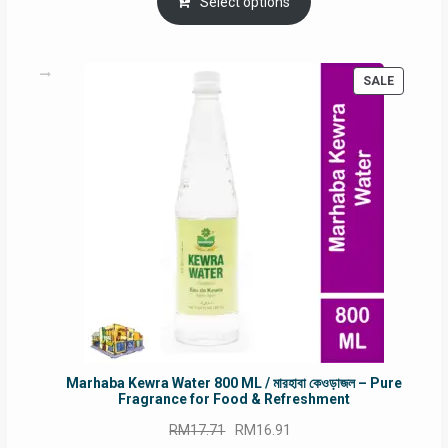
was:
is:
Select options
RM90.00.
RM60.00.
PRODUC
SALE
ON
SALE
Marhaba Kewra Water 800 ML / মারহাবা কেওড়াজল – Pure
Fragrance for Food & Refreshment
Original
Current
RM
17.71
RM
16.91