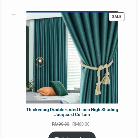
PRODUC
SALE
ON
SALE
Thickening Double-sided Linen High Shading
Jacquard Curtain
Original
Current
RM
90.00
RM
60.00
price
price