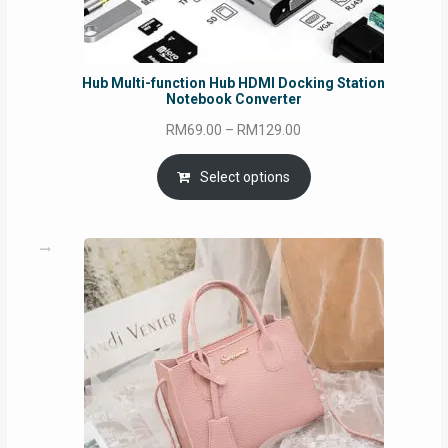
Hub Multi-function Hub HDMI Docking Station
Notebook Converter
Price
RM
69.00
–
RM
129.00
range:
RM69.00
Select options
through
RM129.00