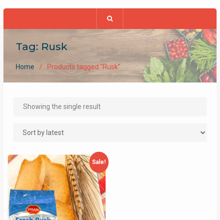
Tag:
Rusk
Home
Products tagged “Rusk”
Showing the single result
Sale!