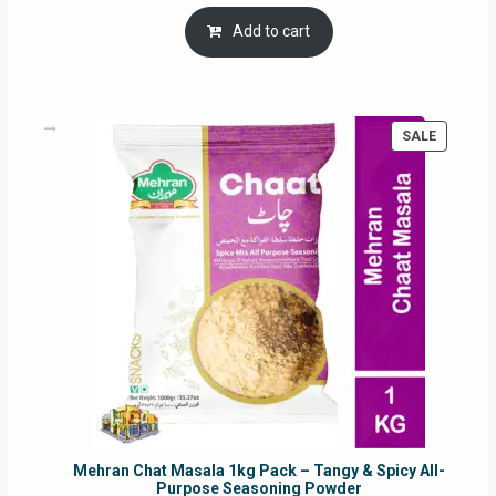
price
price
was:
is:
Add to cart
RM17.71.
RM16.91.
PRODUC
SALE
ON
SALE
Mehran Chat Masala 1kg Pack – Tangy & Spicy All-
Purpose Seasoning Powder