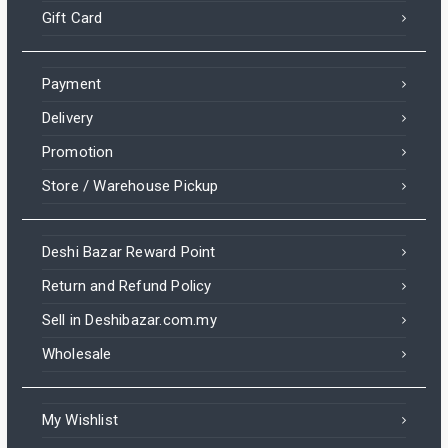
Gift Card
Payment
Delivery
Promotion
Store / Warehouse Pickup
Deshi Bazar Reward Point
Return and Refund Policy
Sell in Deshibazar.com.my
Wholesale
My Wishlist