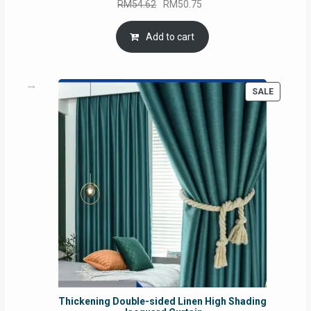
Original
Current
RM
54.62
RM
50.75
price
price
was:
is:
Add to cart
RM54.62.
RM50.75.
PRODUC
SALE
ON
SALE
Thickening Double-sided Linen High Shading