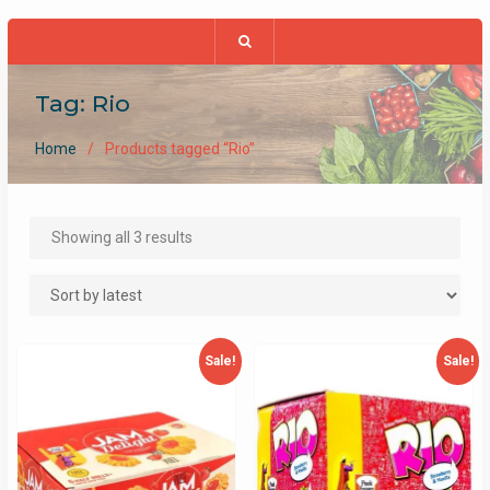
Tag:
Rio
Home
Products tagged “Rio”
Sorted
Showing all 3 results
by
latest
Sale!
Sale!