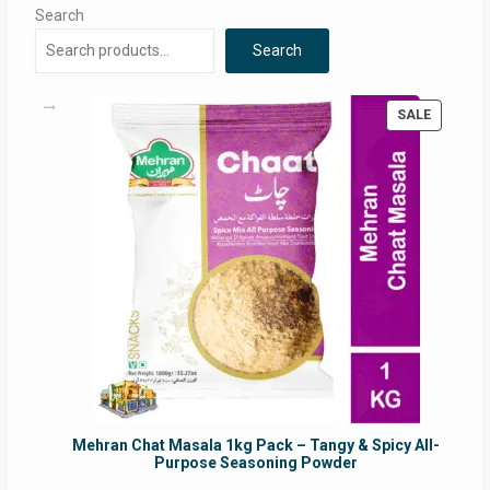
Search
Search
PRODUC
SALE
ON
SALE
Mehran Chat Masala 1kg Pack – Tangy & Spicy All-
Purpose Seasoning Powder