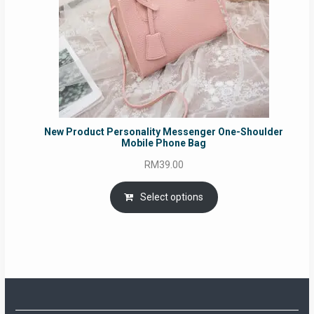
New Product Personality Messenger One-Shoulder
Mobile Phone Bag
RM
39.00
Select options