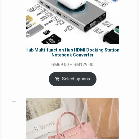
Hub Multi-function Hub HDMI Docking Station
Notebook Converter
Price
RM
69.00
–
RM
129.00
range:
RM69.00
Select options
through
RM129.00