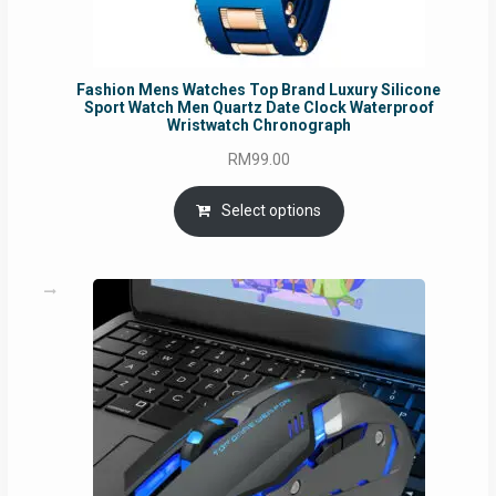
Fashion Mens Watches Top Brand Luxury Silicone
Sport Watch Men Quartz Date Clock Waterproof
Wristwatch Chronograph
RM
99.00
Select options