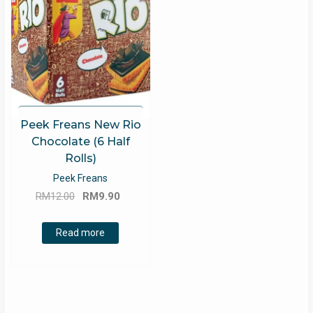
Peek Freans New Rio
Chocolate (6 Half
Rolls)
Peek Freans
Original
Current
RM
12.00
RM
9.90
price
price
was:
is:
Read more
RM12.00.
RM9.90.