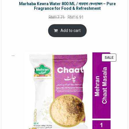
Marhaba Kewra Water 800 ML / মারহাবা কেওড়াজল – Pure
Fragrance for Food & Refreshment
Original
Current
RM
17.71
RM
16.91
price
price
was:
is:
Add to cart
RM17.71.
RM16.91.
PRODUC
SALE
ON
SALE