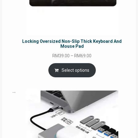
Locking Oversized Non-Slip Thick Keyboard And
Mouse Pad
Price
RM
39.00
–
RM
69.00
range:
RM39.00
Select options
through
RM69.00