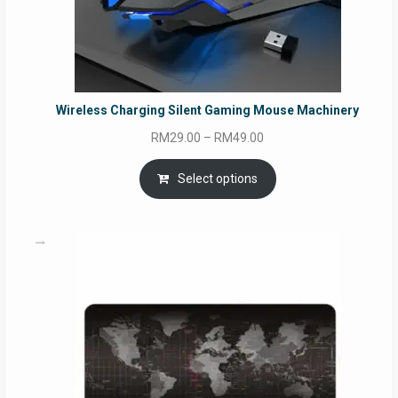
Wireless Charging Silent Gaming Mouse Machinery
Price
RM
29.00
–
RM
49.00
range:
RM29.00
Select options
through
RM49.00