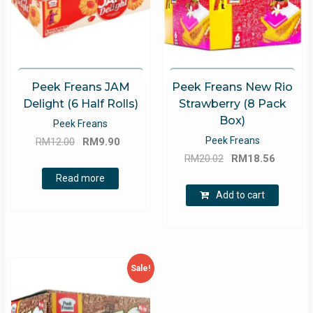
Peek Freans JAM
Peek Freans New Rio
Delight (6 Half Rolls)
Strawberry (8 Pack
Box)
Peek Freans
Original
Current
Peek Freans
RM
12.00
RM
9.90
Original
Curren
price
price
RM
20.02
RM
18.56
price
price
was:
is:
Read more
was:
is:
RM12.00.
RM9.90.
Add to cart
RM20.02.
RM18.5
Sale!