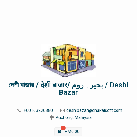
দেশী বাজার / देशी बाजार/ بحیرہ روم / Deshi
Bazar
+60163226880
deshibazar@dhakaisoft.com
Puchong, Malaysia
0
RM
0.00