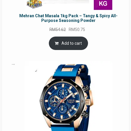
Mehran Chat Masala 1kg Pack – Tangy & Spicy All-
Purpose Seasoning Powder
Original
Current
RM
54.62
RM
50.75
price
price
was:
is:
Add to cart
RM54.62.
RM50.75.