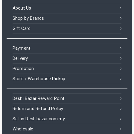
About Us
Shop by Brands
Gift Card
Payment
Delivery
Promotion
Store / Warehouse Pickup
Deshi Bazar Reward Point
Return and Refund Policy
Sell in Deshibazar.com.my
Wholesale