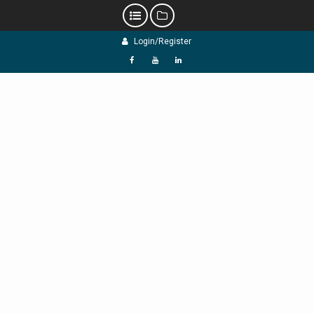
Skip
Login/Register
to
content
f
Y
L