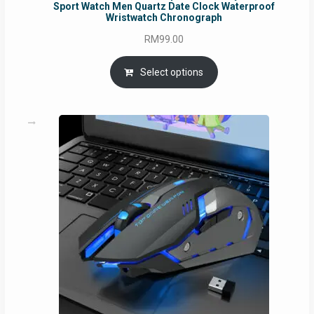
Sport Watch Men Quartz Date Clock Waterproof
Wristwatch Chronograph
RM
99.00
Select options