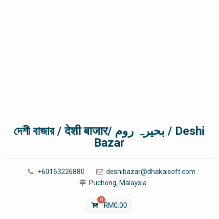
দেশী বাজার / देशी बाजार/ بحیرہ روم / Deshi
Bazar
+60163226880
deshibazar@dhakaisoft.com
Puchong, Malaysia
0
RM
0.00