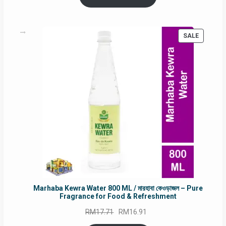
RM90.00.
RM60.00.
PRODUC
SALE
ON
SALE
Marhaba Kewra Water 800 ML / মারহাবা কেওড়াজল – Pure
Fragrance for Food & Refreshment
Original
Current
RM
17.71
RM
16.91
price
price