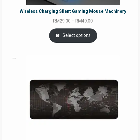
Wireless Charging Silent Gaming Mouse Machinery
Price
RM
29.00
–
RM
49.00
range:
RM29.00
Select options
through
RM49.00