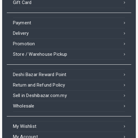
Gift Card
Payment
Delivery
Promotion
Store / Warehouse Pickup
Deshi Bazar Reward Point
Return and Refund Policy
Sell in Deshibazar.com.my
Wholesale
My Wishlist
My Account