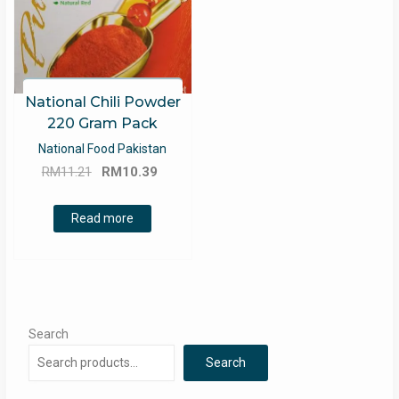
National Chili Powder
220 Gram Pack
National Food Pakistan
Original
Current
RM
11.21
RM
10.39
price
price
was:
is:
Read more
RM11.21.
RM10.39.
Search
Search