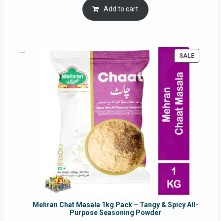
was:
is:
Add to cart
RM17.71.
RM16.91.
PRODUC
SALE
ON
SALE
Mehran Chat Masala 1kg Pack – Tangy & Spicy All-
Purpose Seasoning Powder