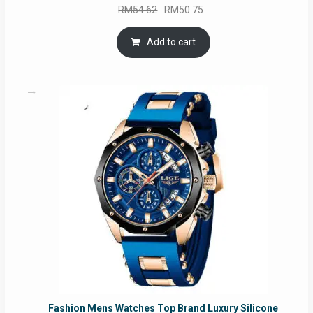
Original
Current
RM
54.62
RM
50.75
price
price
was:
is:
Add to cart
RM54.62.
RM50.75.
Fashion Mens Watches Top Brand Luxury Silicone