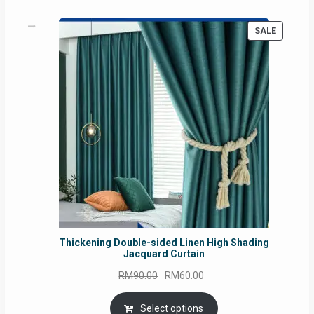
PRODUC
SALE
ON
SALE
Thickening Double-sided Linen High Shading
Jacquard Curtain
Original
Current
RM
90.00
RM
60.00
price
price
was:
is:
Select options