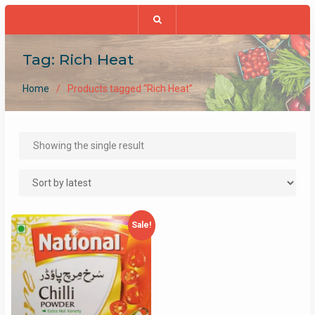
Tag:
Rich Heat
Home
Products tagged “Rich Heat”
Showing the single result
Sale!