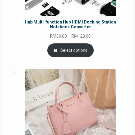
Hub Multi-function Hub HDMI Docking Station
Notebook Converter
Price
RM
69.00
–
RM
129.00
range:
RM69.00
Select options
through
RM129.00