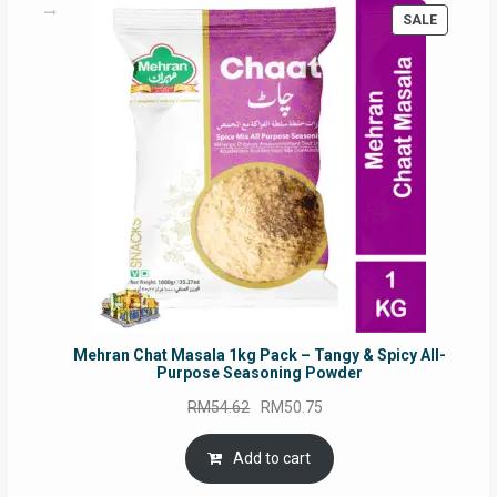
PRODUC
SALE
ON
SALE
Mehran Chat Masala 1kg Pack – Tangy & Spicy All-
Purpose Seasoning Powder
Original
Current
RM
54.62
RM
50.75
price
price
was:
is:
Add to cart
RM54.62.
RM50.75.