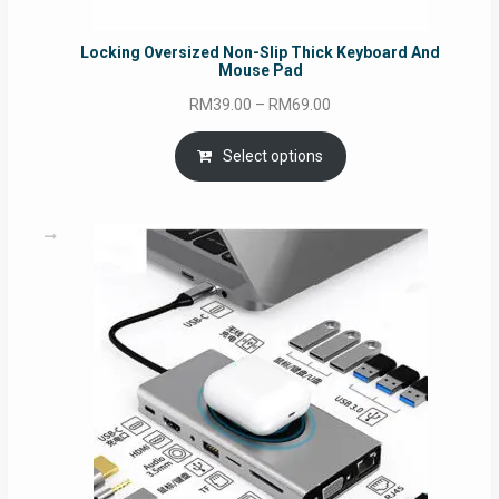
Locking Oversized Non-Slip Thick Keyboard And
Mouse Pad
Price
RM
39.00
–
RM
69.00
range:
RM39.00
Select options
through
RM69.00