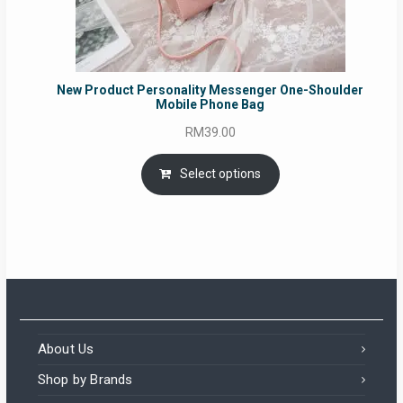
New Product Personality Messenger One-Shoulder
Mobile Phone Bag
RM
39.00
Select options
About Us
Shop by Brands