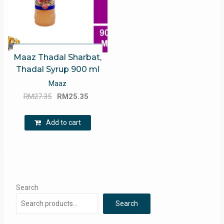
Maaz Thadal Sharbat,
Thadal Syrup 900 ml
Maaz
Original
Current
RM
27.35
RM
25.35
price
price
was:
is:
Add to cart
RM27.35.
RM25.35.
Search
Search