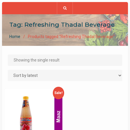
Tag:
Refreshing Thadal Beverage
Home
Products tagged “Refreshing Thadal Beverage”
Showing the single result
Sale!