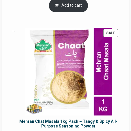
was:
is:
Add to cart
RM17.71.
RM16.91.
PRODUC
SALE
ON
SALE
Mehran Chat Masala 1kg Pack – Tangy & Spicy All-
Purpose Seasoning Powder