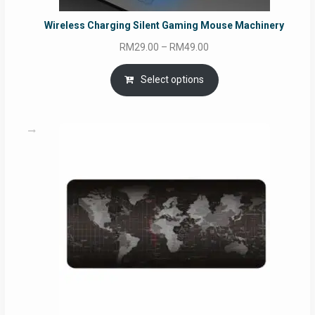
Wireless Charging Silent Gaming Mouse Machinery
Price
RM
29.00
–
RM
49.00
range:
RM29.00
Select options
through
RM49.00