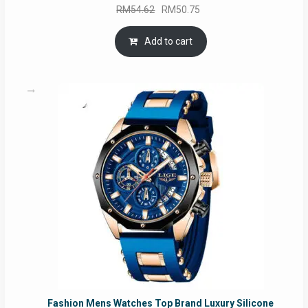
Original
Current
RM
54.62
RM
50.75
price
price
was:
is:
Add to cart
RM54.62.
RM50.75.
Fashion Mens Watches Top Brand Luxury Silicone