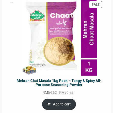
PRODUC
SALE
ON
SALE
Mehran Chat Masala 1kg Pack – Tangy & Spicy All-
Purpose Seasoning Powder
Original
Current
RM
54.62
RM
50.75
price
price
was:
is:
Add to cart
RM54.62.
RM50.75.