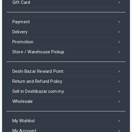
Gift Card
Payment
Delivery
Promotion
Store / Warehouse Pickup
Deshi Bazar Reward Point
Return and Refund Policy
Sell in Deshibazar.com.my
Wholesale
My Wishlist
My Account