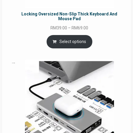
Locking Oversized Non-Slip Thick Keyboard And
Mouse Pad
Price
RM
39.00
–
RM
69.00
range:
RM39.00
Select options
through
RM69.00