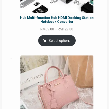
Hub Multi-function Hub HDMI Docking Station
Notebook Converter
Price
RM
69.00
–
RM
129.00
range:
RM69.00
Select options
through
RM129.00