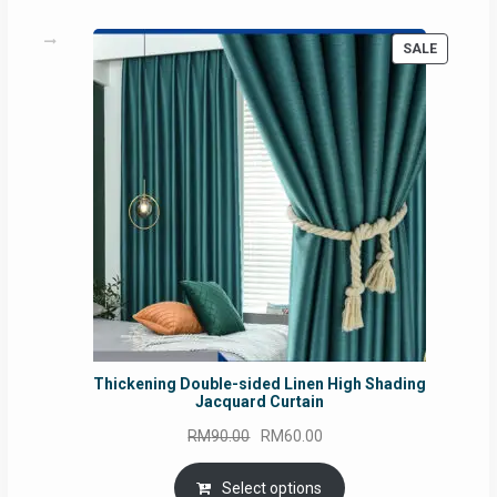
PRODUC
SALE
ON
SALE
Thickening Double-sided Linen High Shading
Jacquard Curtain
Original
Current
RM
90.00
RM
60.00
price
price
was:
is:
Select options