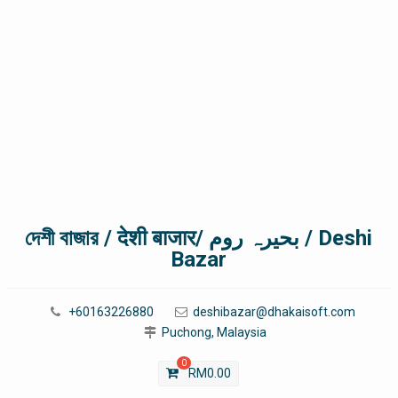
দেশী বাজার / देशी बाजार/ بحیرہ روم / Deshi
Bazar
+60163226880
deshibazar@dhakaisoft.com
Puchong, Malaysia
0
RM
0.00