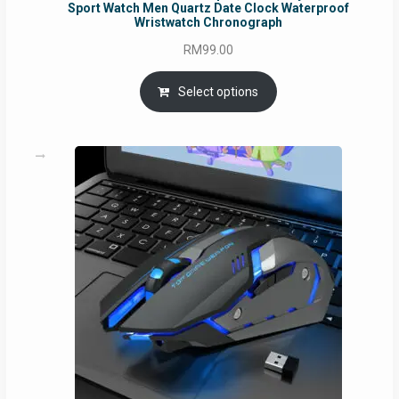
Sport Watch Men Quartz Date Clock Waterproof
Wristwatch Chronograph
RM
99.00
Select options