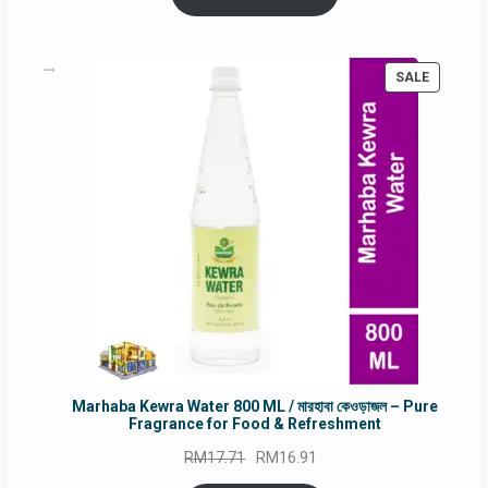
RM90.00.
RM60.00.
PRODUC
SALE
ON
SALE
Marhaba Kewra Water 800 ML / মারহাবা কেওড়াজল – Pure
Fragrance for Food & Refreshment
Original
Current
RM
17.71
RM
16.91
price
price