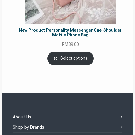
New Product Personality Messenger One-Shoulder
Mobile Phone Bag
RM
39.00
Select options
About Us
Shop by Brands