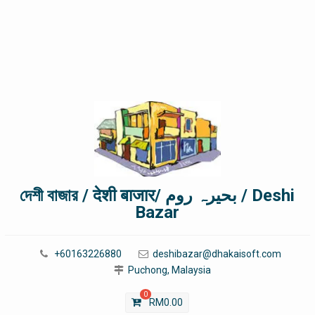
দেশী বাজার / देशी बाजार/ بحیرہ روم / Deshi
Bazar
+60163226880
deshibazar@dhakaisoft.com
Puchong, Malaysia
0
RM
0.00