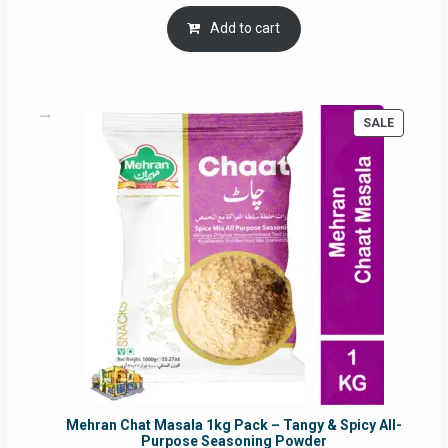
price
price
was:
is:
Add to cart
RM17.71.
RM16.91.
PRODUC
SALE
ON
SALE
Mehran Chat Masala 1kg Pack – Tangy & Spicy All-
Purpose Seasoning Powder