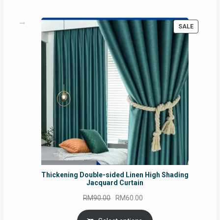
PRODUC
SALE
ON
SALE
Thickening Double-sided Linen High Shading
Jacquard Curtain
Original
Current
RM
90.00
RM
60.00
price
price