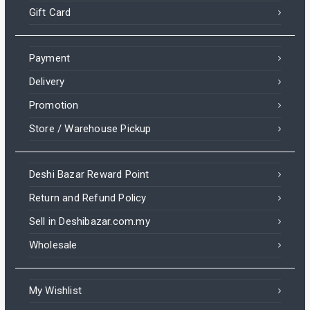
Gift Card
Payment
Delivery
Promotion
Store / Warehouse Pickup
Deshi Bazar Reward Point
Return and Refund Policy
Sell in Deshibazar.com.my
Wholesale
My Wishlist