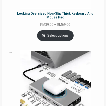
Locking Oversized Non-Slip Thick Keyboard And
Mouse Pad
Price
RM
39.00
–
RM
69.00
range:
RM39.00
Select options
through
RM69.00