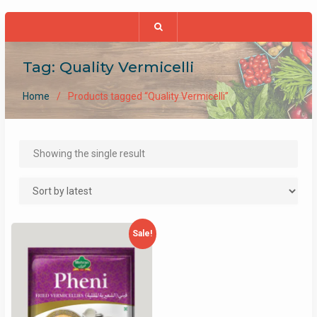
Tag:
Quality Vermicelli
Home
Products tagged “Quality Vermicelli”
Showing the single result
Sale!