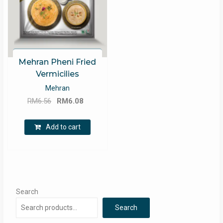
Mehran Pheni Fried
Vermicilies
Mehran
Original
Current
RM
6.56
RM
6.08
price
price
was:
is:
Add to cart
RM6.56.
RM6.08.
Search
Search