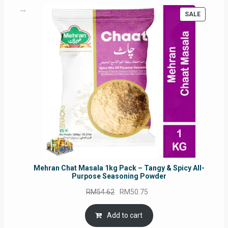
PRODUC
SALE
ON
SALE
Mehran Chat Masala 1kg Pack – Tangy & Spicy All-
Purpose Seasoning Powder
Original
Current
RM
54.62
RM
50.75
price
price
was:
is:
Add to cart
RM54.62.
RM50.75.