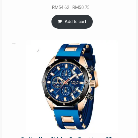
Original
Current
RM
54.62
RM
50.75
price
price
was:
is:
Add to cart
RM54.62.
RM50.75.