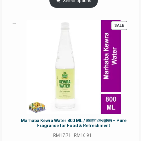
was:
is:
Select options
RM90.00.
RM60.00.
PRODUC
SALE
ON
SALE
Marhaba Kewra Water 800 ML / মারহাবা কেওড়াজল – Pure
Fragrance for Food & Refreshment
Original
Current
RM
17.71
RM
16.91