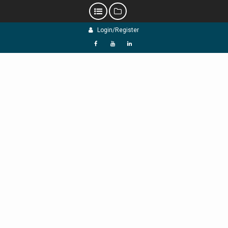
Skip
Login/Register
to
content
f
Y
L