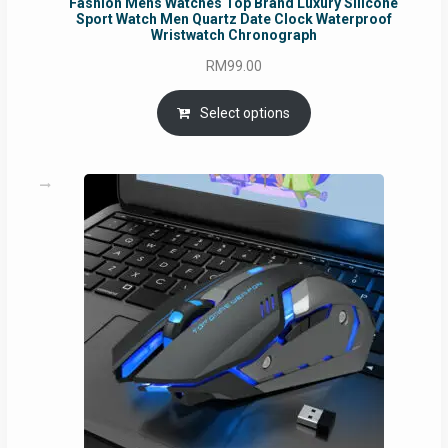
Fashion Mens Watches Top Brand Luxury Silicone
Sport Watch Men Quartz Date Clock Waterproof
Wristwatch Chronograph
RM
99.00
Select options