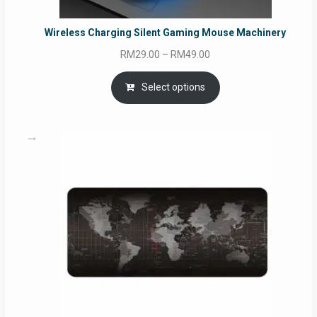
Wireless Charging Silent Gaming Mouse Machinery
Price
RM
29.00
–
RM
49.00
range:
RM29.00
Select options
through
RM49.00