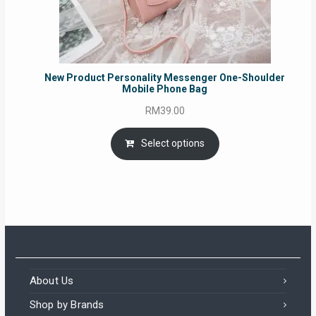
New Product Personality Messenger One-Shoulder
Mobile Phone Bag
RM
39.00
Select options
About Us
Shop by Brands