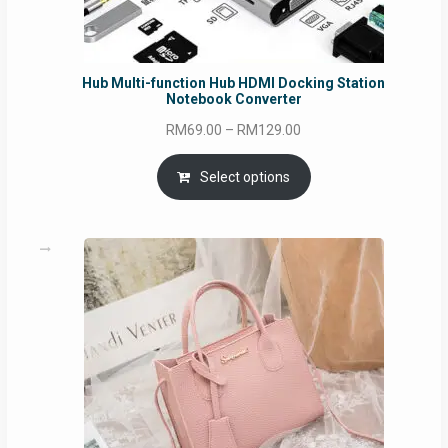
Hub Multi-function Hub HDMI Docking Station
Notebook Converter
Price
RM
69.00
–
RM
129.00
range:
RM69.00
Select options
through
RM129.00