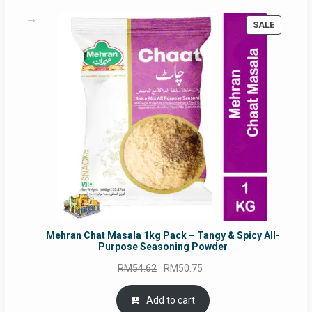
PRODUC
SALE
ON
SALE
Mehran Chat Masala 1kg Pack – Tangy & Spicy All-
Purpose Seasoning Powder
Original
Current
RM
54.62
RM
50.75
price
price
was:
is:
Add to cart