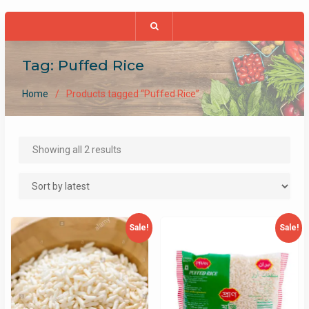
Tag:
Puffed Rice
Home
Products tagged “Puffed Rice”
Sorted
Showing all 2 results
by
latest
Sale!
Sale!