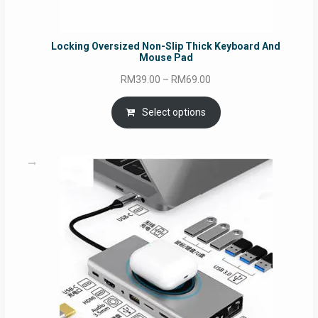
Locking Oversized Non-Slip Thick Keyboard And
Mouse Pad
Price
RM
39.00
–
RM
69.00
range:
RM39.00
Select options
through
RM69.00