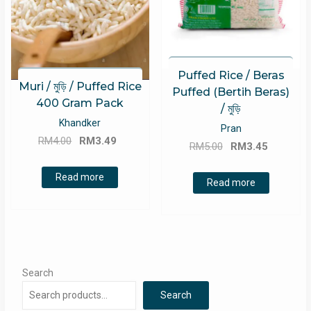
Puffed Rice / Beras
Muri / মুড়ি / Puffed Rice
Puffed (Bertih Beras)
400 Gram Pack
/ মুড়ি
Khandker
Pran
Original
Current
RM
4.00
RM
3.49
Original
Current
RM
5.00
RM
3.45
price
price
price
price
was:
is:
Read more
was:
is:
Read more
RM4.00.
RM3.49.
RM5.00.
RM3.45.
Search
Search