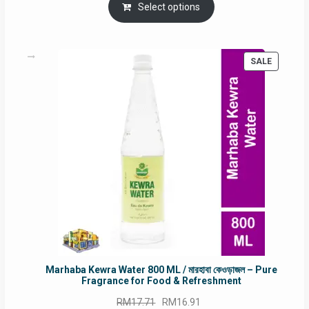
was:
is:
Select options
RM90.00.
RM60.00.
PRODUC
SALE
ON
SALE
Marhaba Kewra Water 800 ML / মারহাবা কেওড়াজল – Pure
Fragrance for Food & Refreshment
Original
Current
RM
17.71
RM
16.91