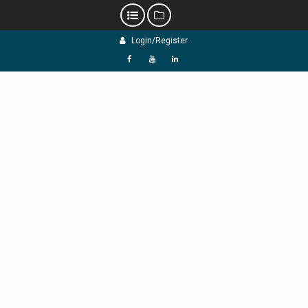
Skip
Login/Register
to
content
f
Y
L