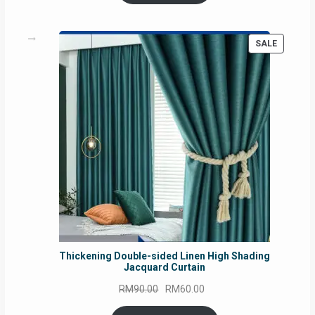
RM54.62.
RM50.75.
PRODUC
SALE
ON
SALE
Thickening Double-sided Linen High Shading
Jacquard Curtain
Original
Current
RM
90.00
RM
60.00
price
price