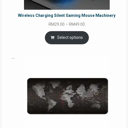
Wireless Charging Silent Gaming Mouse Machinery
Price
RM
29.00
–
RM
49.00
range:
RM29.00
Select options
through
RM49.00