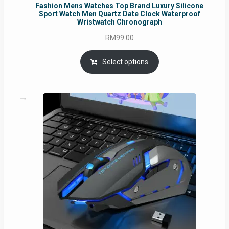
Fashion Mens Watches Top Brand Luxury Silicone
Sport Watch Men Quartz Date Clock Waterproof
Wristwatch Chronograph
RM
99.00
Select options