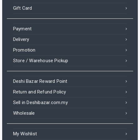
Gift Card
Payment
Delivery
Promotion
Store / Warehouse Pickup
Deshi Bazar Reward Point
Return and Refund Policy
Sell in Deshibazar.com.my
Wholesale
My Wishlist