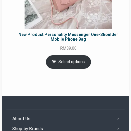
New Product Personality Messenger One-Shoulder
Mobile Phone Bag
RM
39.00
Select options
About Us
Shop by Brands