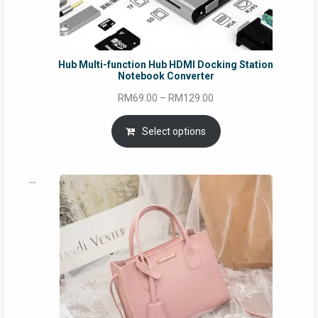
Hub Multi-function Hub HDMI Docking Station
Notebook Converter
Price
RM
69.00
–
RM
129.00
range:
RM69.00
Select options
through
RM129.00