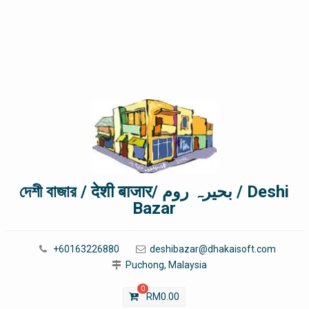
দেশী বাজার / देशी बाजार/ بحیرہ روم / Deshi
Bazar
+60163226880
deshibazar@dhakaisoft.com
Puchong, Malaysia
0
RM
0.00