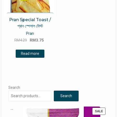
Pran Special Toast /
প্রান স্পেসাল টোস্ট
Pran
Original
Current
RM
4.29
RM
3.75
price
price
was:
is:
Read more
RM4.29.
RM3.75.
Search
Search
PRODUC
SALE
ON