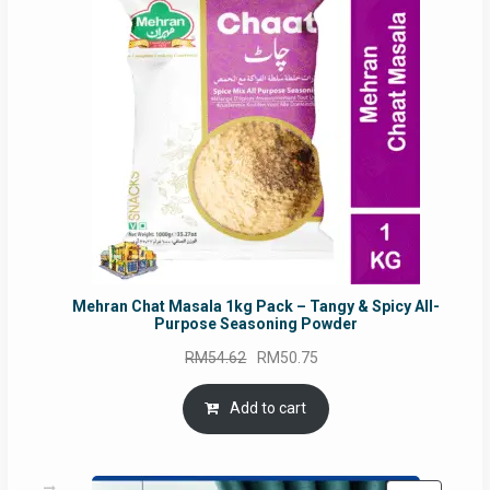
SALE
Mehran Chat Masala 1kg Pack – Tangy & Spicy All-
Purpose Seasoning Powder
Original
Current
RM
54.62
RM
50.75
price
price
was:
is:
Add to cart
RM54.62.
RM50.75.