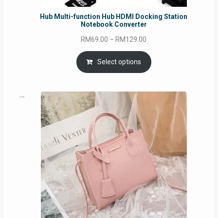
Hub Multi-function Hub HDMI Docking Station
Notebook Converter
Price
RM
69.00
–
RM
129.00
range:
RM69.00
Select options
through
RM129.00