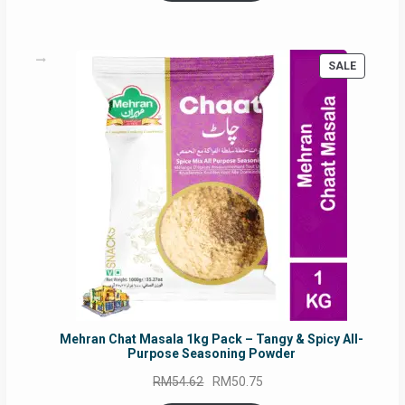
RM17.71.
RM16.91.
PRODUC
SALE
ON
SALE
Mehran Chat Masala 1kg Pack – Tangy & Spicy All-
Purpose Seasoning Powder
Original
Current
RM
54.62
RM
50.75
price
price