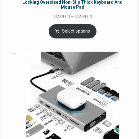
Locking Oversized Non-Slip Thick Keyboard And
Mouse Pad
Price
RM
39.00
–
RM
69.00
range:
RM39.00
Select options
through
RM69.00