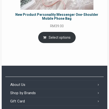
New Product Personality Messenger One-Shoulder
Mobile Phone Bag
RM
39.00
Select options
About Us
Shop by Brands
Gift Card