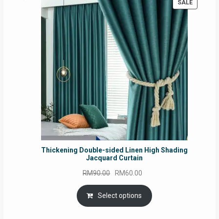
PRODUC
SALE
ON
SALE
Thickening Double-sided Linen High Shading
Jacquard Curtain
Original
Current
RM
90.00
RM
60.00
price
price
was:
is:
Select options
RM90.00.
RM60.00.