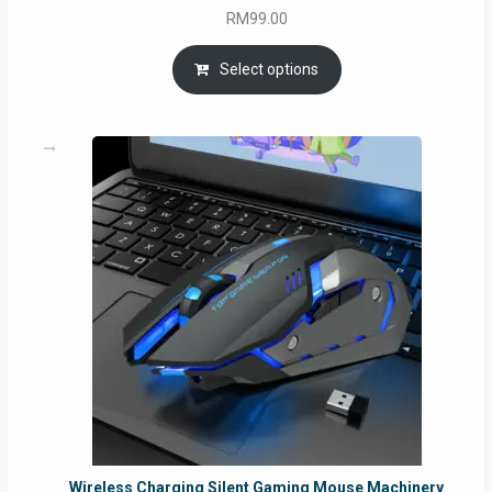
RM
99.00
Select options
Wireless Charging Silent Gaming Mouse Machinery