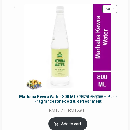
PRODUC
SALE
ON
SALE
Marhaba Kewra Water 800 ML / মারহাবা কেওড়াজল – Pure
Fragrance for Food & Refreshment
Original
Current
RM
17.71
RM
16.91
price
price
was:
is:
Add to cart