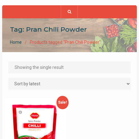
Tag:
Pran Chili Powder
Home
Products tagged “Pran Chili Powder”
Showing the single result
Sale!