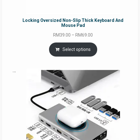
Locking Oversized Non-Slip Thick Keyboard And
Mouse Pad
Price
RM
39.00
–
RM
69.00
range:
RM39.00
Select options
through
RM69.00