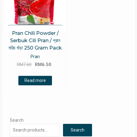
Pran Chili Powder /
Serbuk Cili Pran / প্রান
মরিচ গুঁড়া 250 Gram Pack
Pran
Original
Current
RM
7.60
RM
6.50
price
price
was:
is:
Read more
RM7.60.
RM6.50.
Search
Search