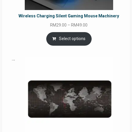
Wireless Charging Silent Gaming Mouse Machinery
Price
RM
29.00
–
RM
49.00
range:
RM29.00
Select options
through
RM49.00