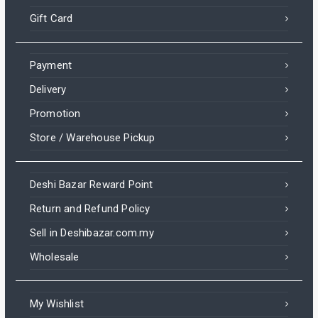
Gift Card
Payment
Delivery
Promotion
Store / Warehouse Pickup
Deshi Bazar Reward Point
Return and Refund Policy
Sell in Deshibazar.com.my
Wholesale
My Wishlist