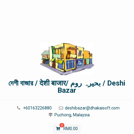
দেশী বাজার / देशी बाजार/ بحیرہ روم / Deshi
Bazar
+60163226880
deshibazar@dhakaisoft.com
Puchong, Malaysia
0
RM
0.00