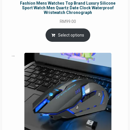
Fashion Mens Watches Top Brand Luxury Silicone
Sport Watch Men Quartz Date Clock Waterproof
Wristwatch Chronograph
RM
99.00
Select options