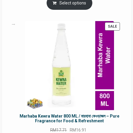
was:
is:
Select options
RM90.00.
RM60.00.
PRODUC
SALE
ON
SALE
Marhaba Kewra Water 800 ML / মারহাবা কেওড়াজল – Pure
Fragrance for Food & Refreshment
Original
Current
RM
17.71
RM
16.91