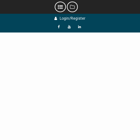
Skip
Login/Register
to
content
f
Y
L