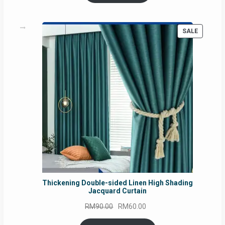
RM54.62.
RM50.75.
PRODUC
SALE
ON
SALE
Thickening Double-sided Linen High Shading
Jacquard Curtain
Original
Current
RM
90.00
RM
60.00
price
price