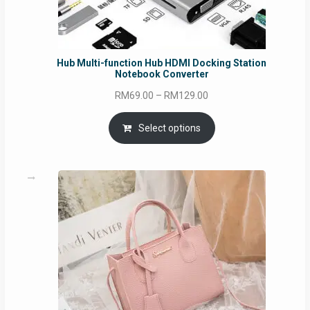
Hub Multi-function Hub HDMI Docking Station
Notebook Converter
Price
RM
69.00
–
RM
129.00
range:
RM69.00
Select options
through
RM129.00