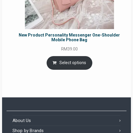
New Product Personality Messenger One-Shoulder
Mobile Phone Bag
RM
39.00
Select options
About Us
Shop by Brands