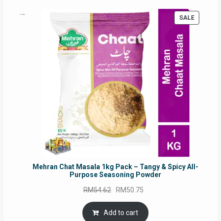
PRODUC
SALE
ON
SALE
Mehran Chat Masala 1kg Pack – Tangy & Spicy All-
Purpose Seasoning Powder
Original
Current
RM
54.62
RM
50.75
price
price
was:
is:
Add to cart