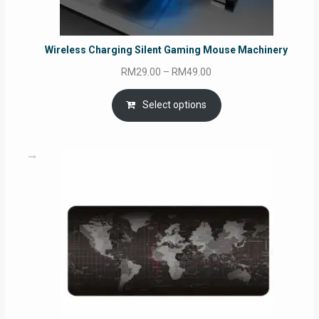
Wireless Charging Silent Gaming Mouse Machinery
Price
RM
29.00
–
RM
49.00
range:
RM29.00
Select options
through
RM49.00