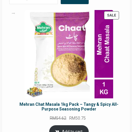
PRODUC
SALE
ON
SALE
Mehran Chat Masala 1kg Pack – Tangy & Spicy All-
Purpose Seasoning Powder
Original
Current
RM
54.62
RM
50.75
price
price
was:
is:
Add to cart