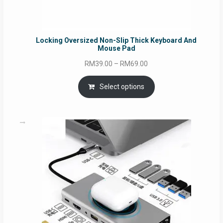
Locking Oversized Non-Slip Thick Keyboard And
Mouse Pad
Price
RM
39.00
–
RM
69.00
range:
RM39.00
Select options
through
RM69.00