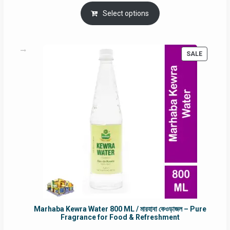
price
price
was:
is:
Select options
RM90.00.
RM60.00.
PRODUC
SALE
ON
SALE
Marhaba Kewra Water 800 ML / মারহাবা কেওড়াজল – Pure
Fragrance for Food & Refreshment