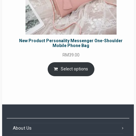
New Product Personality Messenger One-Shoulder
Mobile Phone Bag
RM
39.00
Select options
About Us