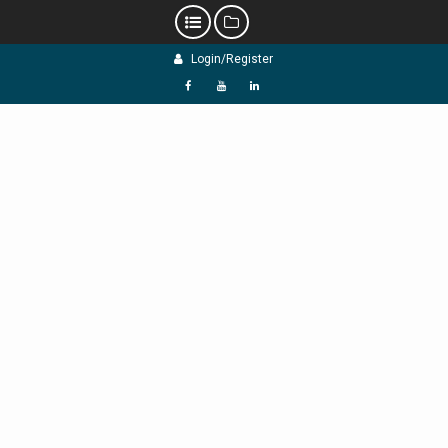
Skip
Login/Register
to
content
f
Y
L