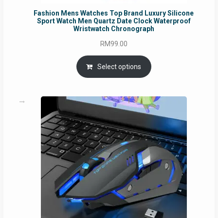
Fashion Mens Watches Top Brand Luxury Silicone
Sport Watch Men Quartz Date Clock Waterproof
Wristwatch Chronograph
RM
99.00
Select options