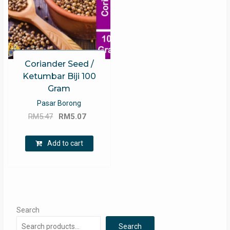
Coriander Seed /
Ketumbar Biji 100
Gram
Pasar Borong
Original
Current
RM
5.47
RM
5.07
price
price
was:
is:
Add to cart
RM5.47.
RM5.07.
Search
Search