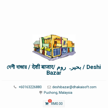
দেশী বাজার / देशी बाजार/ بحیرہ روم / Deshi
Bazar
+60163226880
deshibazar@dhakaisoft.com
Puchong, Malaysia
0
RM
0.00