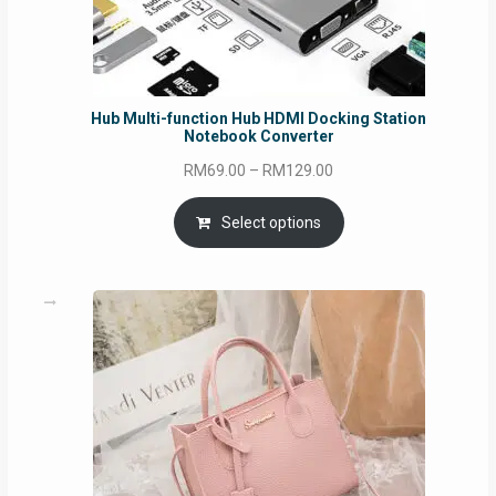
Hub Multi-function Hub HDMI Docking Station
Notebook Converter
Price
RM
69.00
–
RM
129.00
range:
RM69.00
Select options
through
RM129.00