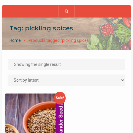
Tag:
pickling spices
Home
Products tagged “pickling spices”
Showing the single result
Sale!