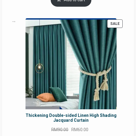
RM54.62.
RM50.75.
PRODUC
SALE
ON
SALE
Thickening Double-sided Linen High Shading
Jacquard Curtain
Original
Current
RM
90.00
RM
60.00