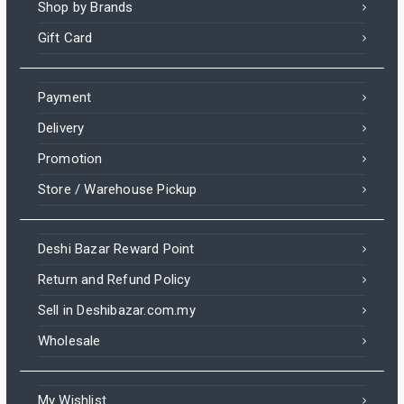
Shop by Brands
Gift Card
Payment
Delivery
Promotion
Store / Warehouse Pickup
Deshi Bazar Reward Point
Return and Refund Policy
Sell in Deshibazar.com.my
Wholesale
My Wishlist