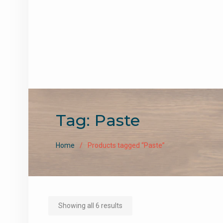
Tag:
Paste
Home
Products tagged “Paste”
Sorted
Showing all 6 results
by