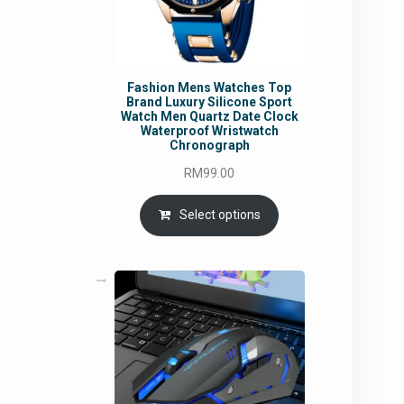
Fashion Mens Watches Top
Brand Luxury Silicone Sport
Watch Men Quartz Date Clock
Waterproof Wristwatch
Chronograph
RM
99.00
Select options