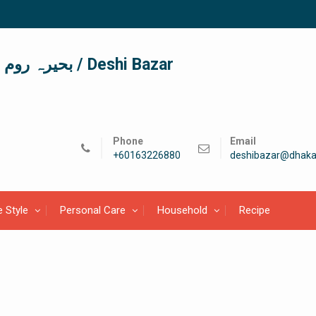
দেশী বাজার / देशी बाजार/ بحیرہ روم / Deshi Bazar
Phone
Email
+60163226880
deshibazar@dhaka
e Style
Personal Care
Household
Recipe