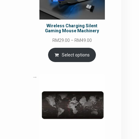
Wireless Charging Silent
Gaming Mouse Machinery
Price
RM
29.00
–
RM
49.00
range:
RM29.00
Select options
through
RM49.00