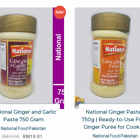
Sale!
ional Ginger and Garlic
National Ginger Paste
Paste 750 Gram
750g | Ready-to-Use F
Ginger Purée for Cook
National Food Pakistan
Original
Current
National Food Pakistan
RM
19.90
RM
19.01