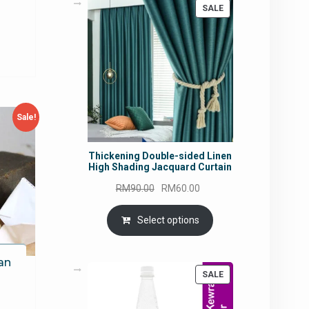
urrent
PRODUCT
SALE
ON
rice
SALE
:
M18.93.
Sale!
Thickening Double-sided Linen
High Shading Jacquard Curtain
Original
Current
RM
90.00
RM
60.00
price
price
was:
is:
Select options
RM90.00.
RM60.00.
an
PRODUCT
SALE
ON
SALE