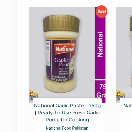
latest
Sale!
National Garlic Paste – 750g
Nat
| Ready-to-Use Fresh Garlic
Purée for Cooking
National Food Pakistan