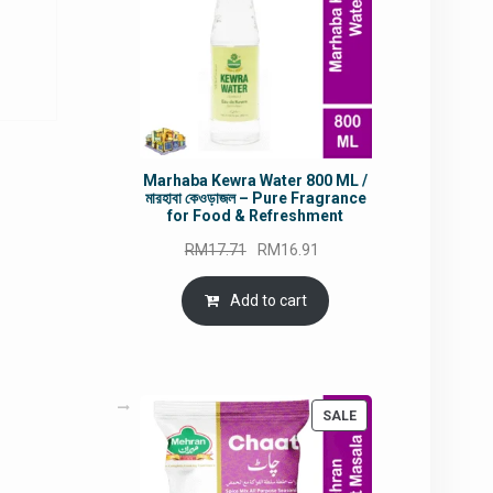
rrent
ice
9.90.
Marhaba Kewra Water 800 ML /
মারহাবা কেওড়াজল – Pure Fragrance
for Food & Refreshment
Original
Current
RM
17.71
RM
16.91
price
price
was:
is:
Add to cart
RM17.71.
RM16.91.
PRODUCT
SALE
ON
SALE