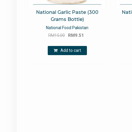
National Garlic Paste (300
Nati
Grams Bottle)
National Food Pakistan
Original
Current
RM
15.00
RM
9.51
price
price
was:
is:
Add to cart
RM15.00.
RM9.51.