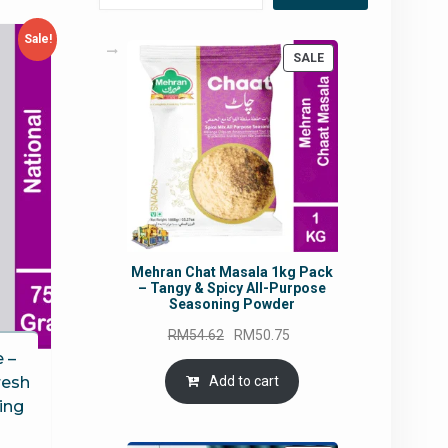
Sale!
PRODUCT
SALE
ON
SALE
Mehran Chat Masala 1kg Pack
– Tangy & Spicy All-Purpose
Seasoning Powder
Original
Current
RM
54.62
RM
50.75
price
price
 –
was:
is:
Add to cart
resh
RM54.62.
RM50.75.
ing