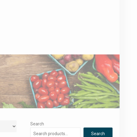
Search
Search