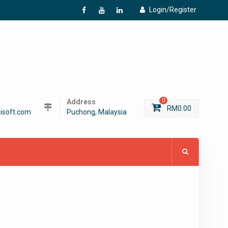
Login/Register
f
Y
L
Address
0
RM
0.00
isoft.com
Puchong, Malaysia