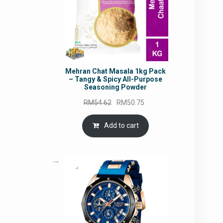
Mehran Chat Masala 1kg Pack
– Tangy & Spicy All-Purpose
Seasoning Powder
Original
Current
RM
54.62
RM
50.75
price
price
was:
is:
Add to cart
RM54.62.
RM50.75.