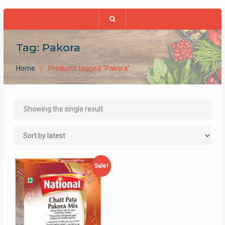
Tag:
Pakora
Home
Products tagged “Pakora”
Showing the single result
Sale!