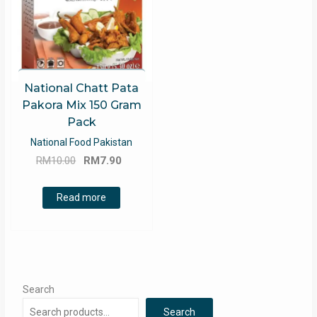
National Chatt Pata
Pakora Mix 150 Gram
Pack
National Food Pakistan
Original
Current
RM
10.00
RM
7.90
price
price
was:
is:
Read more
RM10.00.
RM7.90.
Search
Search