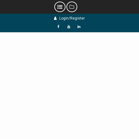
Skip
Login/Register
to
content
f
Y
L