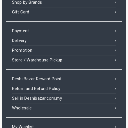
Shop by Brands
Gift Card
Payment
Delivery
Promotion
Store / Warehouse Pickup
Deshi Bazar Reward Point
Return and Refund Policy
Sell in Deshibazar.com.my
Wholesale
My Wishlist