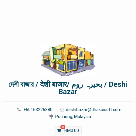
দেশী বাজার / देशी बाजार/ بحیرہ روم / Deshi
Bazar
+60163226880
deshibazar@dhakaisoft.com
Puchong, Malaysia
0
RM
0.00