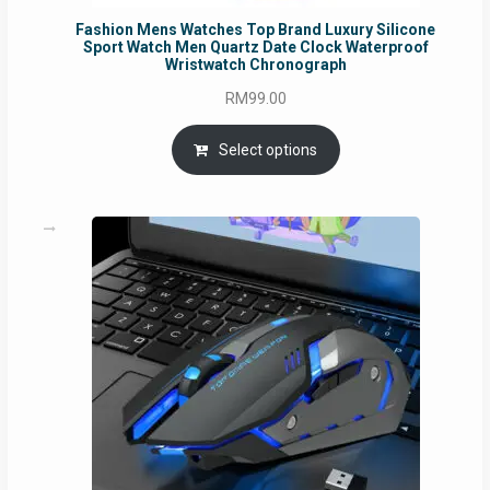
Fashion Mens Watches Top Brand Luxury Silicone
Sport Watch Men Quartz Date Clock Waterproof
Wristwatch Chronograph
RM
99.00
Select options