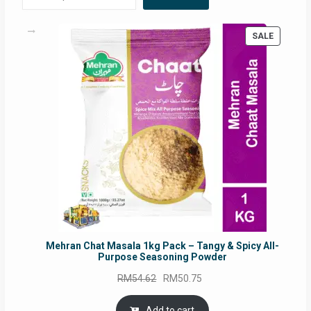
PRODUC
SALE
ON
SALE
Mehran Chat Masala 1kg Pack – Tangy & Spicy All-
Purpose Seasoning Powder
Original
Current
RM
54.62
RM
50.75
price
price
was:
is:
Add to cart