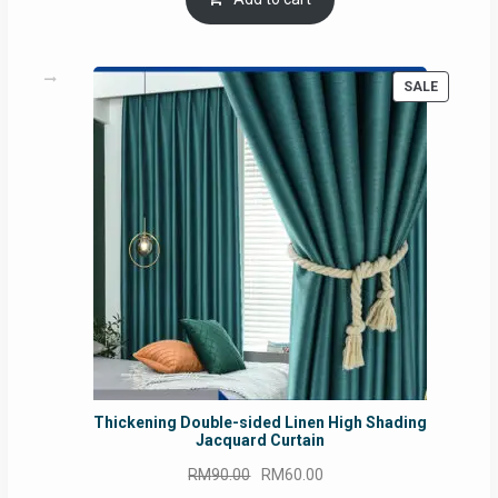
RM54.62.
RM50.75.
PRODUC
SALE
ON
SALE
Thickening Double-sided Linen High Shading
Jacquard Curtain
Original
Current
RM
90.00
RM
60.00