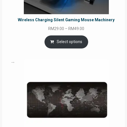
Wireless Charging Silent Gaming Mouse Machinery
Price
RM
29.00
–
RM
49.00
range:
RM29.00
Select options
through
RM49.00