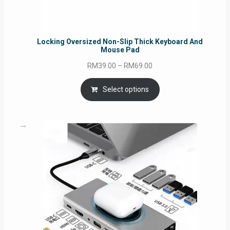
Locking Oversized Non-Slip Thick Keyboard And
Mouse Pad
Price
RM
39.00
–
RM
69.00
range:
RM39.00
Select options
through
RM69.00