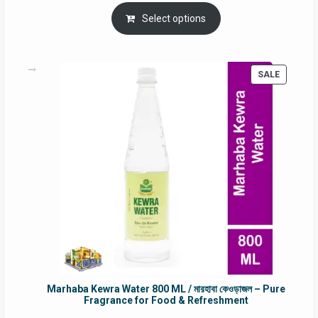
price
price
was:
is:
Select options
RM90.00.
RM60.00.
PRODUC
SALE
ON
SALE
Marhaba Kewra Water 800 ML / মারহাবা কেওড়াজল – Pure
Fragrance for Food & Refreshment