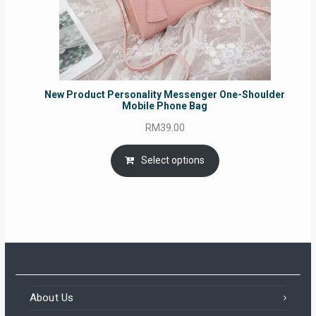
New Product Personality Messenger One-Shoulder
Mobile Phone Bag
RM
39.00
Select options
About Us