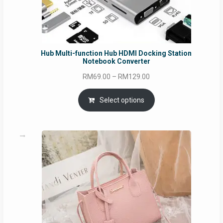
Hub Multi-function Hub HDMI Docking Station
Notebook Converter
Price
RM
69.00
–
RM
129.00
range:
RM69.00
Select options
through
RM129.00