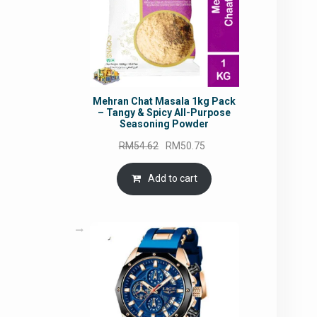
Mehran Chat Masala 1kg Pack
– Tangy & Spicy All-Purpose
Seasoning Powder
Original
Current
RM
54.62
RM
50.75
price
price
was:
is:
Add to cart
RM54.62.
RM50.75.