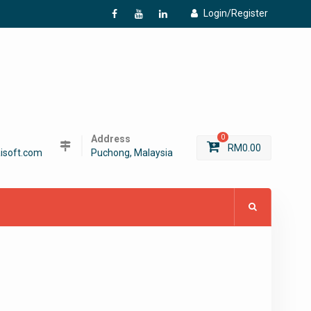
Login/Register
f
Y
L
Address
0
RM
0.00
isoft.com
Puchong, Malaysia