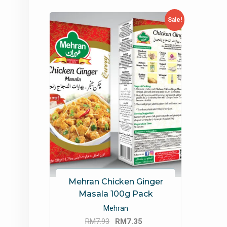
Sale!
Mehran Chicken Ginger
Masala 100g Pack
Mehran
Original
Current
RM
7.93
RM
7.35