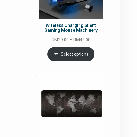
Wireless Charging Silent
Gaming Mouse Machinery
Price
RM
29.00
–
RM
49.00
range:
RM29.00
Select options
through
RM49.00