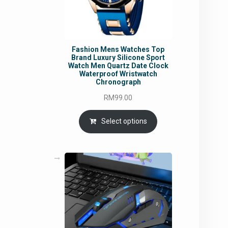
Fashion Mens Watches Top
Brand Luxury Silicone Sport
Watch Men Quartz Date Clock
Waterproof Wristwatch
Chronograph
RM
99.00
Select options