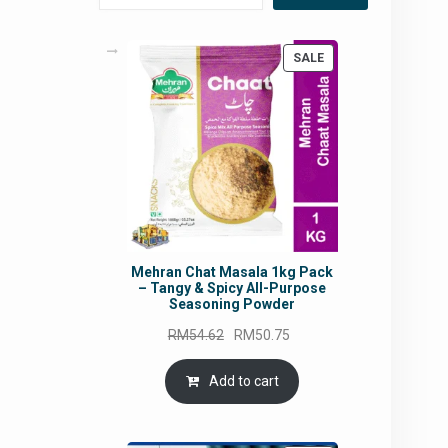
PRODUCT
SALE
ON
SALE
Mehran Chat Masala 1kg Pack
– Tangy & Spicy All-Purpose
Seasoning Powder
Original
Current
RM
54.62
RM
50.75
price
price
was:
is:
Add to cart
RM54.62.
RM50.75.