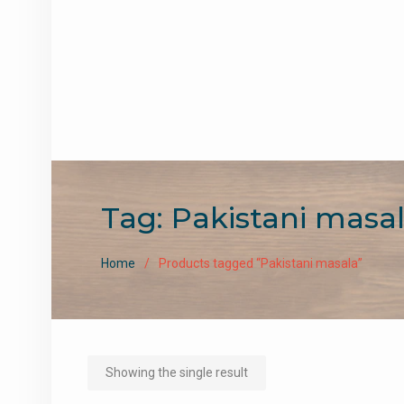
Tag:
Pakistani masa
Home
Products tagged “Pakistani masala”
Showing the single result