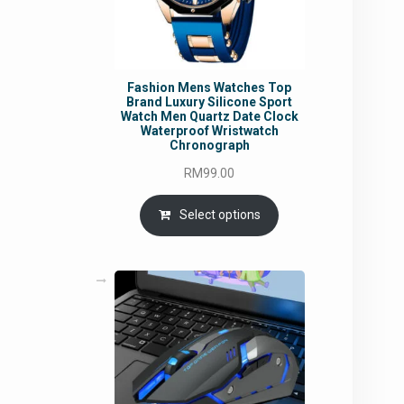
Fashion Mens Watches Top
Brand Luxury Silicone Sport
Watch Men Quartz Date Clock
Waterproof Wristwatch
Chronograph
RM
99.00
Select options