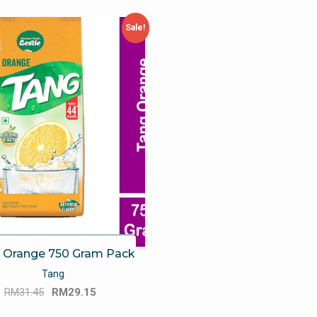
Sale!
 Orange 750 Gram Pack
Tang
Original
Current
RM
31.45
RM
29.15
price
price