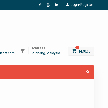
Login/Register
f
Y
L
Address
0
RM
0.00
isoft.com
Puchong, Malaysia