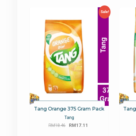
latest
Sale!
Tang Orange 375 Gram Pack
Tang
Tang
Original
Current
RM
18.46
RM
17.11
price
price