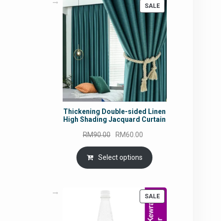
PRODUCT
SALE
ON
SALE
Thickening Double-sided Linen
High Shading Jacquard Curtain
Original
Current
RM
90.00
RM
60.00
price
price
was:
is:
Select options
RM90.00.
RM60.00.
PRODUCT
SALE
ON
SALE