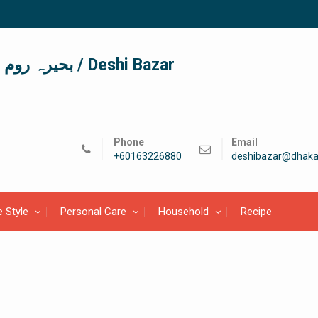
দেশী বাজার / देशी बाजार/ بحیرہ روم / Deshi Bazar
Phone
Email
+60163226880
deshibazar@dhaka
e Style
Personal Care
Household
Recipe