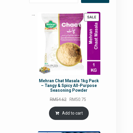
PRODUCT
SALE
ON
SALE
Mehran Chat Masala 1kg Pack
– Tangy & Spicy All-Purpose
Seasoning Powder
Original
Current
RM
54.62
RM
50.75
price
price
was:
is:
Add to cart
RM54.62.
RM50.75.