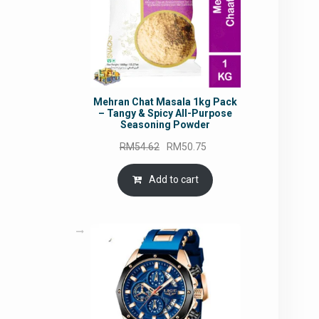
Mehran Chat Masala 1kg Pack
– Tangy & Spicy All-Purpose
Seasoning Powder
Original
Current
RM
54.62
RM
50.75
price
price
was:
is:
Add to cart
RM54.62.
RM50.75.