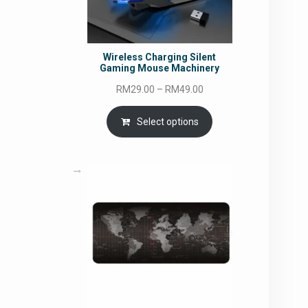
Wireless Charging Silent
Gaming Mouse Machinery
Price
RM
29.00
–
RM
49.00
range:
RM29.00
Select options
through
RM49.00