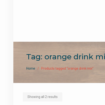
Tag:
orange drink m
Home
Products tagged “orange drink mix”
Sorted
Showing all 2 results
by