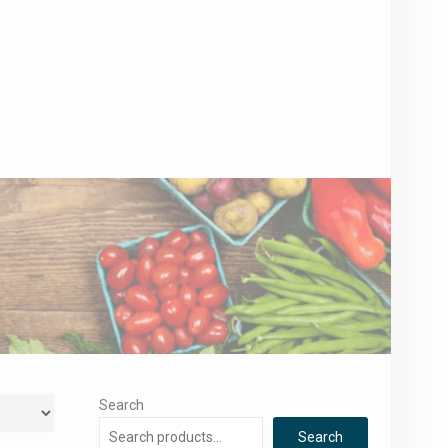
Search
Search