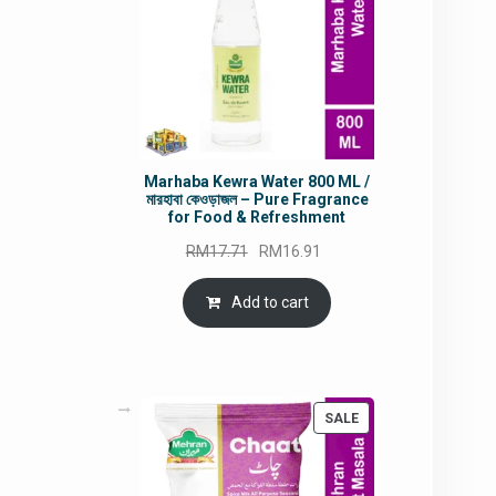
Marhaba Kewra Water 800 ML /
মারহাবা কেওড়াজল – Pure Fragrance
for Food & Refreshment
Original
Current
RM
17.71
RM
16.91
price
price
was:
is:
Add to cart
RM17.71.
RM16.91.
PRODUCT
SALE
ON
SALE