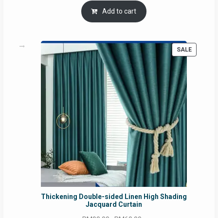
was:
is:
Add to cart
RM54.62.
RM50.75.
PRODUC
SALE
ON
SALE
Thickening Double-sided Linen High Shading
Jacquard Curtain