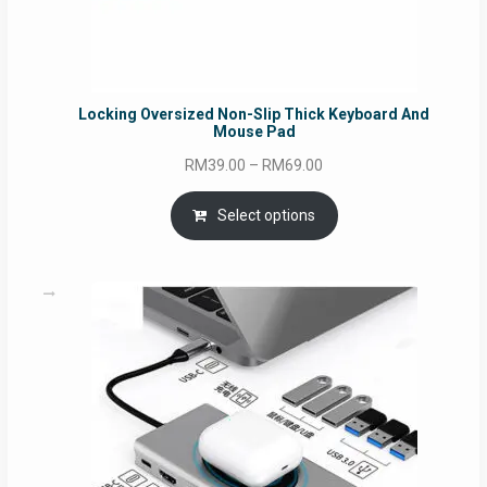
Locking Oversized Non-Slip Thick Keyboard And
Mouse Pad
Price
RM
39.00
–
RM
69.00
range:
RM39.00
Select options
through
RM69.00