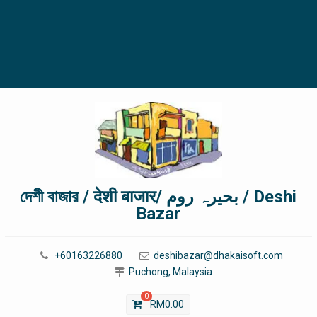
দেশী বাজার / देशी बाजार/ بحیرہ روم / Deshi
Bazar
+60163226880
deshibazar@dhakaisoft.com
Puchong, Malaysia
0
RM
0.00