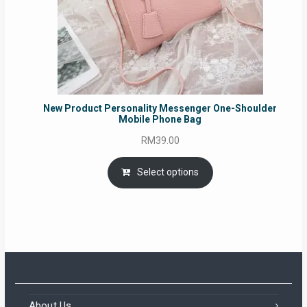
New Product Personality Messenger One-Shoulder
Mobile Phone Bag
RM
39.00
Select options
About Us