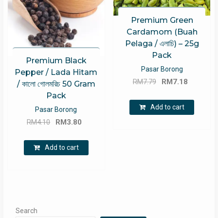
Premium Green
Cardamom (Buah
Pelaga / এলাচি) – 25g
Pack
Premium Black
Pasar Borong
Pepper / Lada Hitam
Original
Current
RM
7.79
RM
7.18
/ কালো গোলমরিচ 50 Gram
price
price
Pack
was:
is:
Add to cart
Pasar Borong
RM7.79.
RM7.18.
Original
Current
RM
4.10
RM
3.80
price
price
was:
is:
Add to cart
RM4.10.
RM3.80.
Search