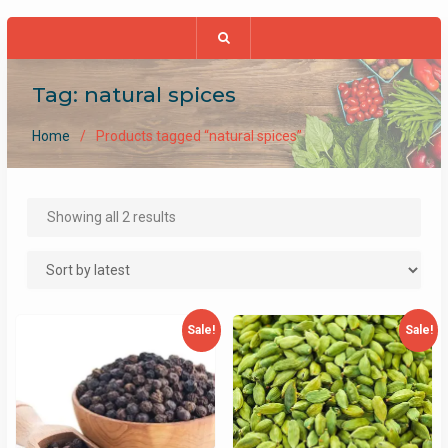
Tag:
natural spices
Home
Products tagged “natural spices”
Sorted
Showing all 2 results
by
latest
Sale!
Sale!