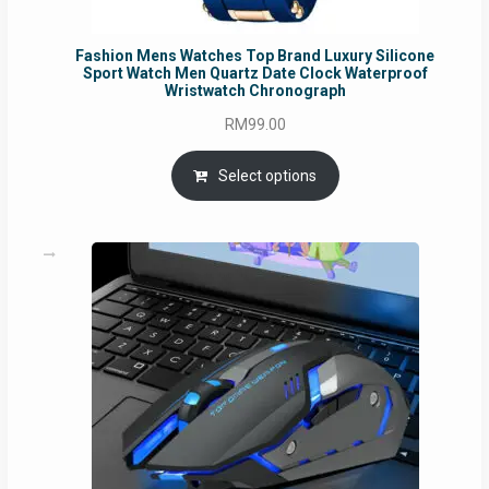
Fashion Mens Watches Top Brand Luxury Silicone
Sport Watch Men Quartz Date Clock Waterproof
Wristwatch Chronograph
RM
99.00
Select options