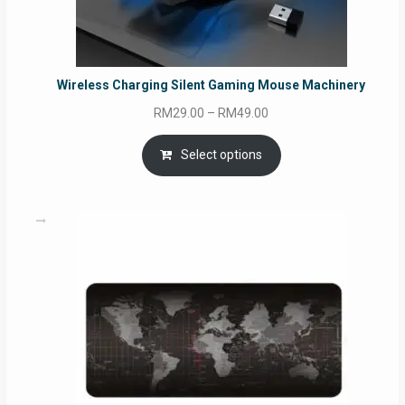
Wireless Charging Silent Gaming Mouse Machinery
Price
RM
29.00
–
RM
49.00
range:
RM29.00
Select options
through
RM49.00