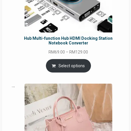
Hub Multi-function Hub HDMI Docking Station
Notebook Converter
Price
RM
69.00
–
RM
129.00
range:
RM69.00
Select options
through
RM129.00