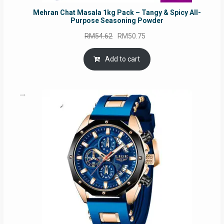
Mehran Chat Masala 1kg Pack – Tangy & Spicy All-
Purpose Seasoning Powder
Original
Current
RM
54.62
RM
50.75
price
price
was:
is:
Add to cart
RM54.62.
RM50.75.