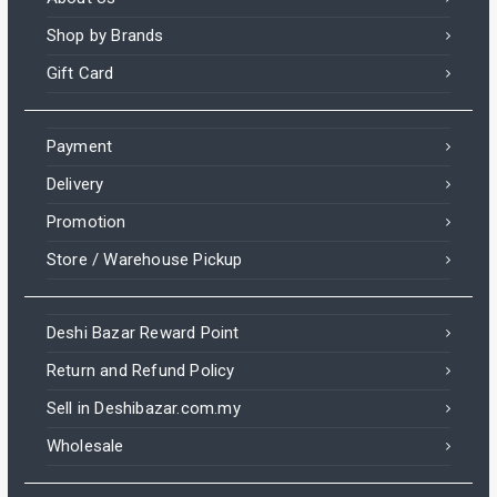
Shop by Brands
Gift Card
Payment
Delivery
Promotion
Store / Warehouse Pickup
Deshi Bazar Reward Point
Return and Refund Policy
Sell in Deshibazar.com.my
Wholesale