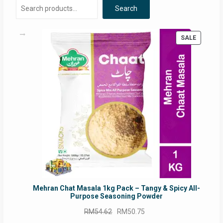
Search
PRODUC
SALE
ON
SALE
Mehran Chat Masala 1kg Pack – Tangy & Spicy All-
Purpose Seasoning Powder
Original
Current
RM
54.62
RM
50.75
price
price