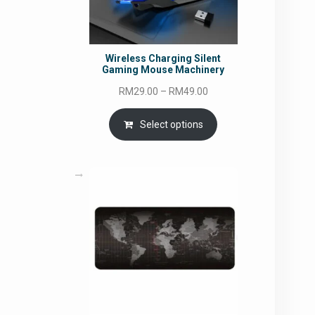
Wireless Charging Silent
Gaming Mouse Machinery
Price
RM
29.00
–
RM
49.00
range:
RM29.00
Select options
through
RM49.00