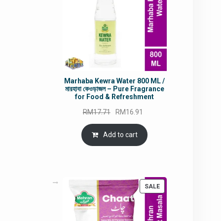
Marhaba Kewra Water 800 ML /
মারহাবা কেওড়াজল – Pure Fragrance
for Food & Refreshment
Original
Current
RM
17.71
RM
16.91
price
price
was:
is:
Add to cart
RM17.71.
RM16.91.
PRODUCT
SALE
ON
SALE