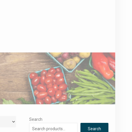
Search
Search