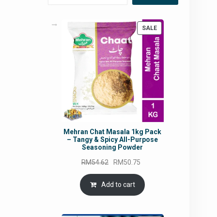
PRODUCT
SALE
ON
SALE
Mehran Chat Masala 1kg Pack
– Tangy & Spicy All-Purpose
Seasoning Powder
Original
Current
RM
54.62
RM
50.75
price
price
was:
is:
Add to cart
RM54.62.
RM50.75.