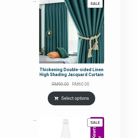
PRODUCT
SALE
ON
SALE
Thickening Double-sided Linen
High Shading Jacquard Curtain
Original
Current
RM
90.00
RM
60.00
price
price
was:
is:
Select options
RM90.00.
RM60.00.
PRODUCT
SALE
ON
SALE