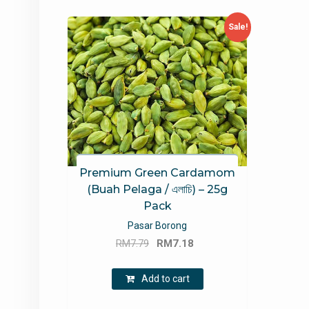
Sale!
Premium Green Cardamom
(Buah Pelaga / এলাচি) – 25g
Pack
Pasar Borong
Original
Current
RM
7.79
RM
7.18
price
price
was:
is:
Add to cart
RM7.79.
RM7.18.