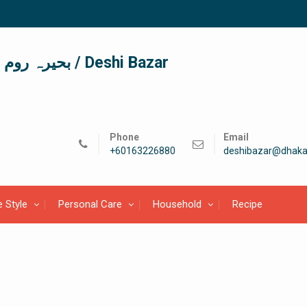
দেশী বাজার / देशी बाजार/ بحیرہ روم / Deshi Bazar
Phone
Email
+60163226880
deshibazar@dhaka
e Style
Personal Care
Household
Recipe