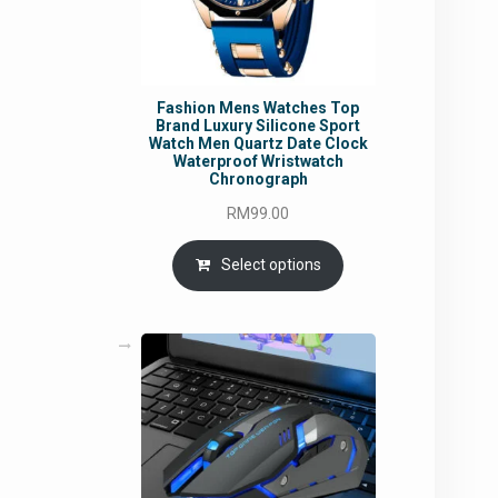
Fashion Mens Watches Top
Brand Luxury Silicone Sport
Watch Men Quartz Date Clock
Waterproof Wristwatch
Chronograph
RM
99.00
Select options