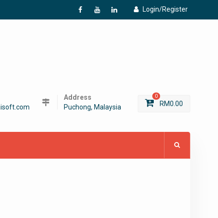
Login/Register
f
Y
L
Address
0
RM
0.00
isoft.com
Puchong, Malaysia