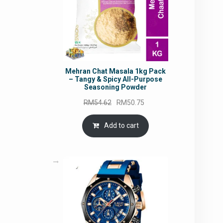
Mehran Chat Masala 1kg Pack
– Tangy & Spicy All-Purpose
Seasoning Powder
Original
Current
RM
54.62
RM
50.75
price
price
was:
is:
Add to cart
RM54.62.
RM50.75.