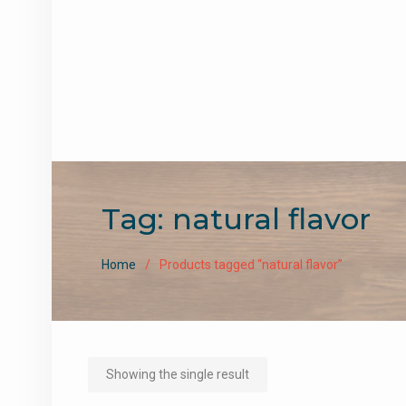
Tag:
natural flavor
Home
Products tagged “natural flavor”
Showing the single result