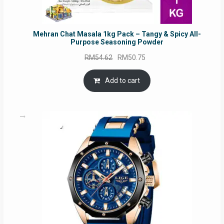
Mehran Chat Masala 1kg Pack – Tangy & Spicy All-
Purpose Seasoning Powder
Original
Current
RM
54.62
RM
50.75
price
price
was:
is:
Add to cart
RM54.62.
RM50.75.