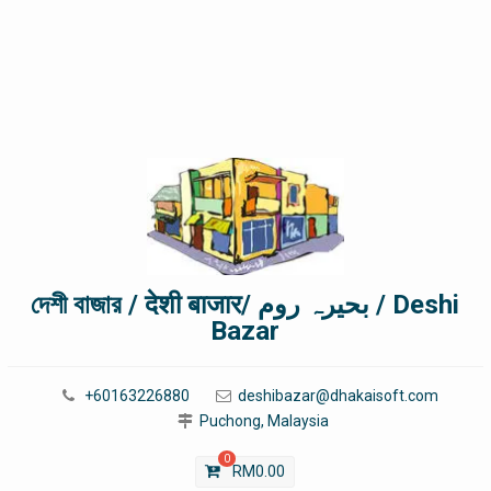
দেশী বাজার / देशी बाजार/ بحیرہ روم / Deshi
Bazar
+60163226880
deshibazar@dhakaisoft.com
Puchong, Malaysia
0
RM
0.00