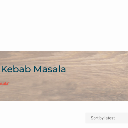
 Kebab Masala
sala”