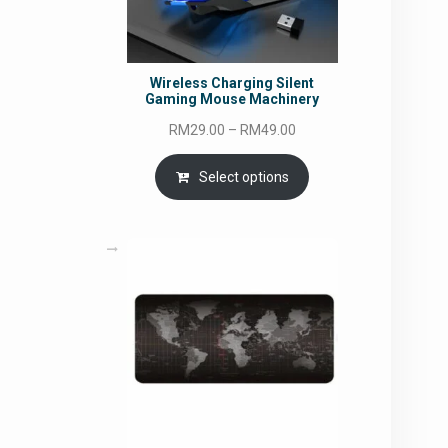
Wireless Charging Silent
Gaming Mouse Machinery
Price
RM
29.00
–
RM
49.00
range:
RM29.00
Select options
through
RM49.00