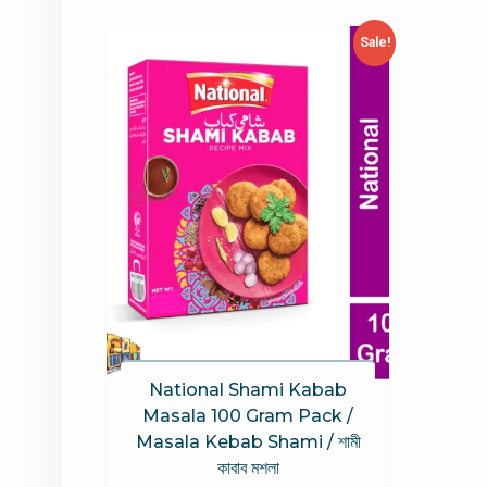
Sale!
National Shami Kabab
Masala 100 Gram Pack /
Masala Kebab Shami / শামী
কাবাব মশলা