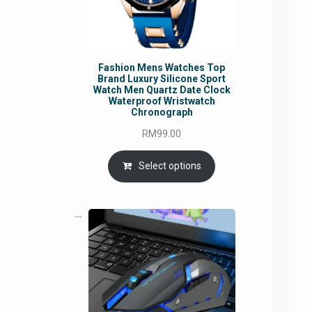
Fashion Mens Watches Top
Brand Luxury Silicone Sport
Watch Men Quartz Date Clock
Waterproof Wristwatch
Chronograph
RM
99.00
Select options