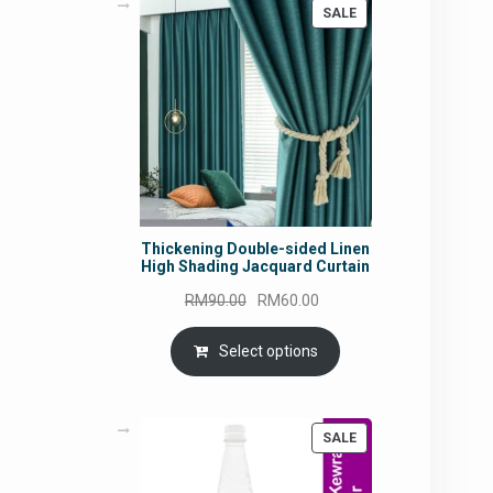
PRODUCT
SALE
ON
SALE
Thickening Double-sided Linen
High Shading Jacquard Curtain
Original
Current
RM
90.00
RM
60.00
price
price
was:
is:
Select options
RM90.00.
RM60.00.
PRODUCT
SALE
ON
SALE