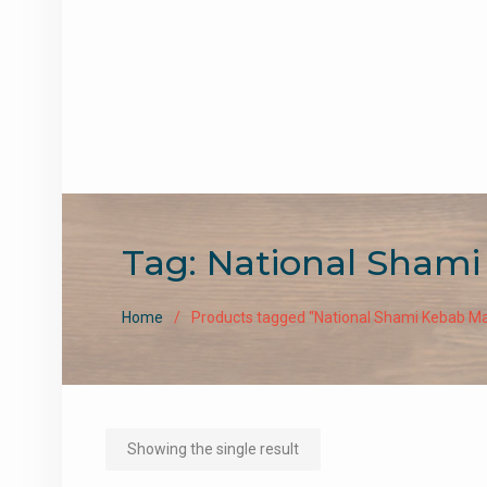
Tag:
National Shami
Home
Products tagged “National Shami Kebab Ma
Showing the single result