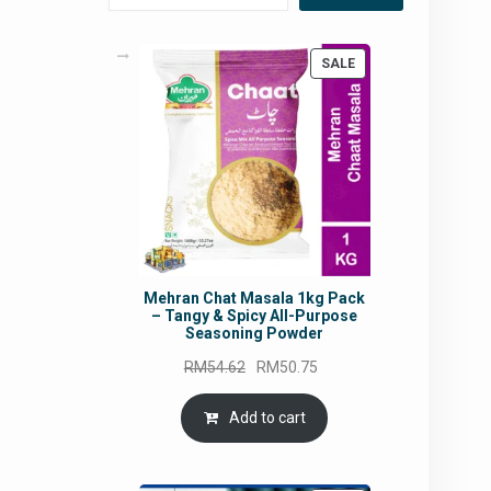
PRODUCT
SALE
ON
SALE
Mehran Chat Masala 1kg Pack
– Tangy & Spicy All-Purpose
Seasoning Powder
Original
Current
RM
54.62
RM
50.75
price
price
was:
is:
Add to cart
RM54.62.
RM50.75.