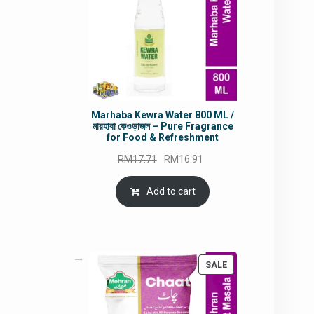
Marhaba Kewra Water 800 ML /
মারহাবা কেওড়াজল – Pure Fragrance
for Food & Refreshment
Original
Current
RM
17.71
RM
16.91
price
price
was:
is:
Add to cart
RM17.71.
RM16.91.
PRODUCT
SALE
ON
SALE