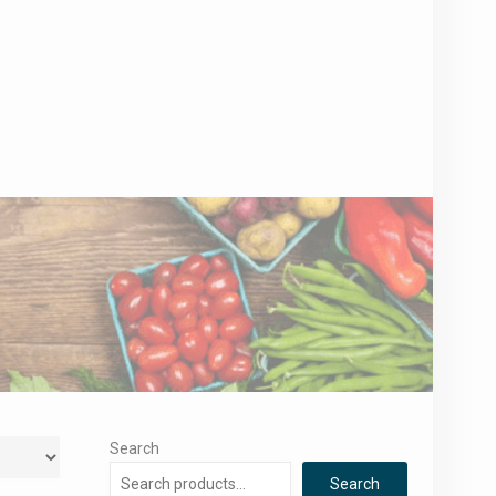
Search
Search