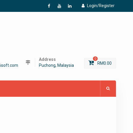
Login/Register
f
Y
L
Address
0
RM
0.00
isoft.com
Puchong, Malaysia