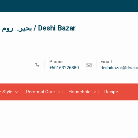
দেশী বাজার / देशी बाजार/ بحیرہ روم / Deshi Bazar
Phone
Email
+60163226880
deshibazar@dhaka
e Style
Personal Care
Household
Recipe