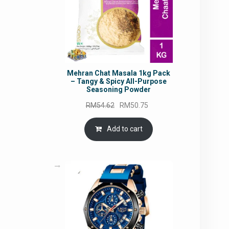
Mehran Chat Masala 1kg Pack
– Tangy & Spicy All-Purpose
Seasoning Powder
Original
Current
RM
54.62
RM
50.75
price
price
was:
is:
Add to cart
RM54.62.
RM50.75.