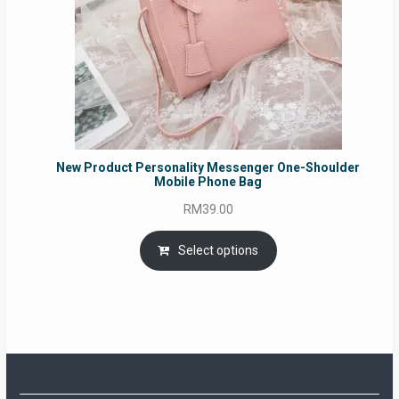
New Product Personality Messenger One-Shoulder
Mobile Phone Bag
RM
39.00
Select options