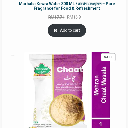
Marhaba Kewra Water 800 ML / মারহাবা কেওড়াজল – Pure
Fragrance for Food & Refreshment
Original
Current
RM
17.71
RM
16.91
price
price
was:
is:
Add to cart
RM17.71.
RM16.91.
PRODUC
SALE
ON
SALE