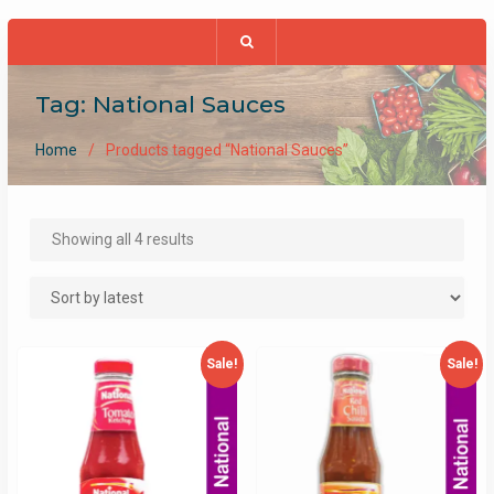
Tag:
National Sauces
Home
Products tagged “National Sauces”
Sorted
Showing all 4 results
by
latest
Sale!
Sale!