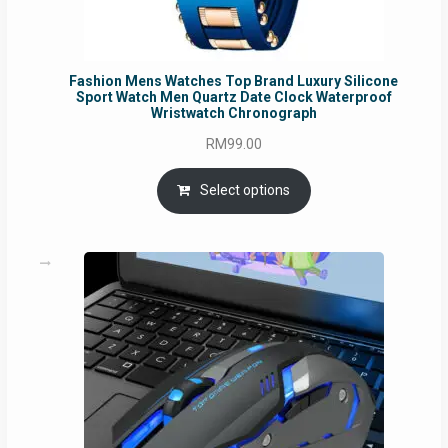
Fashion Mens Watches Top Brand Luxury Silicone
Sport Watch Men Quartz Date Clock Waterproof
Wristwatch Chronograph
RM
99.00
Select options