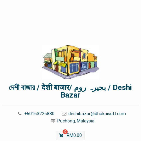
দেশী বাজার / देशी बाजार/ بحیرہ روم / Deshi
Bazar
+60163226880
deshibazar@dhakaisoft.com
Puchong, Malaysia
0
RM
0.00