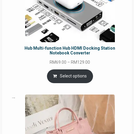
Hub Multi-function Hub HDMI Docking Station
Notebook Converter
Price
RM
69.00
–
RM
129.00
range:
RM69.00
Select options
through
RM129.00