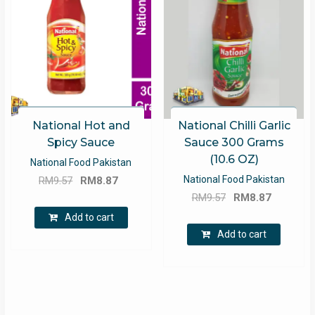
National Hot and
National Chilli Garlic
Spicy Sauce
Sauce 300 Grams
(10.6 OZ)
National Food Pakistan
Original
Current
National Food Pakistan
RM
9.57
RM
8.87
Original
Current
price
price
RM
9.57
RM
8.87
price
price
was:
is:
Add to cart
was:
is:
RM9.57.
RM8.87.
Add to cart
RM9.57.
RM8.87.