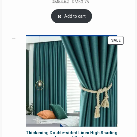
Original
Current
RM
54.62
RM
50.75
price
price
was:
is:
Add to cart
RM54.62.
RM50.75.
PRODUC
SALE
ON
SALE
Thickening Double-sided Linen High Shading