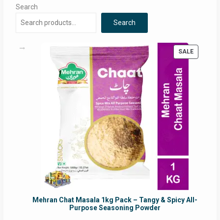
Search
Search
PRODUC
SALE
ON
SALE
Mehran Chat Masala 1kg Pack – Tangy & Spicy All-
Purpose Seasoning Powder