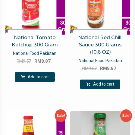
National Tomato
National Red Chilli
Ketchup 300 Gram
Sauce 300 Grams
(10.6 OZ)
National Food Pakistan
Original
Current
National Food Pakistan
RM
9.57
RM
8.87
Original
Current
price
price
RM
9.57
RM
8.87
price
price
was:
is:
Add to cart
was:
is:
RM9.57.
RM8.87.
Add to cart
RM9.57.
RM8.87.
Sale!
Sale!