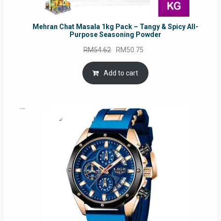
Mehran Chat Masala 1kg Pack – Tangy & Spicy All-
Purpose Seasoning Powder
Original
Current
RM
54.62
RM
50.75
price
price
was:
is:
Add to cart
RM54.62.
RM50.75.