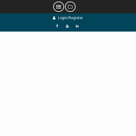
Skip
Login/Register
to
content
f
Y
L