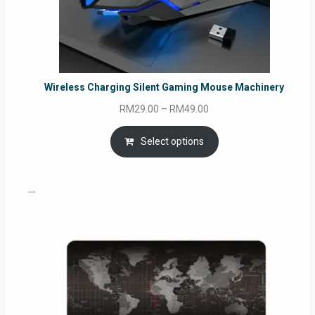
Wireless Charging Silent Gaming Mouse Machinery
Price
RM
29.00
–
RM
49.00
range:
RM29.00
Select options
through
RM49.00