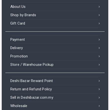
About Us
Shop by Brands
Gift Card
Payment
Delivery
Promotion
Store / Warehouse Pickup
Deshi Bazar Reward Point
Return and Refund Policy
Sell in Deshibazar.com.my
Wholesale