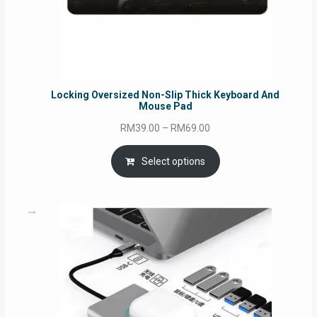
Locking Oversized Non-Slip Thick Keyboard And
Mouse Pad
Price
RM
39.00
–
RM
69.00
range:
RM39.00
Select options
through
RM69.00