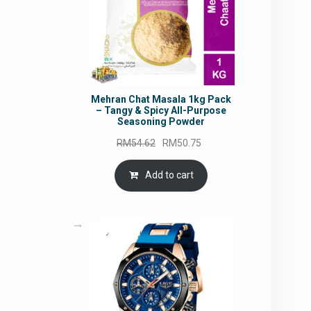
Mehran Chat Masala 1kg Pack
– Tangy & Spicy All-Purpose
Seasoning Powder
Original
Current
RM
54.62
RM
50.75
price
price
was:
is:
Add to cart
RM54.62.
RM50.75.