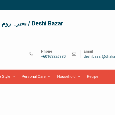
দেশী বাজার / देशी बाजार/ بحیرہ روم / Deshi Bazar
Phone
Email
+60163226880
deshibazar@dhaka
e Style
Personal Care
Household
Recipe