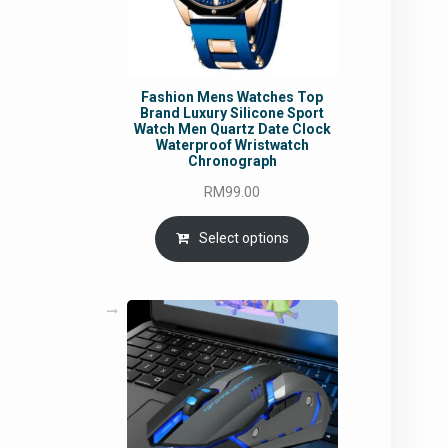
Fashion Mens Watches Top
Brand Luxury Silicone Sport
Watch Men Quartz Date Clock
Waterproof Wristwatch
Chronograph
RM
99.00
Select options