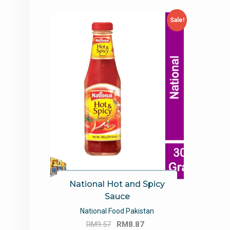
Sale!
National Hot and Spicy
Sauce
National Food Pakistan
Original
Current
RM
9.57
RM
8.87