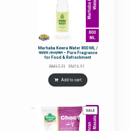
Marhaba Kewra Water 800 ML /
মারহাবা কেওড়াজল – Pure Fragrance
for Food & Refreshment
Original
Current
RM
17.71
RM
16.91
price
price
was:
is:
Add to cart
RM17.71.
RM16.91.
PRODUCT
SALE
ON
SALE