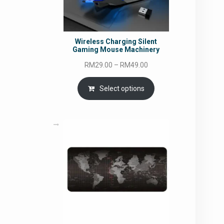
Wireless Charging Silent
Gaming Mouse Machinery
Price
RM
29.00
–
RM
49.00
range:
RM29.00
Select options
through
RM49.00