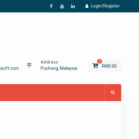
Login/Register
f
Y
L
Address
0
RM
0.00
isoft.com
Puchong, Malaysia