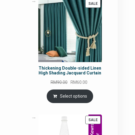
PRODUCT
SALE
ON
SALE
Thickening Double-sided Linen
High Shading Jacquard Curtain
Original
Current
RM
90.00
RM
60.00
price
price
was:
is:
Select options
RM90.00.
RM60.00.
PRODUCT
SALE
ON
SALE