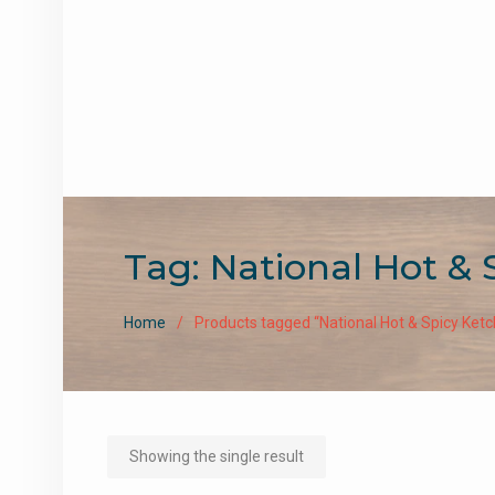
Tag:
National Hot & 
Home
Products tagged “National Hot & Spicy Ket
Showing the single result