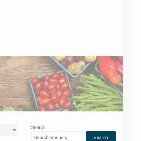
Search
Search