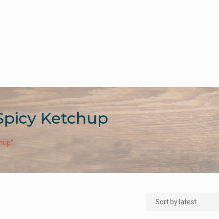
Spicy Ketchup
chup”