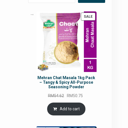
PRODUCT
SALE
ON
SALE
Mehran Chat Masala 1kg Pack
– Tangy & Spicy All-Purpose
Seasoning Powder
Original
Current
RM
54.62
RM
50.75
price
price
was:
is:
Add to cart
RM54.62.
RM50.75.