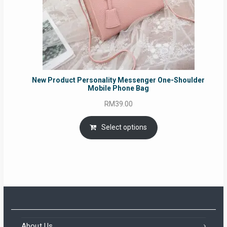
New Product Personality Messenger One-Shoulder
Mobile Phone Bag
RM
39.00
Select options
About Us