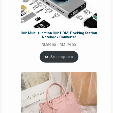
Hub Multi-function Hub HDMI Docking Station
Notebook Converter
Price
RM
69.00
–
RM
129.00
range:
RM69.00
Select options
through
RM129.00