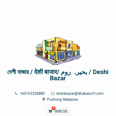
দেশী বাজার / देशी बाजार/ بحیرہ روم / Deshi
Bazar
+60163226880
deshibazar@dhakaisoft.com
Puchong, Malaysia
0
RM
0.00