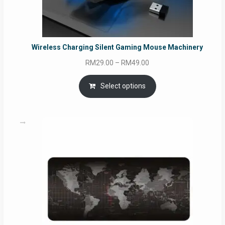
Wireless Charging Silent Gaming Mouse Machinery
Price
RM
29.00
–
RM
49.00
range:
RM29.00
Select options
through
RM49.00