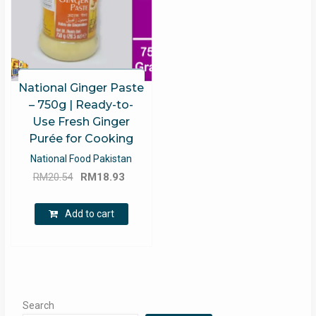
National Ginger Paste
– 750g | Ready-to-
Use Fresh Ginger
Purée for Cooking
National Food Pakistan
Original
Current
RM
20.54
RM
18.93
price
price
was:
is:
Add to cart
RM20.54.
RM18.93.
Search