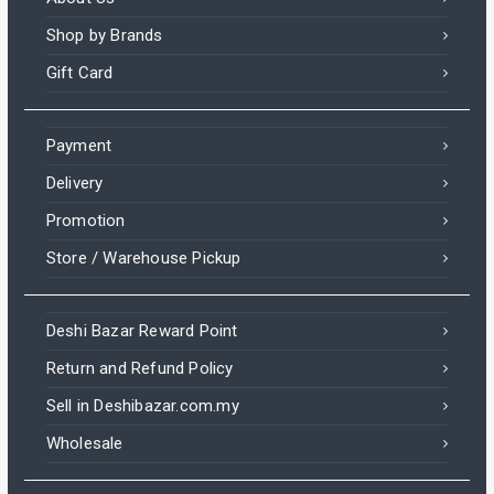
Shop by Brands
Gift Card
Payment
Delivery
Promotion
Store / Warehouse Pickup
Deshi Bazar Reward Point
Return and Refund Policy
Sell in Deshibazar.com.my
Wholesale