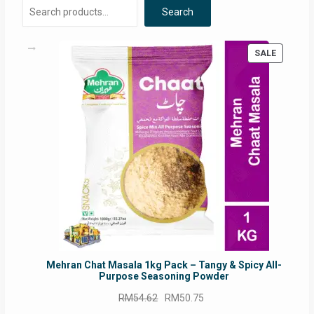
Search
PRODUC
SALE
ON
SALE
Mehran Chat Masala 1kg Pack – Tangy & Spicy All-
Purpose Seasoning Powder
Original
Current
RM
54.62
RM
50.75
price
price