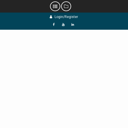
Skip
Login/Register
to
content
f
Y
L