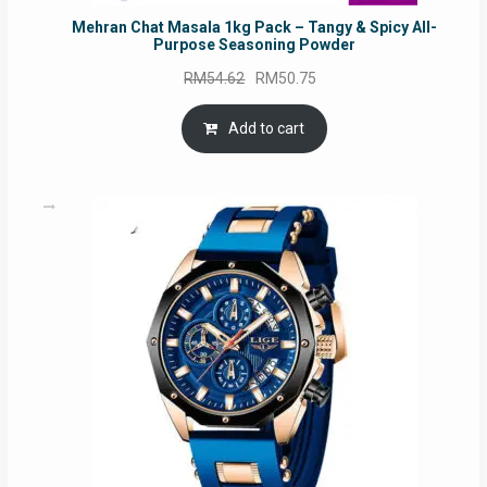
Mehran Chat Masala 1kg Pack – Tangy & Spicy All-
Purpose Seasoning Powder
Original
Current
RM
54.62
RM
50.75
price
price
was:
is:
Add to cart
RM54.62.
RM50.75.