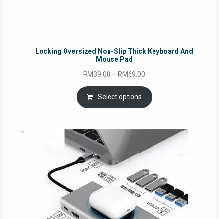
Locking Oversized Non-Slip Thick Keyboard And
Mouse Pad
Price
RM
39.00
–
RM
69.00
range:
RM39.00
Select options
through
RM69.00