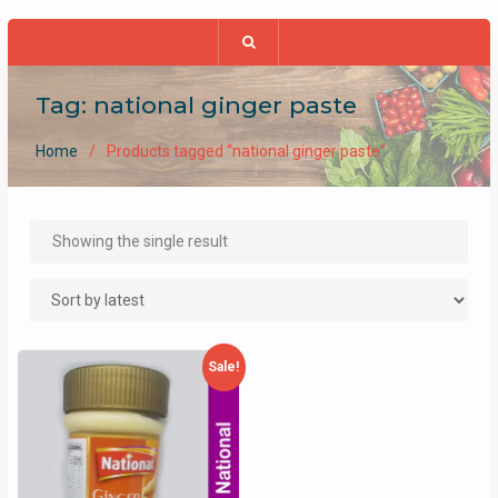
Tag:
national ginger paste
Home
Products tagged “national ginger paste”
Showing the single result
Sale!