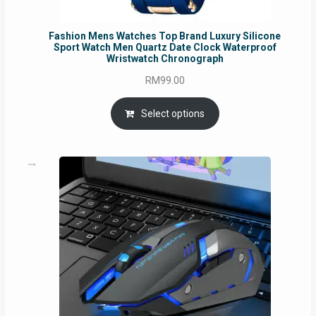
Fashion Mens Watches Top Brand Luxury Silicone
Sport Watch Men Quartz Date Clock Waterproof
Wristwatch Chronograph
RM
99.00
Select options