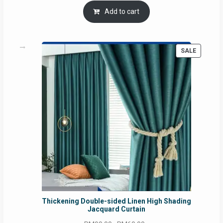
was:
is:
Add to cart
RM54.62.
RM50.75.
PRODUC
SALE
ON
SALE
Thickening Double-sided Linen High Shading
Jacquard Curtain