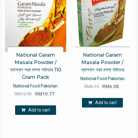
National Garam
National Garam
Masala Powder /
Masala Powder /
ন্যাশনাল গরম মশলা পাউডার 110
ন্যাশনাল গরম মশলা পাউডার
Gram Pack
National Food Pakistan
Original
Current
National Food Pakistan
RM
6.15
RM
6.08
Original
Current
price
price
RM
12.90
RM
10.77
price
price
was:
is:
Add to cart
was:
is:
RM6.15.
RM6.08.
Add to cart
RM12.90.
RM10.77.