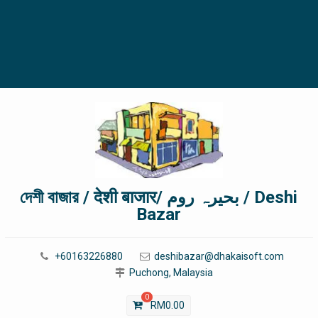
দেশী বাজার / देशी बाजार/ بحیرہ روم / Deshi
Bazar
+60163226880
deshibazar@dhakaisoft.com
Puchong, Malaysia
0
RM
0.00