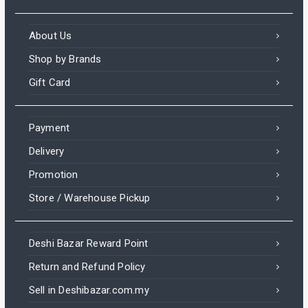
About Us
Shop by Brands
Gift Card
Payment
Delivery
Promotion
Store / Warehouse Pickup
Deshi Bazar Reward Point
Return and Refund Policy
Sell in Deshibazar.com.my