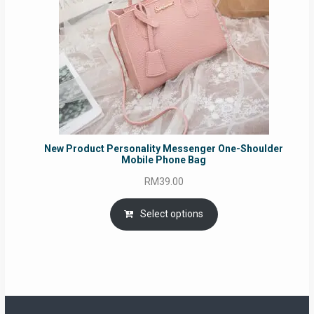
New Product Personality Messenger One-Shoulder
Mobile Phone Bag
RM
39.00
Select options