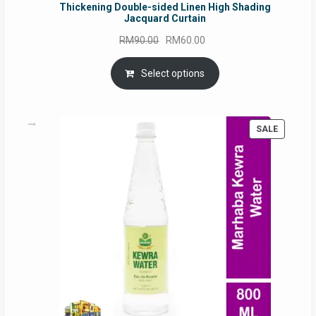
Thickening Double-sided Linen High Shading
Jacquard Curtain
Original
Current
RM
90.00
RM
60.00
price
price
was:
is:
Select options
RM90.00.
RM60.00.
PRODUC
SALE
ON
SALE