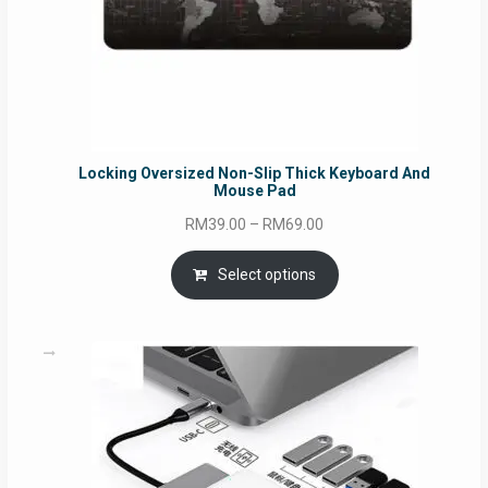
Locking Oversized Non-Slip Thick Keyboard And
Mouse Pad
Price
RM
39.00
–
RM
69.00
range:
RM39.00
Select options
through
RM69.00