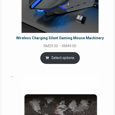
Wireless Charging Silent Gaming Mouse Machinery
Price
RM
29.00
–
RM
49.00
range:
RM29.00
Select options
through
RM49.00