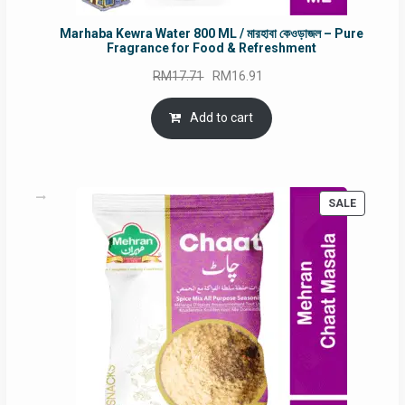
Marhaba Kewra Water 800 ML / মারহাবা কেওড়াজল – Pure
Fragrance for Food & Refreshment
Original
Current
RM
17.71
RM
16.91
price
price
was:
is:
Add to cart
RM17.71.
RM16.91.
PRODUC
SALE
ON
SALE