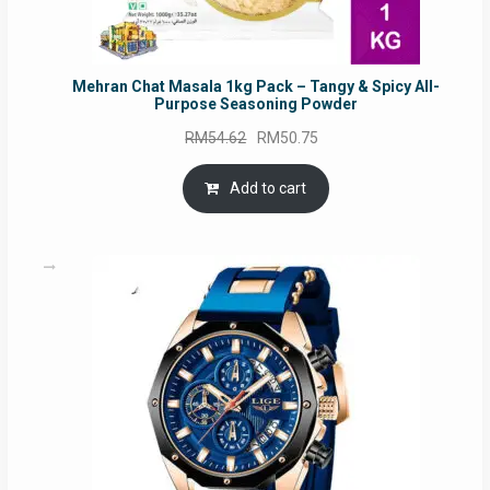
Mehran Chat Masala 1kg Pack – Tangy & Spicy All-
Purpose Seasoning Powder
Original
Current
RM
54.62
RM
50.75
price
price
was:
is:
Add to cart
RM54.62.
RM50.75.