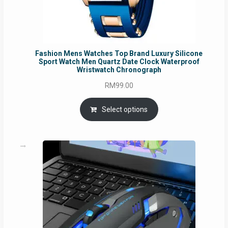
Fashion Mens Watches Top Brand Luxury Silicone
Sport Watch Men Quartz Date Clock Waterproof
Wristwatch Chronograph
RM
99.00
Select options