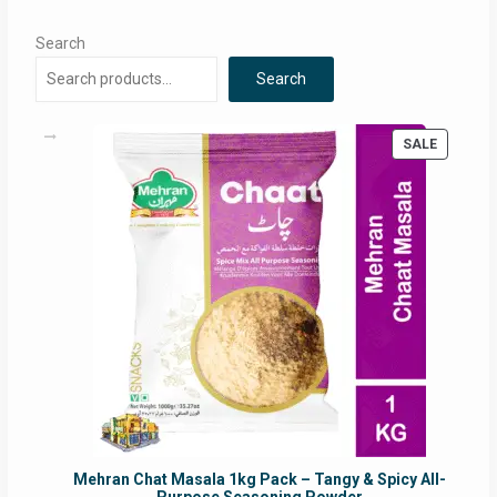
Search
Search
PRODUC
SALE
ON
SALE
Mehran Chat Masala 1kg Pack – Tangy & Spicy All-
Purpose Seasoning Powder