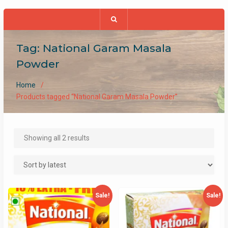
Tag:
National Garam Masala
Powder
Home
Products tagged “National Garam Masala Powder”
Sorted
Showing all 2 results
by
latest
Sale!
Sale!