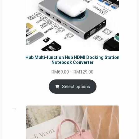
Hub Multi-function Hub HDMI Docking Station
Notebook Converter
Price
RM
69.00
–
RM
129.00
range:
RM69.00
Select options
through
RM129.00