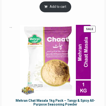
price
price
was:
is:
Add to cart
RM17.71.
RM16.91.
PRODUC
SALE
ON
SALE
Mehran Chat Masala 1kg Pack – Tangy & Spicy All-
Purpose Seasoning Powder