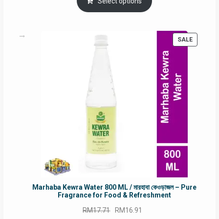
was:
is:
Select options
RM90.00.
RM60.00.
PRODUC
SALE
ON
SALE
Marhaba Kewra Water 800 ML / মারহাবা কেওড়াজল – Pure
Fragrance for Food & Refreshment
Original
Current
RM
17.71
RM
16.91