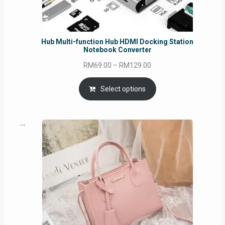
Hub Multi-function Hub HDMI Docking Station
Notebook Converter
Price
RM
69.00
–
RM
129.00
range:
RM69.00
Select options
through
RM129.00