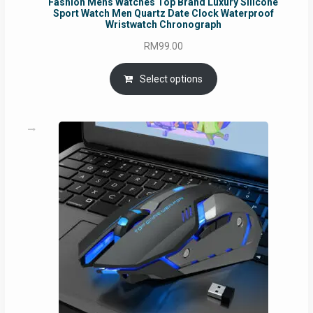
Fashion Mens Watches Top Brand Luxury Silicone
Sport Watch Men Quartz Date Clock Waterproof
Wristwatch Chronograph
RM
99.00
Select options