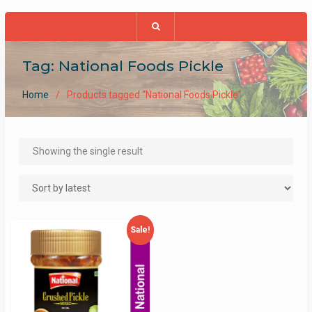
Tag:
National Foods Pickle
Home
Products tagged “National Foods Pickle”
Showing the single result
Sale!