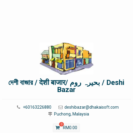
দেশী বাজার / देशी बाजार/ بحیرہ روم / Deshi
Bazar
+60163226880
deshibazar@dhakaisoft.com
Puchong, Malaysia
0
RM
0.00