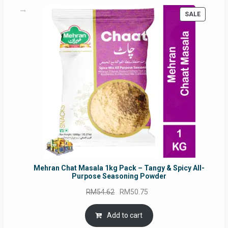
PRODUC
SALE
ON
SALE
Mehran Chat Masala 1kg Pack – Tangy & Spicy All-
Purpose Seasoning Powder
Original
Current
RM
54.62
RM
50.75
price
price
was:
is:
Add to cart
RM54.62.
RM50.75.