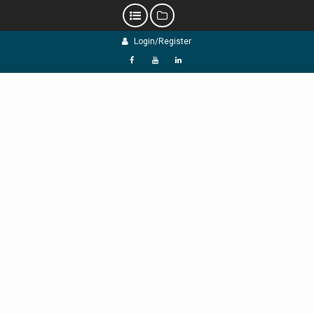
Skip
Login/Register
to
content
f
Y
L