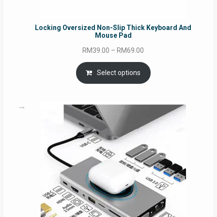
Locking Oversized Non-Slip Thick Keyboard And
Mouse Pad
Price
RM
39.00
–
RM
69.00
range:
RM39.00
Select options
through
RM69.00