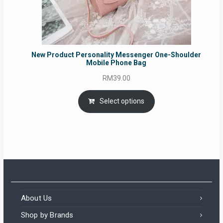
New Product Personality Messenger One-Shoulder
Mobile Phone Bag
RM
39.00
Select options
About Us
Shop by Brands