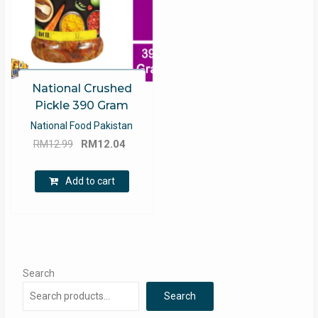
National Crushed
Pickle 390 Gram
National Food Pakistan
Original
Current
RM
12.99
RM
12.04
price
price
was:
is:
Add to cart
RM12.99.
RM12.04.
Search
Search