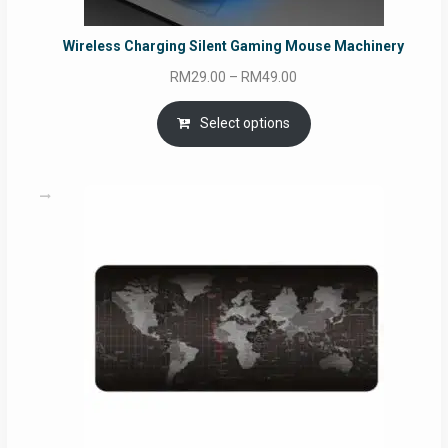
Wireless Charging Silent Gaming Mouse Machinery
Price
RM
29.00
–
RM
49.00
range:
RM29.00
Select options
through
RM49.00