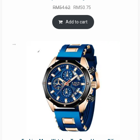
Original
Current
RM
54.62
RM
50.75
price
price
was:
is:
Add to cart
RM54.62.
RM50.75.