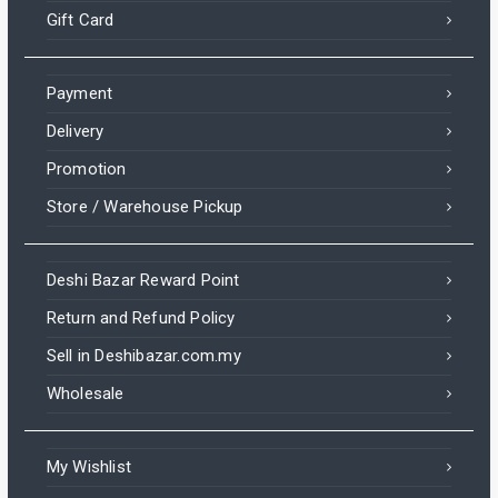
Gift Card
Payment
Delivery
Promotion
Store / Warehouse Pickup
Deshi Bazar Reward Point
Return and Refund Policy
Sell in Deshibazar.com.my
Wholesale
My Wishlist