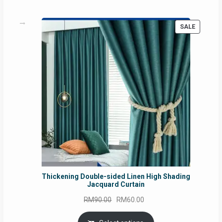
PRODUC
SALE
ON
SALE
Thickening Double-sided Linen High Shading
Jacquard Curtain
Original
Current
RM
90.00
RM
60.00
price
price