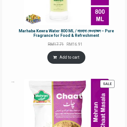
Marhaba Kewra Water 800 ML / মারহাবা কেওড়াজল – Pure
Fragrance for Food & Refreshment
Original
Current
RM
17.71
RM
16.91
price
price
was:
is:
Add to cart
RM17.71.
RM16.91.
PRODUC
SALE
ON
SALE