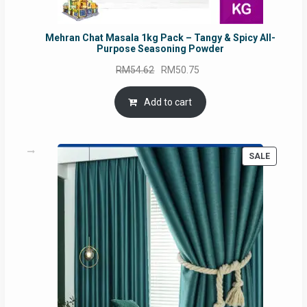
Mehran Chat Masala 1kg Pack – Tangy & Spicy All-
Purpose Seasoning Powder
Original
Current
RM
54.62
RM
50.75
price
price
was:
is:
Add to cart
RM54.62.
RM50.75.
PRODUC
SALE
ON
SALE