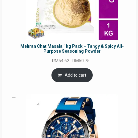
Mehran Chat Masala 1kg Pack – Tangy & Spicy All-
Purpose Seasoning Powder
Original
Current
RM
54.62
RM
50.75
price
price
was:
is:
Add to cart
RM54.62.
RM50.75.