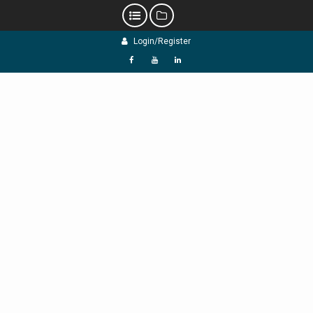
Skip
Login/Register
to
content
f
Y
L