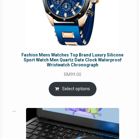
Fashion Mens Watches Top Brand Luxury Silicone
Sport Watch Men Quartz Date Clock Waterproof
Wristwatch Chronograph
RM
99.00
Select options