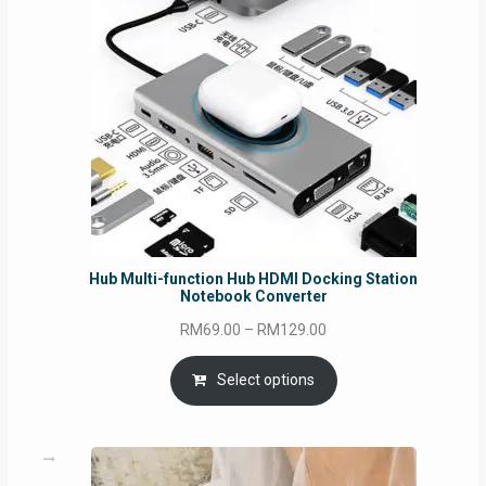
Hub Multi-function Hub HDMI Docking Station
Notebook Converter
Price
RM
69.00
–
RM
129.00
range:
RM69.00
Select options
through
RM129.00