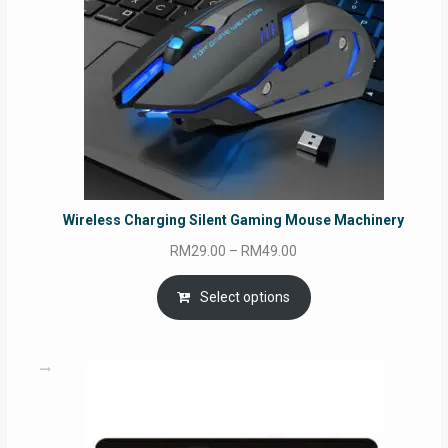
Wireless Charging Silent Gaming Mouse Machinery
Price
RM
29.00
–
RM
49.00
range:
RM29.00
Select options
through
RM49.00