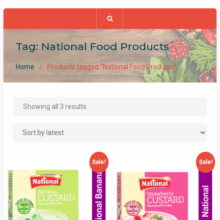
Tag:
National Food Products
Home
Products tagged “National Food Products”
Sorted
Showing all 3 results
by
latest
Sale!
Sale!