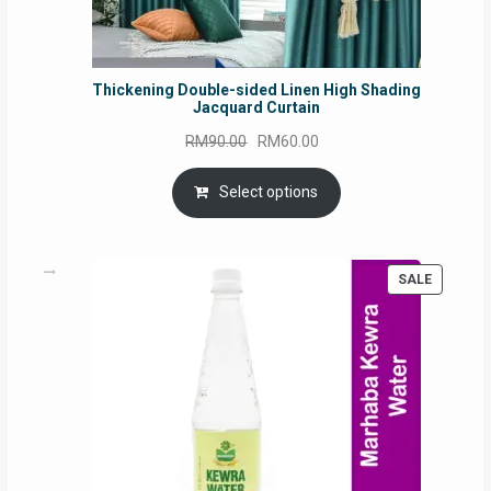
Thickening Double-sided Linen High Shading
Jacquard Curtain
Original
Current
RM
90.00
RM
60.00
price
price
was:
is:
Select options
RM90.00.
RM60.00.
PRODUC
SALE
ON
SALE