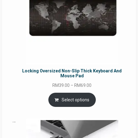
Locking Oversized Non-Slip Thick Keyboard And
Mouse Pad
Price
RM
39.00
–
RM
69.00
range:
RM39.00
Select options
through
RM69.00