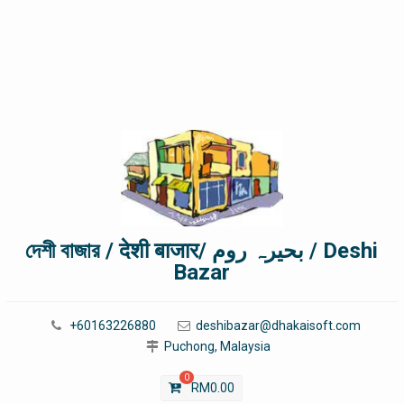
দেশী বাজার / देशी बाजार/ بحیرہ روم / Deshi
Bazar
+60163226880
deshibazar@dhakaisoft.com
Puchong, Malaysia
0
RM
0.00