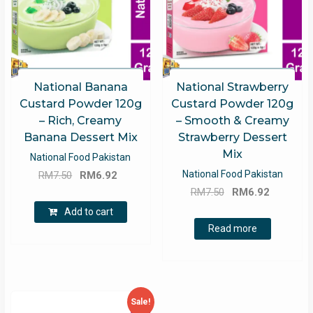
National Banana
National Strawberry
Custard Powder 120g
Custard Powder 120g
– Rich, Creamy
– Smooth & Creamy
Banana Dessert Mix
Strawberry Dessert
Mix
National Food Pakistan
Original
Current
National Food Pakistan
RM
7.50
RM
6.92
Original
Current
price
price
RM
7.50
RM
6.92
price
price
was:
is:
Add to cart
was:
is:
RM7.50.
RM6.92.
Read more
RM7.50.
RM6.92.
Sale!