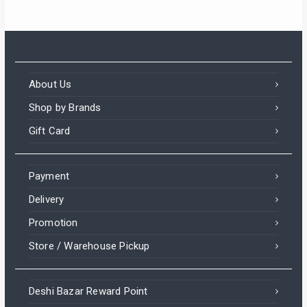
About Us
Shop by Brands
Gift Card
Payment
Delivery
Promotion
Store / Warehouse Pickup
Deshi Bazar Reward Point