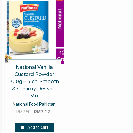
National Vanilla
Custard Powder
300g – Rich, Smooth
& Creamy Dessert
Mix
National Food Pakistan
Original
Current
RM
7.50
RM
7.17
price
price
was:
is:
Add to cart