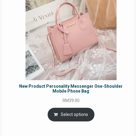
New Product Personality Messenger One-Shoulder
Mobile Phone Bag
RM
39.00
Select options