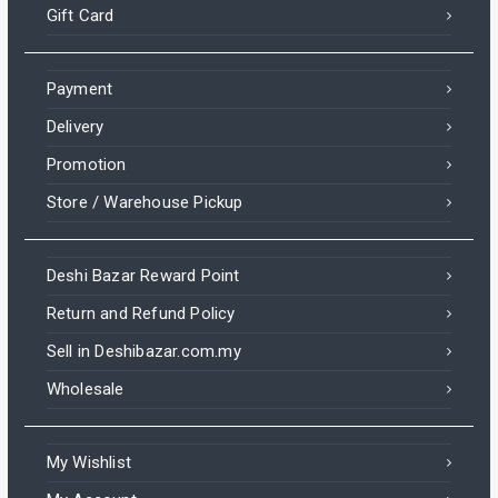
Gift Card
Payment
Delivery
Promotion
Store / Warehouse Pickup
Deshi Bazar Reward Point
Return and Refund Policy
Sell in Deshibazar.com.my
Wholesale
My Wishlist