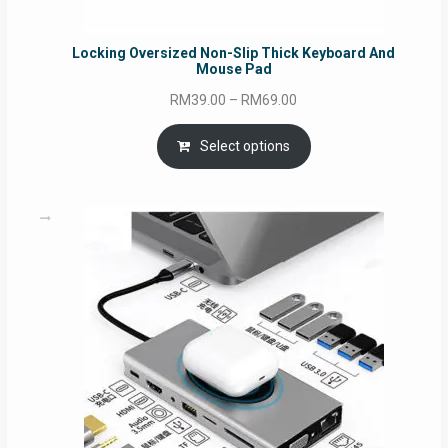
Locking Oversized Non-Slip Thick Keyboard And
Mouse Pad
Price
RM
39.00
–
RM
69.00
range:
RM39.00
Select options
through
RM69.00