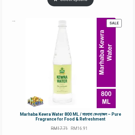
RM90.00.
RM60.00.
PRODUC
SALE
ON
SALE
Marhaba Kewra Water 800 ML / মারহাবা কেওড়াজল – Pure
Fragrance for Food & Refreshment
Original
Current
RM
17.71
RM
16.91
price
price