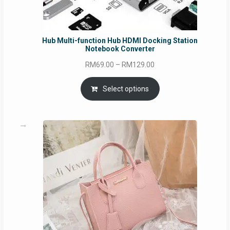
Hub Multi-function Hub HDMI Docking Station
Notebook Converter
Price
RM
69.00
–
RM
129.00
range:
RM69.00
Select options
through
RM129.00