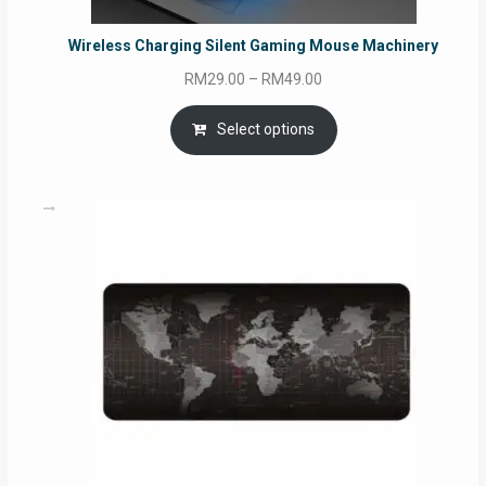
Wireless Charging Silent Gaming Mouse Machinery
Price
RM
29.00
–
RM
49.00
range:
RM29.00
Select options
through
RM49.00