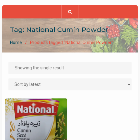
Tag:
National Cumin Powder
Home
Products tagged “National Cumin Powder”
Showing the single result