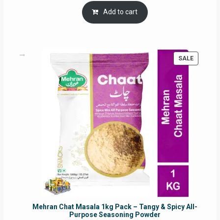
was:
is:
Add to cart
RM17.71.
RM16.91.
PRODUC
SALE
ON
SALE
Mehran Chat Masala 1kg Pack – Tangy & Spicy All-
Purpose Seasoning Powder