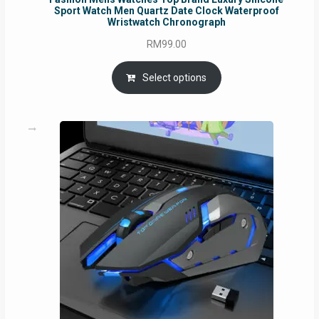
Sport Watch Men Quartz Date Clock Waterproof
Wristwatch Chronograph
RM
99.00
Select options