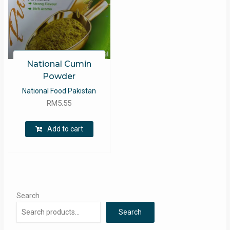
National Cumin
Powder
National Food Pakistan
RM
5.55
Add to cart
Search
Search