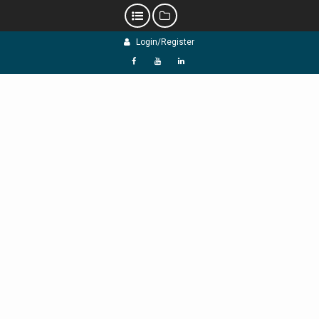
Skip
Login/Register
to
content
f
Y
L