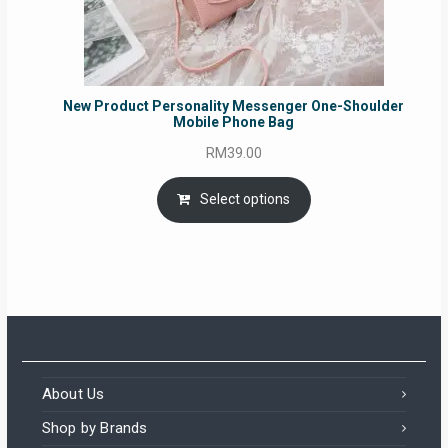
New Product Personality Messenger One-Shoulder
Mobile Phone Bag
RM
39.00
Select options
About Us
Shop by Brands