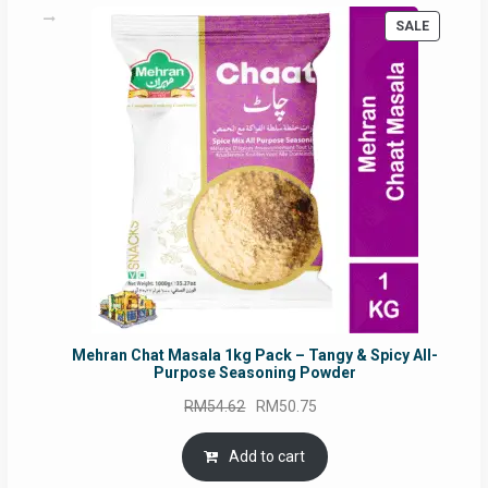
PRODUC
SALE
ON
SALE
Mehran Chat Masala 1kg Pack – Tangy & Spicy All-
Purpose Seasoning Powder
Original
Current
RM
54.62
RM
50.75
price
price
was:
is:
Add to cart
RM54.62.
RM50.75.