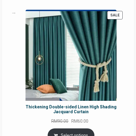
PRODUC
SALE
ON
SALE
Thickening Double-sided Linen High Shading
Jacquard Curtain
Original
Current
RM
90.00
RM
60.00
price
price
was:
is:
Select options