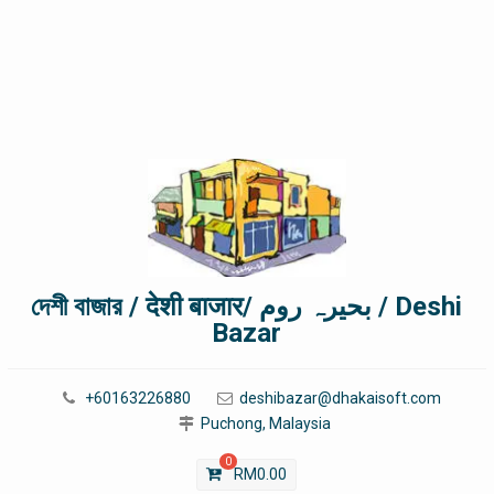
দেশী বাজার / देशी बाजार/ بحیرہ روم / Deshi
Bazar
+60163226880
deshibazar@dhakaisoft.com
Puchong, Malaysia
0
RM
0.00