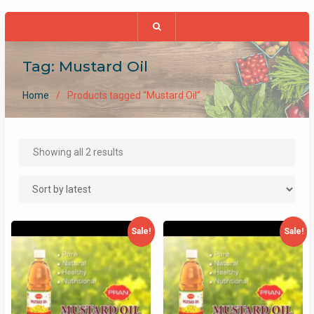
Tag:
Mustard Oil
Home
Products tagged “Mustard Oil”
Sorted
Showing all 2 results
by
latest
Sale!
Sale!