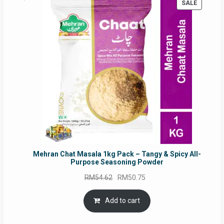
PRODUC
SALE
ON
SALE
Mehran Chat Masala 1kg Pack – Tangy & Spicy All-
Purpose Seasoning Powder
Original
Current
RM
54.62
RM
50.75
price
price
was:
is:
Add to cart
RM54.62.
RM50.75.