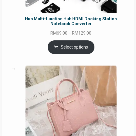
Hub Multi-function Hub HDMI Docking Station
Notebook Converter
Price
RM
69.00
–
RM
129.00
range:
RM69.00
Select options
through
RM129.00