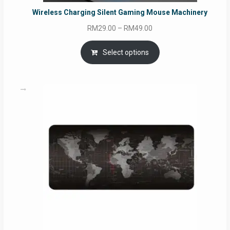
Wireless Charging Silent Gaming Mouse Machinery
Price
RM
29.00
–
RM
49.00
range:
RM29.00
Select options
through
RM49.00