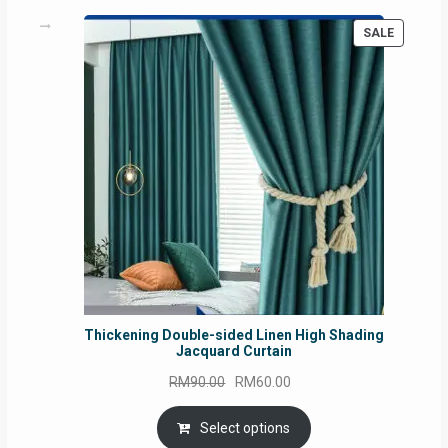
PRODUC
SALE
ON
SALE
Thickening Double-sided Linen High Shading
Jacquard Curtain
Original
Current
RM
90.00
RM
60.00
price
price
was:
is:
Select options