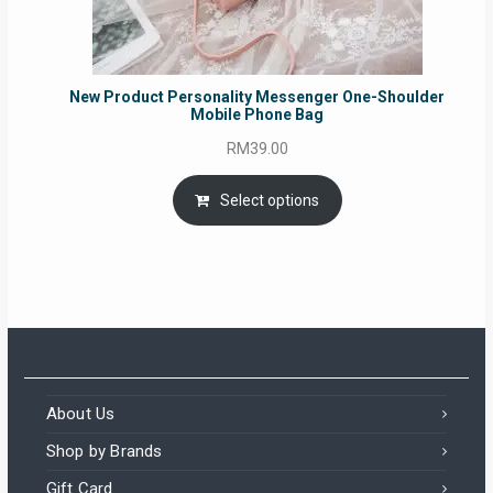
New Product Personality Messenger One-Shoulder
Mobile Phone Bag
RM
39.00
Select options
About Us
Shop by Brands
Gift Card