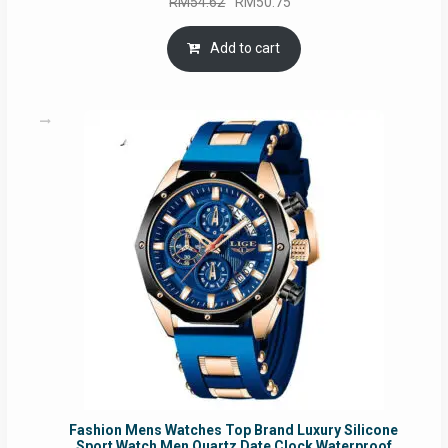
Original
Current
RM
54.62
RM
50.75
price
price
was:
is:
Add to cart
RM54.62.
RM50.75.
Fashion Mens Watches Top Brand Luxury Silicone
Sport Watch Men Quartz Date Clock Waterproof