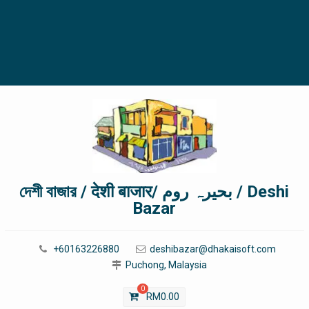
দেশী বাজার / देशी बाजार/ بحیرہ روم / Deshi
Bazar
+60163226880
deshibazar@dhakaisoft.com
Puchong, Malaysia
0
RM
0.00