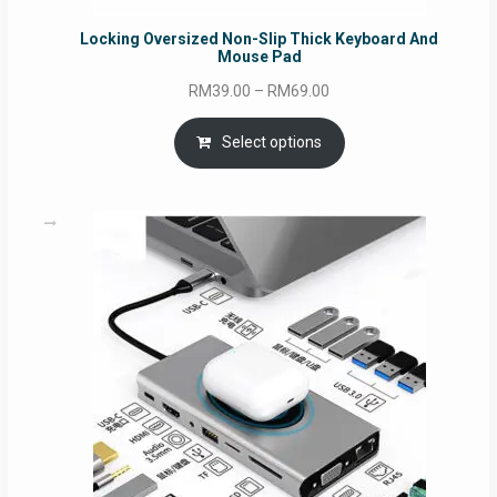
Locking Oversized Non-Slip Thick Keyboard And
Mouse Pad
Price
RM
39.00
–
RM
69.00
range:
RM39.00
Select options
through
RM69.00