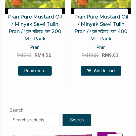
Pran Pure Mustard Oil
Pran Pure Mustard Oil
/ Minyak Sawi Tulin
/ Minyak Sawi Tulin
Pran / প্রান সরিষার তেল 200
Pran / প্রান সরিষার তেল 400
ML Pack
ML Pack
Pran
Pran
Original
Current
Original
Current
RM
5.13
RM
4.52
RM
10.26
RM
9.03
price
price
price
price
was:
is:
was:
is:
Read more
Add to cart
RM5.13.
RM4.52.
RM10.26.
RM9.03.
Search
Search