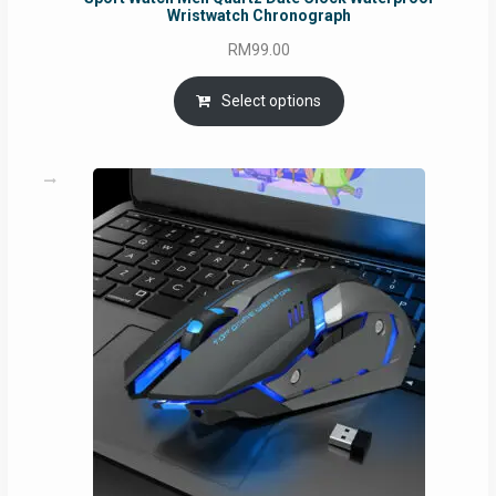
Wristwatch Chronograph
RM
99.00
Select options