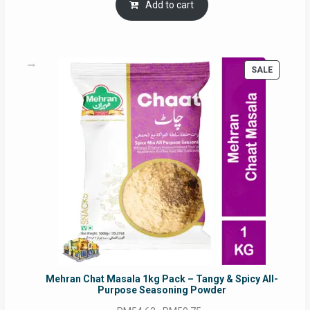
was:
is:
Add to cart
RM17.71.
RM16.91.
PRODUC
SALE
ON
SALE
Mehran Chat Masala 1kg Pack – Tangy & Spicy All-
Purpose Seasoning Powder