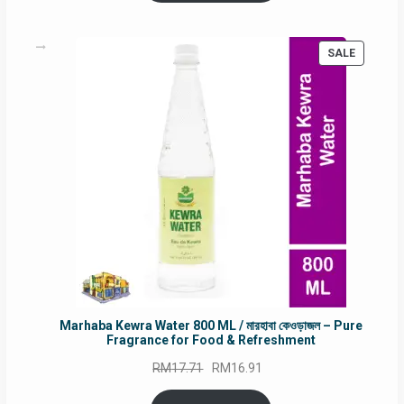
RM90.00.
RM60.00.
PRODUC
SALE
ON
SALE
Marhaba Kewra Water 800 ML / মারহাবা কেওড়াজল – Pure
Fragrance for Food & Refreshment
Original
Current
RM
17.71
RM
16.91
price
price