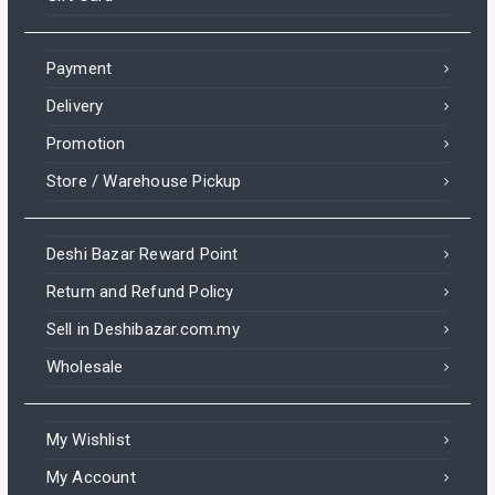
Payment
Delivery
Promotion
Store / Warehouse Pickup
Deshi Bazar Reward Point
Return and Refund Policy
Sell in Deshibazar.com.my
Wholesale
My Wishlist
My Account