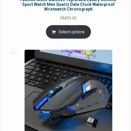
Sport Watch Men Quartz Date Clock Waterproof
Wristwatch Chronograph
RM
99.00
Select options