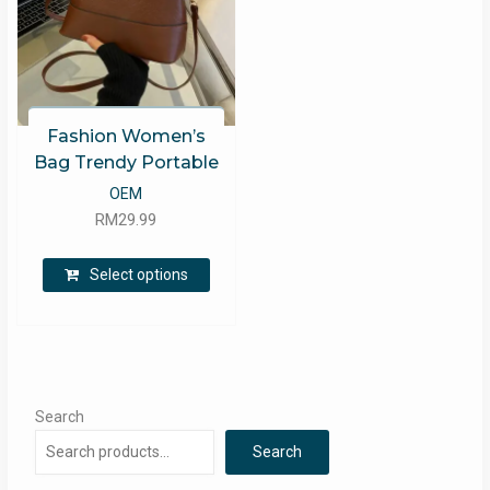
Fashion Women’s
Bag Trendy Portable
OEM
RM
29.99
This
Select options
product
has
multiple
variants.
The
options
Search
may
Search
be
chosen