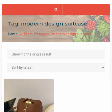
Tag:
modern design suitcase
Home
Products tagged “modern design suitcase”
Showing the single result