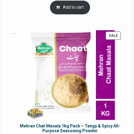
was:
is:
Add to cart
RM17.71.
RM16.91.
PRODUC
SALE
ON
SALE
Mehran Chat Masala 1kg Pack – Tangy & Spicy All-
Purpose Seasoning Powder