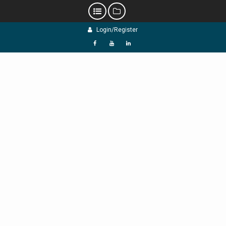
Skip
Login/Register
to
content
f
Y
L