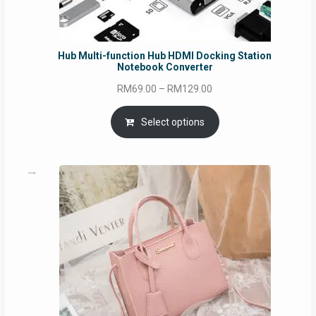
Hub Multi-function Hub HDMI Docking Station
Notebook Converter
Price
RM
69.00
–
RM
129.00
range:
RM69.00
Select options
through
RM129.00