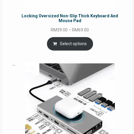
Locking Oversized Non-Slip Thick Keyboard And
Mouse Pad
Price
RM
39.00
–
RM
69.00
range:
RM39.00
Select options
through
RM69.00