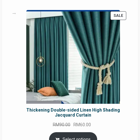
PRODUC
SALE
ON
SALE
Thickening Double-sided Linen High Shading
Jacquard Curtain
Original
Current
RM
90.00
RM
60.00
price
price
was:
is:
Select options