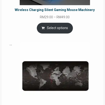
Wireless Charging Silent Gaming Mouse Machinery
Price
RM
29.00
–
RM
49.00
range:
RM29.00
Select options
through
RM49.00