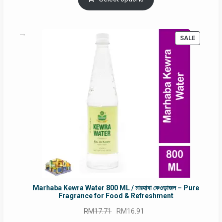
RM90.00.
RM60.00.
PRODUC
SALE
ON
SALE
Marhaba Kewra Water 800 ML / মারহাবা কেওড়াজল – Pure
Fragrance for Food & Refreshment
Original
Current
RM
17.71
RM
16.91
price
price