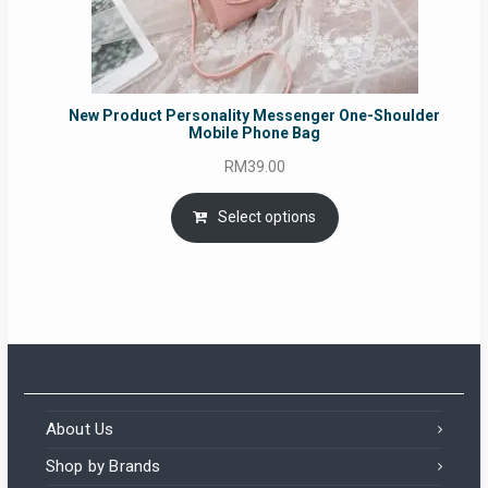
New Product Personality Messenger One-Shoulder
Mobile Phone Bag
RM
39.00
Select options
About Us
Shop by Brands