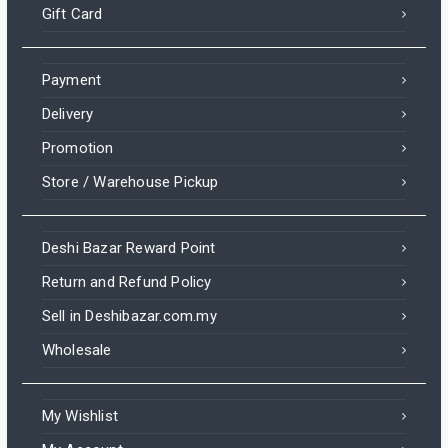
Gift Card
Payment
Delivery
Promotion
Store / Warehouse Pickup
Deshi Bazar Reward Point
Return and Refund Policy
Sell in Deshibazar.com.my
Wholesale
My Wishlist