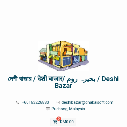
দেশী বাজার / देशी बाजार/ بحیرہ روم / Deshi
Bazar
+60163226880
deshibazar@dhakaisoft.com
Puchong, Malaysia
0
RM
0.00