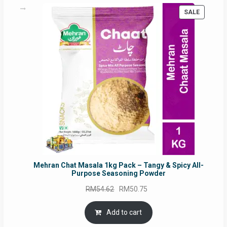
on
PRODUC
SALE
the
ON
product
SALE
page
Mehran Chat Masala 1kg Pack – Tangy & Spicy All-
Purpose Seasoning Powder
Original
Current
RM
54.62
RM
50.75
price
price
was:
is:
Add to cart
RM54.62.
RM50.75.