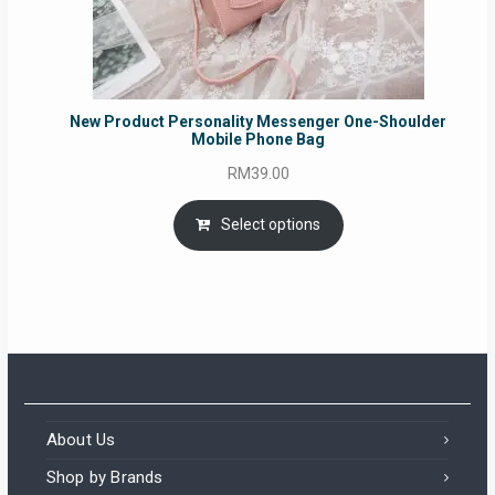
New Product Personality Messenger One-Shoulder
Mobile Phone Bag
RM
39.00
Select options
About Us
Shop by Brands