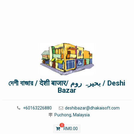
দেশী বাজার / देशी बाजार/ بحیرہ روم / Deshi
Bazar
+60163226880
deshibazar@dhakaisoft.com
Puchong, Malaysia
0
RM
0.00