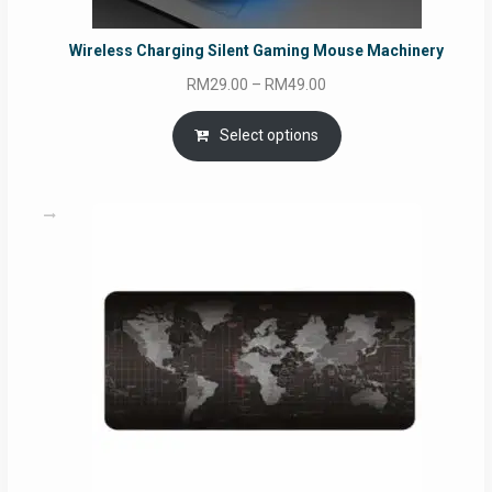
Wireless Charging Silent Gaming Mouse Machinery
Price
RM
29.00
–
RM
49.00
range:
RM29.00
Select options
through
RM49.00