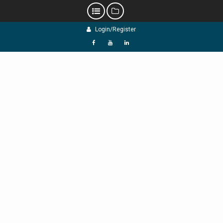
Skip
Login/Register
to
content
f
Y
L