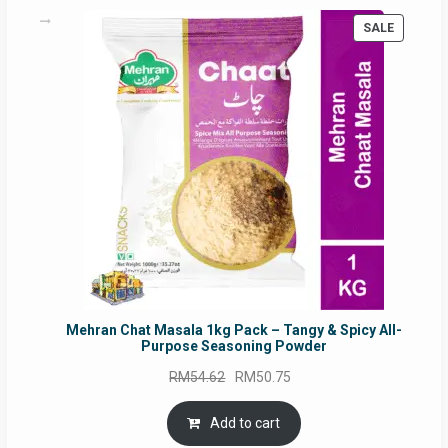
PRODUC
SALE
ON
SALE
Mehran Chat Masala 1kg Pack – Tangy & Spicy All-
Purpose Seasoning Powder
Original
Current
RM
54.62
RM
50.75
price
price
was:
is:
Add to cart
RM54.62.
RM50.75.