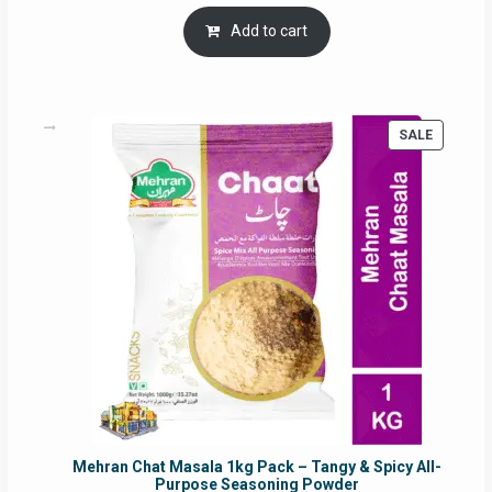
price
price
was:
is:
Add to cart
RM17.71.
RM16.91.
PRODUC
SALE
ON
SALE
Mehran Chat Masala 1kg Pack – Tangy & Spicy All-
Purpose Seasoning Powder