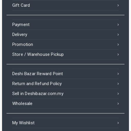
Gift Card
Payment
Delivery
Promotion
Store / Warehouse Pickup
Deshi Bazar Reward Point
Return and Refund Policy
Sell in Deshibazar.com.my
Wholesale
My Wishlist