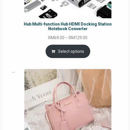
Hub Multi-function Hub HDMI Docking Station
Notebook Converter
Price
RM
69.00
–
RM
129.00
range:
RM69.00
Select options
through
RM129.00