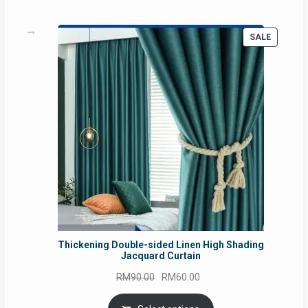
PRODUC
SALE
ON
SALE
Thickening Double-sided Linen High Shading
Jacquard Curtain
Original
Current
RM
90.00
RM
60.00
price
price