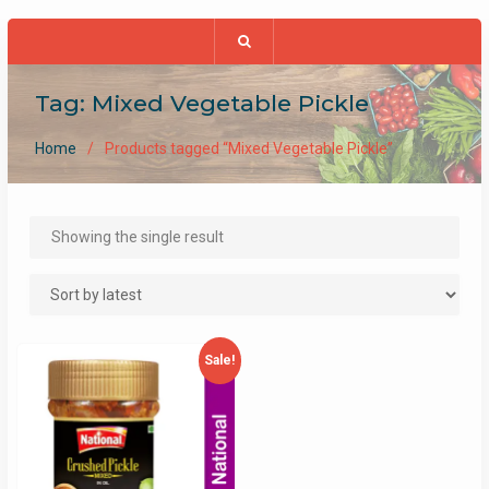
Tag:
Mixed Vegetable Pickle
Home
Products tagged “Mixed Vegetable Pickle”
Showing the single result
Sale!