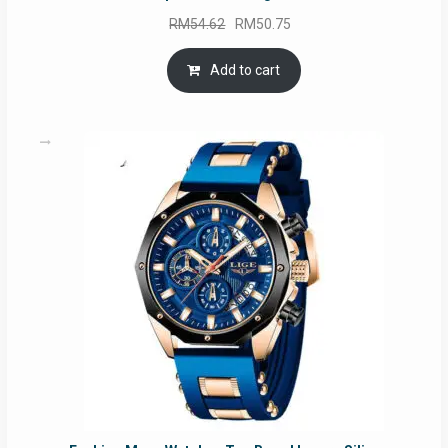
Original
Current
RM
54.62
RM
50.75
price
price
was:
is:
Add to cart
RM54.62.
RM50.75.