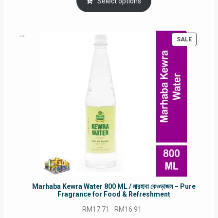
was:
is:
Select options
RM90.00.
RM60.00.
PRODUC
SALE
ON
SALE
Marhaba Kewra Water 800 ML / মারহাবা কেওড়াজল – Pure
Fragrance for Food & Refreshment
Original
Current
RM
17.71
RM
16.91