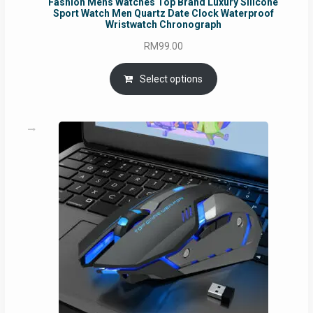
Fashion Mens Watches Top Brand Luxury Silicone
Sport Watch Men Quartz Date Clock Waterproof
Wristwatch Chronograph
RM
99.00
Select options