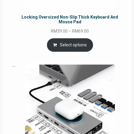
Locking Oversized Non-Slip Thick Keyboard And
Mouse Pad
Price
RM
39.00
–
RM
69.00
range:
RM39.00
Select options
through
RM69.00