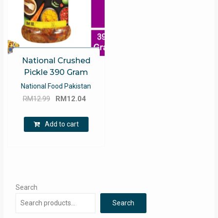
National Crushed
Pickle 390 Gram
National Food Pakistan
Original
Current
RM
12.99
RM
12.04
price
price
was:
is:
Add to cart
RM12.99.
RM12.04.
Search
Search