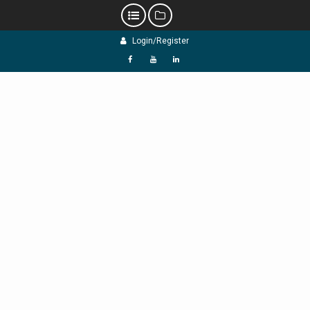
Skip
Login/Register
to
content
f
Y
L