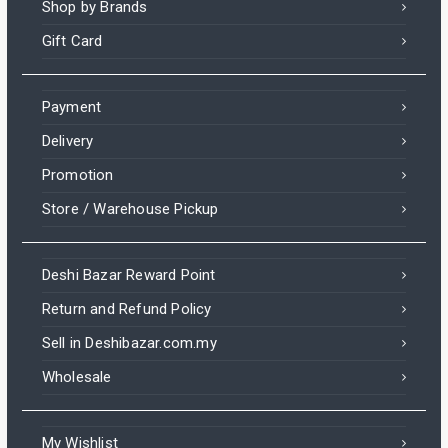
Shop by Brands
Gift Card
Payment
Delivery
Promotion
Store / Warehouse Pickup
Deshi Bazar Reward Point
Return and Refund Policy
Sell in Deshibazar.com.my
Wholesale
My Wishlist