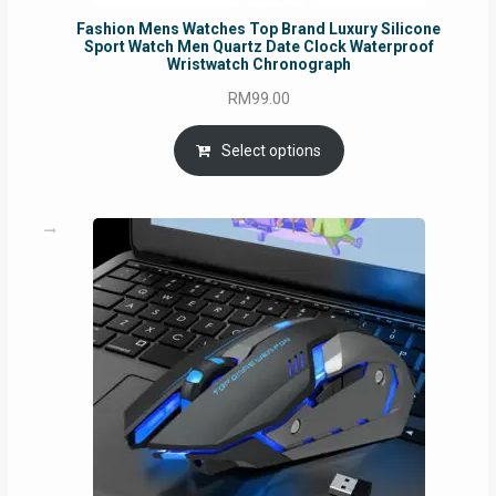
Fashion Mens Watches Top Brand Luxury Silicone
Sport Watch Men Quartz Date Clock Waterproof
Wristwatch Chronograph
RM
99.00
Select options