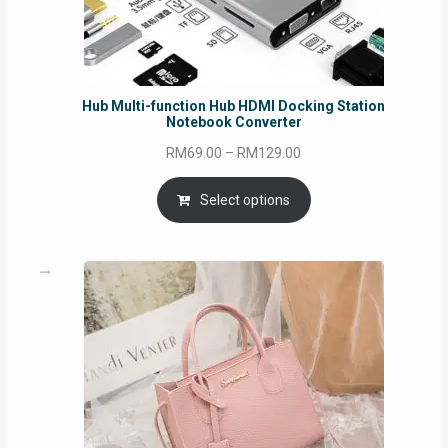
Hub Multi-function Hub HDMI Docking Station
Notebook Converter
Price
RM
69.00
–
RM
129.00
range:
RM69.00
Select options
through
RM129.00