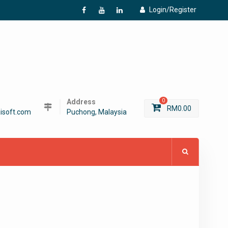
Login/Register
f
Y
L
Address
0
RM
0.00
isoft.com
Puchong, Malaysia