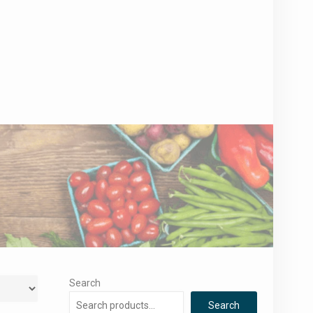
Search
Search