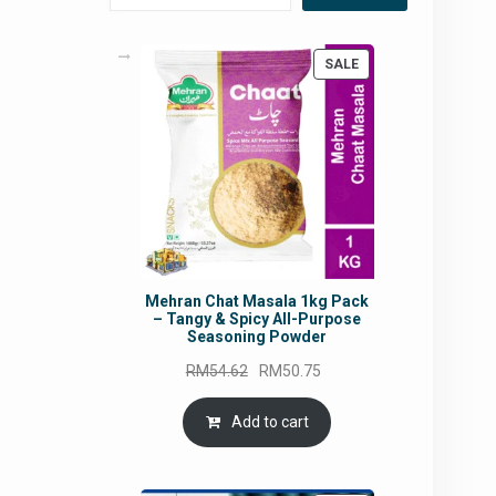
PRODUCT
SALE
ON
SALE
Mehran Chat Masala 1kg Pack
– Tangy & Spicy All-Purpose
Seasoning Powder
Original
Current
RM
54.62
RM
50.75
price
price
was:
is:
Add to cart
RM54.62.
RM50.75.