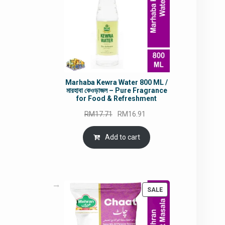
Marhaba Kewra Water 800 ML /
মারহাবা কেওড়াজল – Pure Fragrance
for Food & Refreshment
Original
Current
RM
17.71
RM
16.91
price
price
was:
is:
Add to cart
RM17.71.
RM16.91.
PRODUCT
SALE
ON
SALE