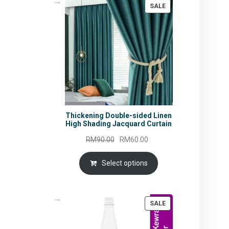
PRODUCT
SALE
ON
SALE
Thickening Double-sided Linen
High Shading Jacquard Curtain
Original
Current
RM
90.00
RM
60.00
price
price
was:
is:
Select options
RM90.00.
RM60.00.
PRODUCT
SALE
ON
SALE