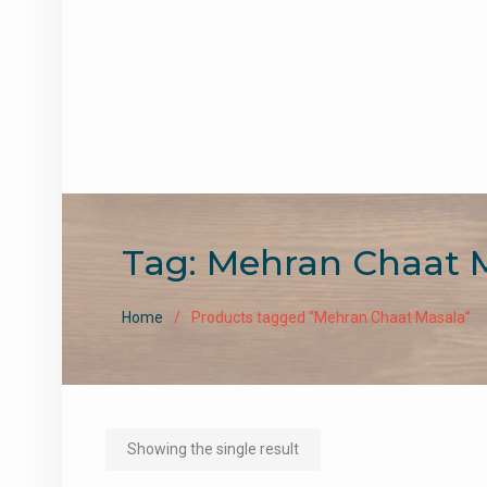
Tag:
Mehran Chaat 
Home
Products tagged “Mehran Chaat Masala”
Showing the single result