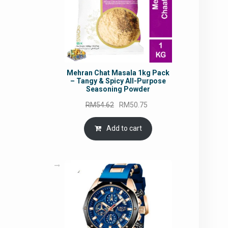
Mehran Chat Masala 1kg Pack
– Tangy & Spicy All-Purpose
Seasoning Powder
Original
Current
RM
54.62
RM
50.75
price
price
was:
is:
Add to cart
RM54.62.
RM50.75.