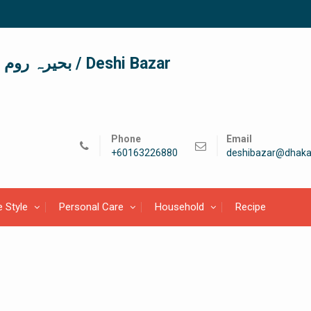
দেশী বাজার / देशी बाजार/ بحیرہ روم / Deshi Bazar
Phone
Email
+60163226880
deshibazar@dhaka
e Style
Personal Care
Household
Recipe