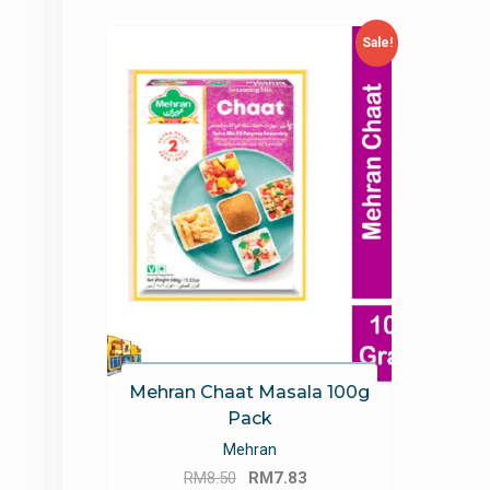
Sale!
Mehran Chaat Masala 100g
Pack
Mehran
Original
Current
RM
8.50
RM
7.83