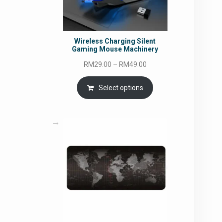
Wireless Charging Silent
Gaming Mouse Machinery
Price
RM
29.00
–
RM
49.00
range:
RM29.00
Select options
through
RM49.00