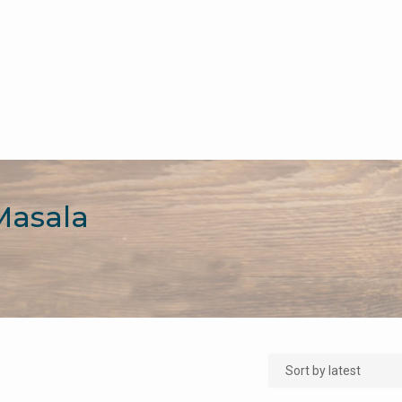
Masala