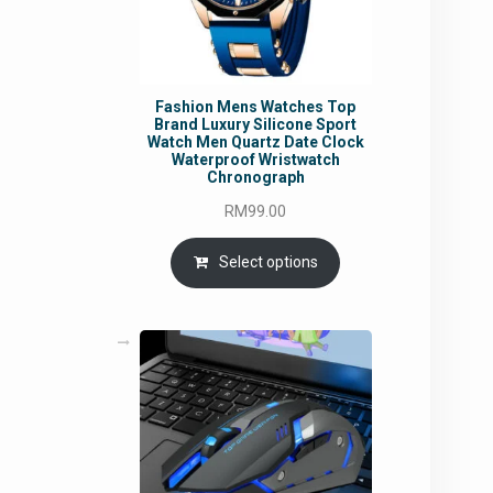
Fashion Mens Watches Top
Brand Luxury Silicone Sport
Watch Men Quartz Date Clock
Waterproof Wristwatch
Chronograph
RM
99.00
Select options